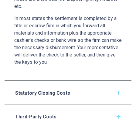
etc.
In most states the settlement is completed by a
title or escrow firm in which you forward all
materials and information plus the appropriate
cashier's checks or bank wire so the firm can make
the necessary disbursement. Your representative
will deliver the check to the seller, and then give
the keys to you.
Statutory Closing Costs
Third-Party Costs