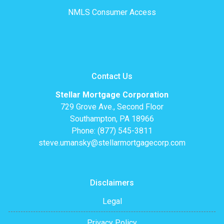
NMLS Consumer Access
Contact Us
Stellar Mortgage Corporation
729 Grove Ave., Second Floor
Southampton, PA 18966
Phone: (877) 545-3811
steve.umansky@stellarmortgagecorp.com
Disclaimers
Legal
Privacy Policy