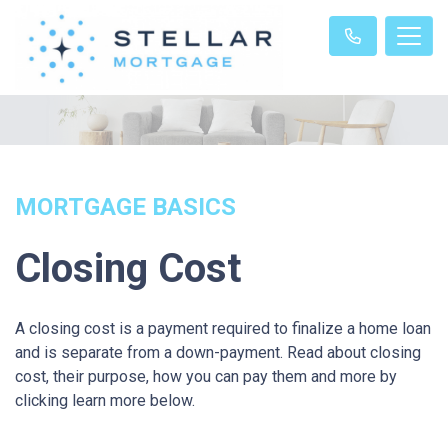
MORTGAGE BASICS
Closing Cost
A closing cost is a payment required to finalize a home loan
and is separate from a down-payment. Read about closing
cost, their purpose, how you can pay them and more by
clicking learn more below.