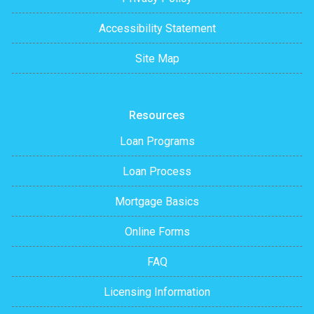
Accessibility Statement
Site Map
Resources
Loan Programs
Loan Process
Mortgage Basics
Online Forms
FAQ
Licensing Information