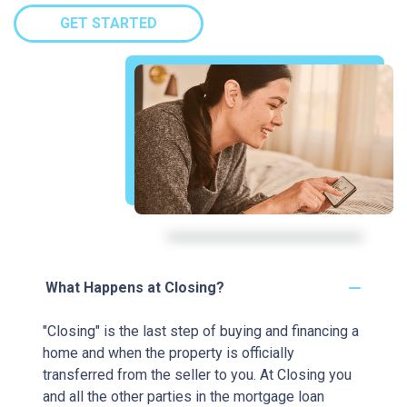
GET STARTED
What Happens at Closing?
"Closing" is the last step of buying and financing a
home and when the property is officially
transferred from the seller to you. At Closing you
and all the other parties in the mortgage loan