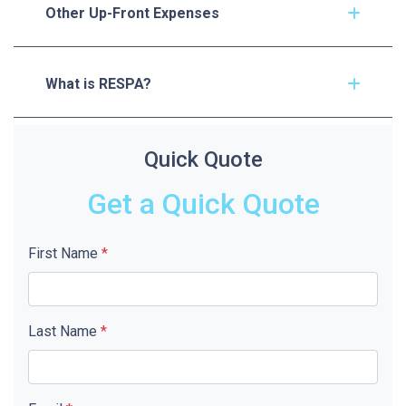
Other Up-Front Expenses
What is RESPA?
Quick Quote
Get a Quick Quote
First Name
*
Last Name
*