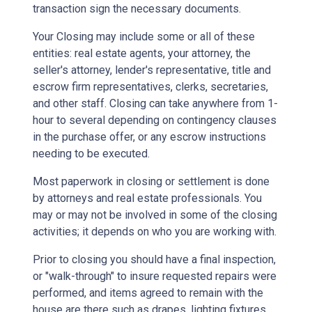
transaction sign the necessary documents.
Your Closing may include some or all of these
entities: real estate agents, your attorney, the
seller's attorney, lender's representative, title and
escrow firm representatives, clerks, secretaries,
and other staff. Closing can take anywhere from 1-
hour to several depending on contingency clauses
in the purchase offer, or any escrow instructions
needing to be executed.
Most paperwork in closing or settlement is done
by attorneys and real estate professionals. You
may or may not be involved in some of the closing
activities; it depends on who you are working with.
Prior to closing you should have a final inspection,
or "walk-through" to insure requested repairs were
performed, and items agreed to remain with the
house are there such as drapes, lighting fixtures,