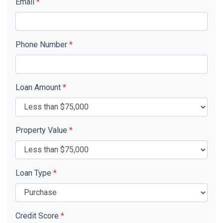
Email
*
Phone Number
*
Loan Amount
*
Property Value
*
Loan Type
*
Credit Score
*