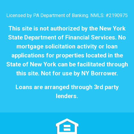
Licensed by PA Department of Banking. NMLS: #2190975
This site is not authorized by the New York
State Department of Financial Services. No
mortgage solicitation activity or loan
applications for properties located in the
State of New York can be facilitated through
this site. Not for use by NY Borrower.
Loans are arranged through 3rd party
lenders.