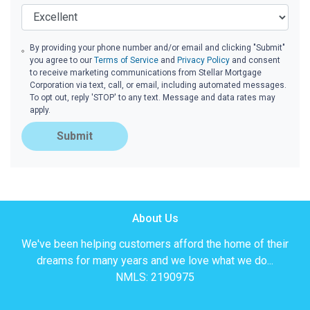
By providing your phone number and/or email and clicking "Submit"
you agree to our
Terms of Service
and
Privacy Policy
and consent
to receive marketing communications from Stellar Mortgage
Corporation via text, call, or email, including automated messages.
To opt out, reply 'STOP' to any text. Message and data rates may
apply.
Submit
About Us
We've been helping customers afford the home of their
dreams for many years and we love what we do...
NMLS: 2190975