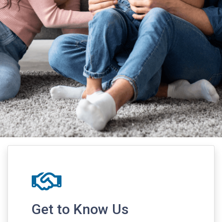
Get to Know Us