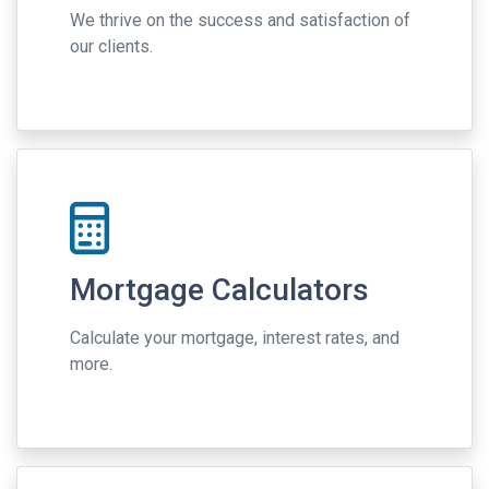
We thrive on the success and satisfaction of
our clients.
Mortgage Calculators
Calculate your mortgage, interest rates, and
more.