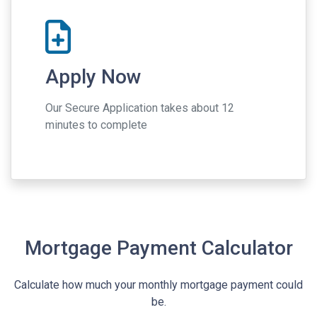
Apply Now
Our Secure Application takes about 12
minutes to complete
Mortgage Payment Calculator
Calculate how much your monthly mortgage payment could
be.