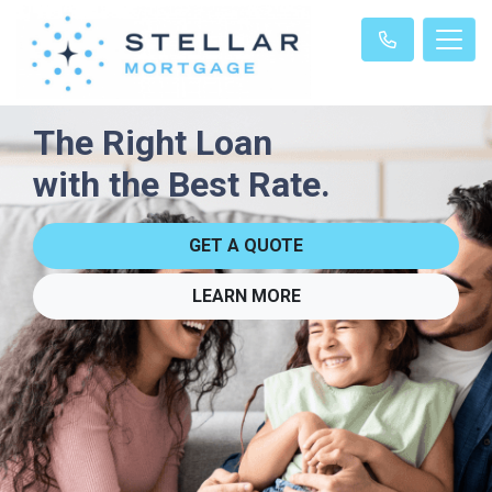
The Right Loan
with the Best Rate.
GET A QUOTE
LEARN MORE