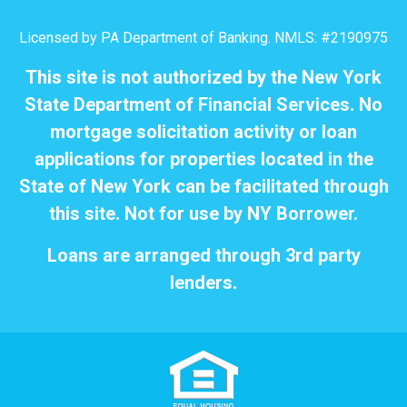
Licensed by PA Department of Banking. NMLS: #2190975
This site is not authorized by the New York
State Department of Financial Services. No
mortgage solicitation activity or loan
applications for properties located in the
State of New York can be facilitated through
this site. Not for use by NY Borrower.
Loans are arranged through 3rd party
lenders.