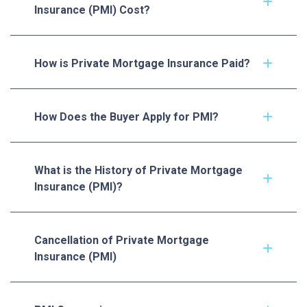
Insurance (PMI) Cost?
How is Private Mortgage Insurance Paid?
How Does the Buyer Apply for PMI?
What is the History of Private Mortgage
Insurance (PMI)?
Cancellation of Private Mortgage
Insurance (PMI)