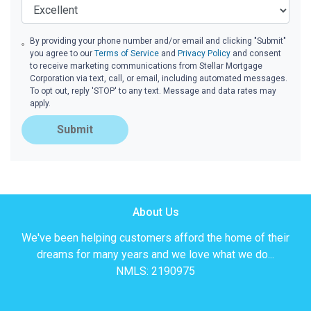
By providing your phone number and/or email and clicking "Submit"
you agree to our
Terms of Service
and
Privacy Policy
and consent
to receive marketing communications from Stellar Mortgage
Corporation via text, call, or email, including automated messages.
To opt out, reply 'STOP' to any text. Message and data rates may
apply.
Submit
About Us
We've been helping customers afford the home of their
dreams for many years and we love what we do...
NMLS: 2190975