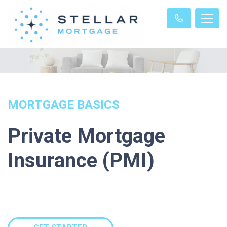
MORTGAGE BASICS
Private Mortgage
Insurance (PMI)