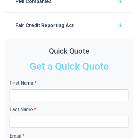
PMI Companies
Fair Credit Reporting Act
Quick Quote
Get a Quick Quote
First Name
*
Last Name
*
Email
*