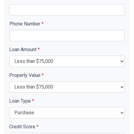
Phone Number
*
Loan Amount
*
Property Value
*
Loan Type
*
Credit Score
*