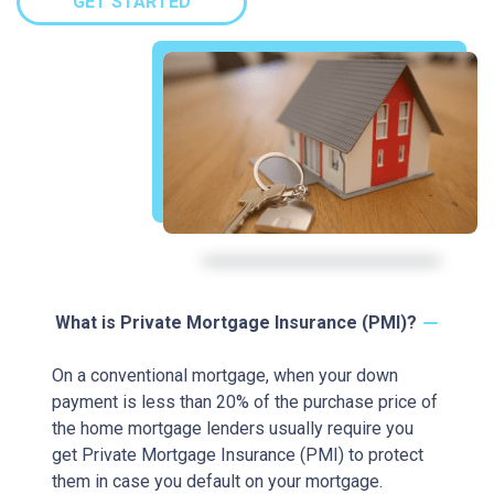
GET STARTED
What is Private Mortgage Insurance (PMI)?
On a conventional mortgage, when your down
payment is less than 20% of the purchase price of
the home mortgage lenders usually require you
get Private Mortgage Insurance (PMI) to protect
them in case you default on your mortgage.