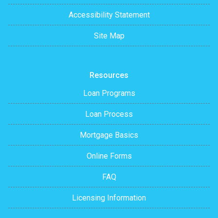
Accessibility Statement
Site Map
Resources
Loan Programs
Loan Process
Mortgage Basics
Online Forms
FAQ
Licensing Information