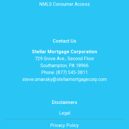
NMLS Consumer Access
Contact Us
Stellar Mortgage Corporation
729 Grove Ave., Second Floor
Southampton, PA 18966
Phone: (877) 545-3811
steve.umansky@stellarmortgagecorp.com
Disclaimers
Legal
Privacy Policy