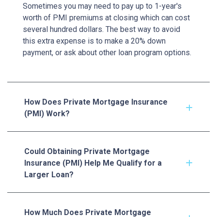
Sometimes you may need to pay up to 1-year's
worth of PMI premiums at closing which can cost
several hundred dollars. The best way to avoid
this extra expense is to make a 20% down
payment, or ask about other loan program options.
How Does Private Mortgage Insurance
(PMI) Work?
Could Obtaining Private Mortgage
Insurance (PMI) Help Me Qualify for a
Larger Loan?
How Much Does Private Mortgage