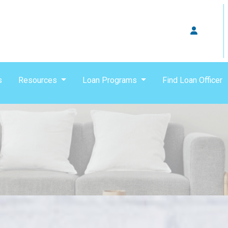
s
Resources
Loan Programs
Find Loan Officer