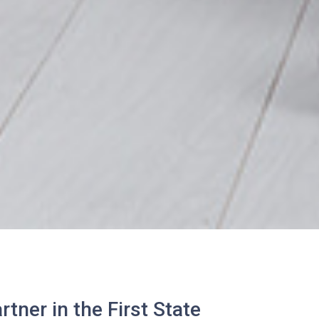
tner in the First State