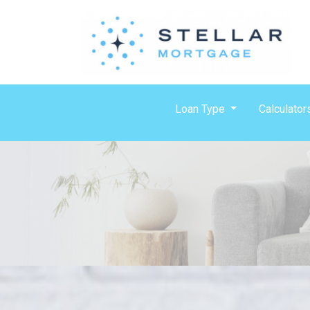
Loan Type
Calculator