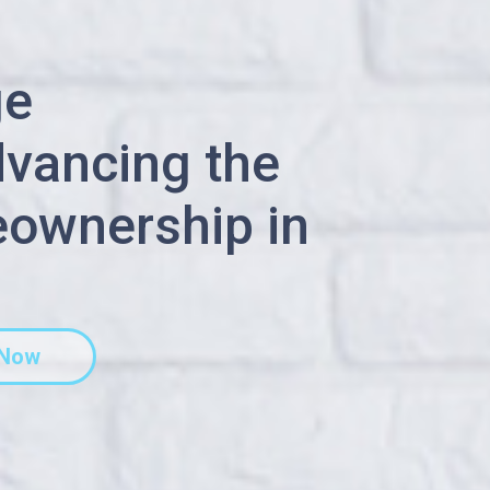
ge
dvancing the
ownership in
 Now