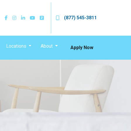
(877) 545-3811
Locations
About
Apply Now