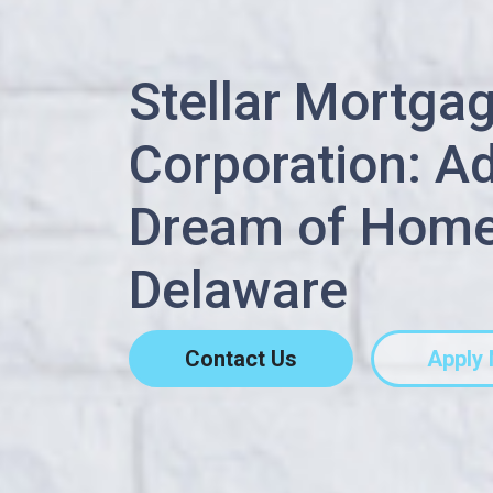
Stellar Mortga
Corporation: A
Dream of Home
Delaware
Contact Us
Apply