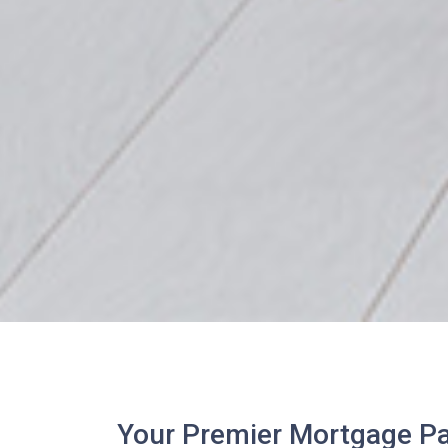
Your Premier Mortgage Par