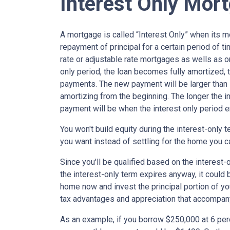
Interest Only Mor
A mortgage is called “Interest Only” when its 
repayment of principal for a certain period of ti
rate or adjustable rate mortgages as wells as o
only period, the loan becomes fully amortized, 
payments. The new payment will be larger than i
amortizing from the beginning. The longer the in
payment will be when the interest only period e
You won't build equity during the interest-only 
you want instead of settling for the home you c
Since you'll be qualified based on the interest-
the interest-only term expires anyway, it could
home now and invest the principal portion of y
tax advantages and appreciation that accompa
As an example, if you borrow $250,000 at 6 per