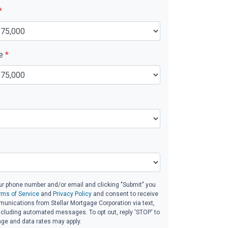
*
ue
*
ur phone number and/or email and clicking "Submit" you
rms of Service
and
Privacy Policy
and consent to receive
unications from Stellar Mortgage Corporation via text,
 including automated messages. To opt out, reply 'STOP' to
age and data rates may apply.