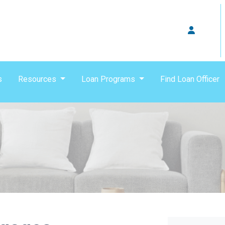
s
Resources
Loan Programs
Find Loan Officer