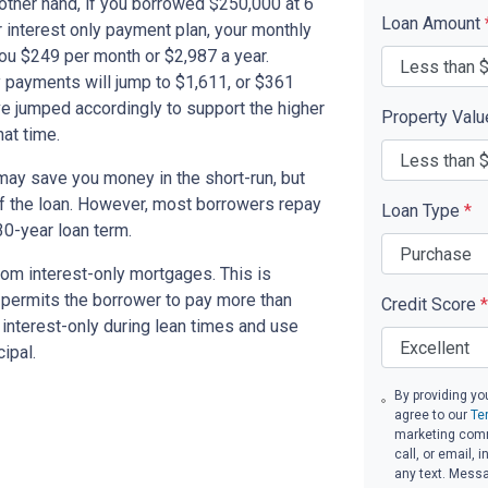
other hand, if you borrowed $250,000 at 6
Loan Amount
 interest only payment plan, your monthly
you $249 per month or $2,987 a year.
 payments will jump to $1,611, or $361
ve jumped accordingly to support the higher
Property Val
at time.
ay save you money in the short-run, but
of the loan. However, most borrowers repay
Loan Type
*
30-year loan term.
om interest-only mortgages. This is
t permits the borrower to pay more than
Credit Score
*
y interest-only during lean times and use
ipal.
By providing yo
agree to our
Te
marketing comm
call, or email,
any text. Mess