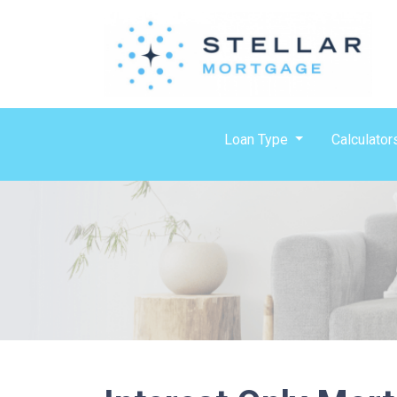
Loan Type
Calculator