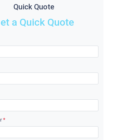
Quick Quote
et a Quick Quote
er
*