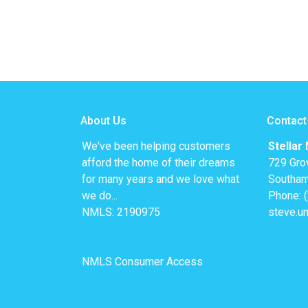
About Us
Contact
We've been helping customers
Stellar
afford the home of their dreams
729 Gro
for many years and we love what
Southam
we do...
Phone: 
NMLS: 2190975
steve.u
NMLS Consumer Access