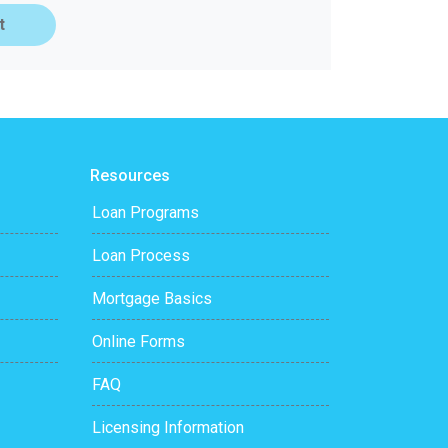
t
Resources
Loan Programs
Loan Process
Mortgage Basics
Online Forms
FAQ
Licensing Information