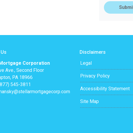
Submi
 Us
Disclaimers
 Mortgage Corporation
Legal
ve Ave., Second Floor
Privacy Policy
pton, PA 18966
(877) 545-3811
Accessibility Statement
mansky@stellarmortgagecorp.com
Site Map