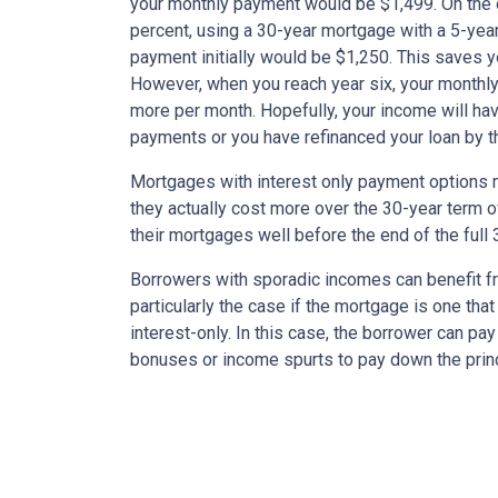
your monthly payment would be $1,499. On the 
percent, using a 30-year mortgage with a 5-year
payment initially would be $1,250. This saves 
However, when you reach year six, your monthly
more per month. Hopefully, your income will ha
payments or you have refinanced your loan by th
Mortgages with interest only payment options m
they actually cost more over the 30-year term 
their mortgages well before the end of the full 
Borrowers with sporadic incomes can benefit fr
particularly the case if the mortgage is one tha
interest-only. In this case, the borrower can pa
bonuses or income spurts to pay down the princ