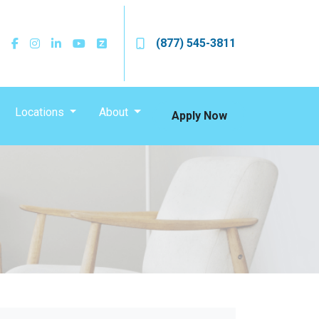
(877) 545-3811
Locations
About
Apply Now