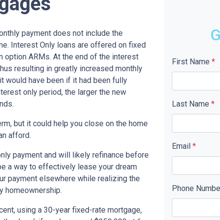
tgages
G
monthly payment does not include the
me. Interest Only loans are offered on fixed
n option ARMs. At the end of the interest
First Name
*
thus resulting in greatly increased monthly
t would have been if it had been fully
terest only period, the larger the new
nds.
Last Name
*
term, but it could help you close on the home
an afford.
Email
*
only payment and will likely refinance before
 be a way to effectively lease your dream
our payment elsewhere while realizing the
Phone Numb
ny homeownership.
cent, using a 30-year fixed-rate mortgage,