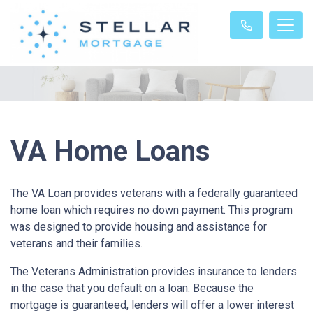
VA Home Loans
The VA Loan provides veterans with a federally guaranteed
home loan which requires no down payment. This program
was designed to provide housing and assistance for
veterans and their families.
The Veterans Administration provides insurance to lenders
in the case that you default on a loan. Because the
mortgage is guaranteed, lenders will offer a lower interest