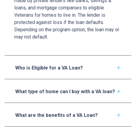
made by private lenders like banks, savings &
loans, and mortgage companies to eligible
Veterans for homes to live in. The lender is
protected against loss if the loan defaults.
Depending on the program option, the loan may or
may not default.
Who is Eligible for a VA Loan?
What type of home can I buy with a VA loan?
What are the benefits of a VA Loan?