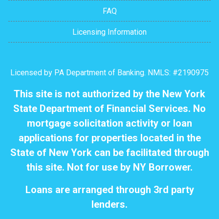
FAQ
Licensing Information
Licensed by PA Department of Banking. NMLS: #2190975
This site is not authorized by the New York
State Department of Financial Services. No
mortgage solicitation activity or loan
applications for properties located in the
State of New York can be facilitated through
this site. Not for use by NY Borrower.
Loans are arranged through 3rd party
lenders.