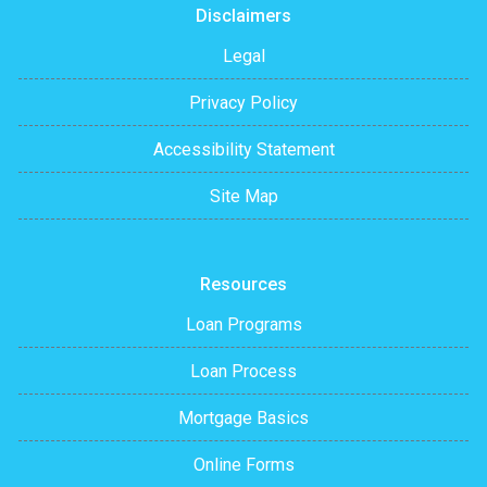
Disclaimers
Legal
Privacy Policy
Accessibility Statement
Site Map
Resources
Loan Programs
Loan Process
Mortgage Basics
Online Forms