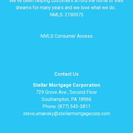
We've been helping customers afford the home of their
dreams for many years and we love what we do...
NMLS: 2190975
NMLS Consumer Access
Contact Us
Stellar Mortgage Corporation
729 Grove Ave., Second Floor
Southampton, PA 18966
Phone: (877) 545-3811
steve.umansky@stellarmortgagecorp.com