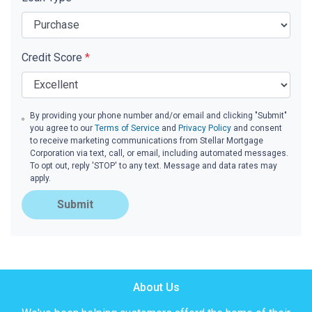
Credit Score
*
By providing your phone number and/or email and clicking "Submit"
you agree to our
Terms of Service
and
Privacy Policy
and consent
to receive marketing communications from Stellar Mortgage
Corporation via text, call, or email, including automated messages.
To opt out, reply 'STOP' to any text. Message and data rates may
apply.
Submit
About Us