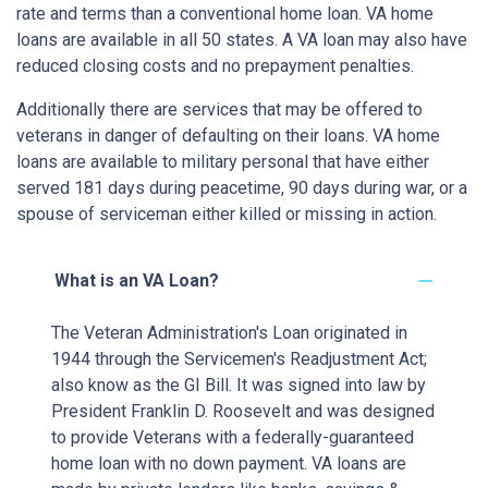
rate and terms than a conventional home loan. VA home
loans are available in all 50 states. A VA loan may also have
reduced closing costs and no prepayment penalties.
Additionally there are services that may be offered to
veterans in danger of defaulting on their loans. VA home
loans are available to military personal that have either
served 181 days during peacetime, 90 days during war, or a
spouse of serviceman either killed or missing in action.
What is an VA Loan?
The Veteran Administration's Loan originated in
1944 through the Servicemen's Readjustment Act;
also know as the GI Bill. It was signed into law by
President Franklin D. Roosevelt and was designed
to provide Veterans with a federally-guaranteed
home loan with no down payment. VA loans are