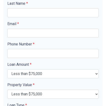
Last Name
*
Email
*
Phone Number
*
Loan Amount
*
Property Value
*
Loan Type
*