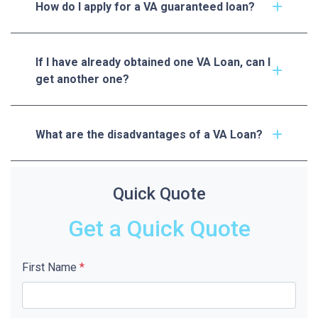
How do I apply for a VA guaranteed loan?
If I have already obtained one VA Loan, can I
get another one?
What are the disadvantages of a VA Loan?
Quick Quote
Get a Quick Quote
First Name
*