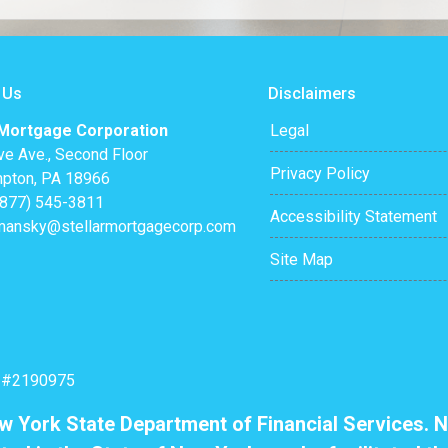
 Us
Disclaimers
 Mortgage Corporation
Legal
ve Ave., Second Floor
Privacy Policy
pton, PA 18966
(877) 545-3811
Accessibility Statement
mansky@stellarmortgagecorp.com
Site Map
: #2190975
ew York State Department of Financial Services. N