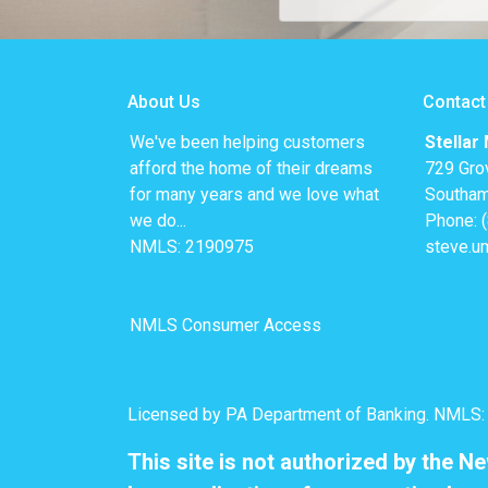
About Us
Contact
We've been helping customers
Stellar
afford the home of their dreams
729 Gro
for many years and we love what
Southam
we do...
Phone: 
NMLS: 2190975
steve.u
NMLS Consumer Access
Licensed by PA Department of Banking. NMLS
This site is not authorized by the N