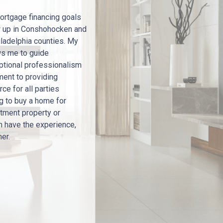
ortgage financing goals
w up in Conshohocken and
ladelphia counties. My
ws me to guide
eptional professionalism
ment to providing
ce for all parties
ng to buy a home for
stment property or
m have the experience,
her.