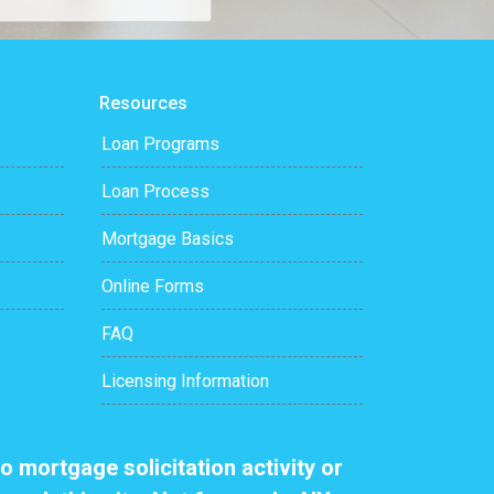
Resources
Loan Programs
Loan Process
Mortgage Basics
Online Forms
FAQ
Licensing Information
o mortgage solicitation activity or