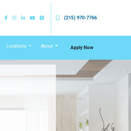
(215) 970-7766
Locations
About
Apply Now