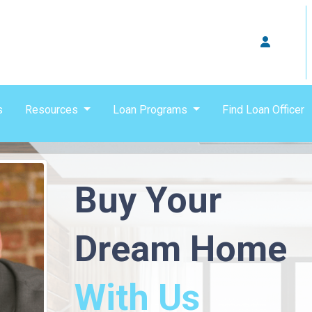
s
Resources
Loan Programs
Find Loan Officer
Buy Your
Dream Home
With Us