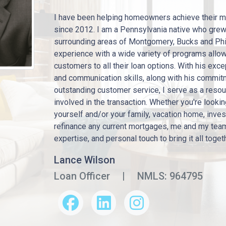
I have been helping homeowners achieve their m
since 2012. I am a Pennsylvania native who gre
surrounding areas of Montgomery, Bucks and Phi
experience with a wide variety of programs allo
customers to all their loan options. With his exc
and communication skills, along with his commit
outstanding customer service, I serve as a resour
involved in the transaction. Whether you're looki
yourself and/or your family, vacation home, inve
refinance any current mortgages, me and my tea
expertise, and personal touch to bring it all toget
Lance Wilson
Loan Officer
|
NMLS: 964795