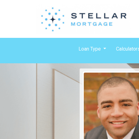
Loan Type
Calculator