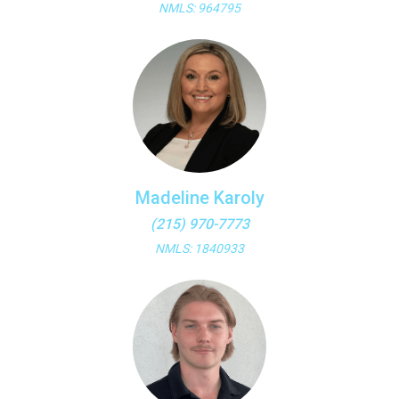
NMLS: 964795
Madeline Karoly
(215) 970-7773
NMLS: 1840933