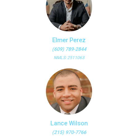
Elmer Perez
(609) 789-2844
NMLS: 2511063
Lance Wilson
(215) 970-7766