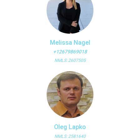
Melissa Nagel
+12679869018
NMLS: 2607505
Oleg Lapko
NMLS: 2581640