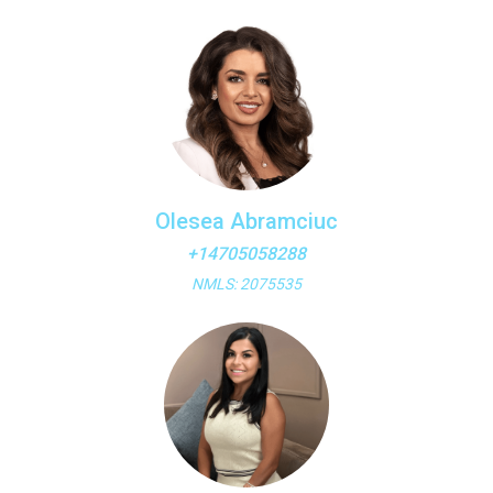
Olesea Abramciuc
+14705058288
NMLS: 2075535