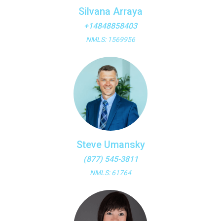
Silvana Arraya
+14848858403
NMLS: 1569956
Steve Umansky
(877) 545-3811
NMLS: 61764