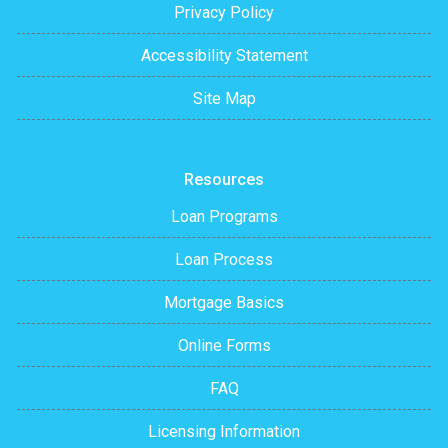
Privacy Policy
Accessibility Statement
Site Map
Resources
Loan Programs
Loan Process
Mortgage Basics
Online Forms
FAQ
Licensing Information