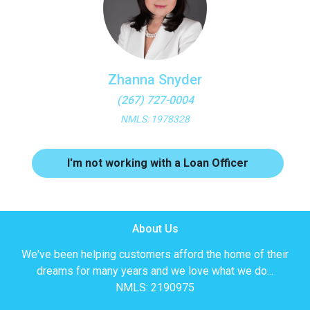
Zhanna Snyder
(267) 727-0004
NMLS: 1978328
I'm not working with a Loan Officer
About Us
We've been helping customers afford the home of their
dreams for many years and we love what we do...
NMLS: 2190975