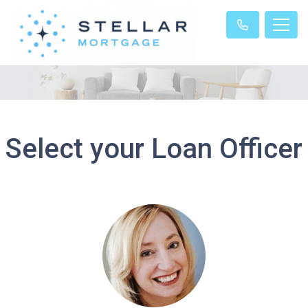
Select your Loan Officer