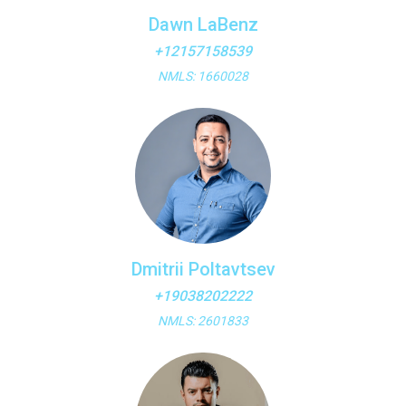
Dawn LaBenz
+12157158539
NMLS: 1660028
Dmitrii Poltavtsev
+19038202222
NMLS: 2601833