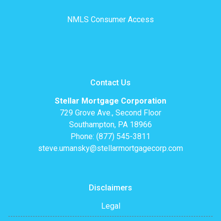
NMLS Consumer Access
Contact Us
Stellar Mortgage Corporation
729 Grove Ave., Second Floor
Southampton, PA 18966
Phone: (877) 545-3811
steve.umansky@stellarmortgagecorp.com
Disclaimers
Legal