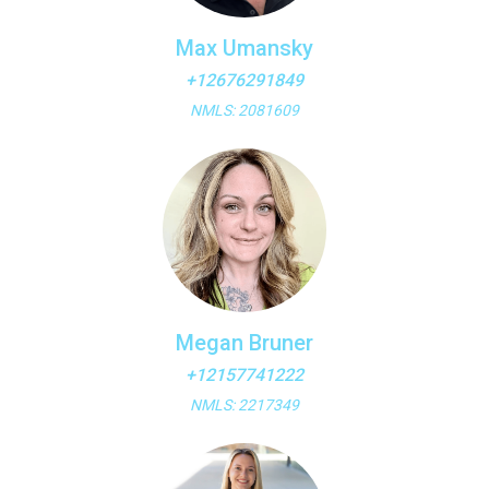
Max Umansky
+12676291849
NMLS: 2081609
Megan Bruner
+12157741222
NMLS: 2217349