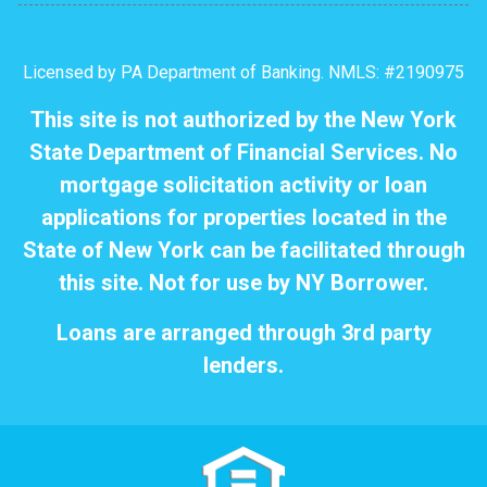
Licensed by PA Department of Banking. NMLS: #2190975
This site is not authorized by the New York
State Department of Financial Services. No
mortgage solicitation activity or loan
applications for properties located in the
State of New York can be facilitated through
this site. Not for use by NY Borrower.
Loans are arranged through 3rd party
lenders.