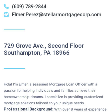
(609) 789-2844
Elmer.Perez@stellarmortgagecorp.com
729 Grove Ave., Second Floor
Southampton, PA 18966
Hola! I'm Elmer, a seasoned Mortgage Loan Officer with a
passion for helping individuals and families achieve their
homeownership dreams. I specialize in providing customized
mortgage solutions tailored to your unique needs.
Professional Background:
With over 8 years of experience