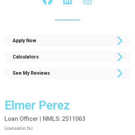
Apply Now
Calculators
See My Reviews
Elmer Perez
Loan Officer | NMLS: 2511063
Licensed in: NJ