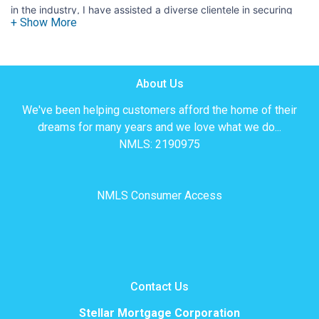
in the industry, I have assisted a diverse clientele in securing
the best home financing options. Whether you're a first-time
homebuyer or a seasoned real estate investor, my commitment
is to offer clear, reliable advice and unwavering support
Bilingual Advantage:
throughout the entire process.
Being
About Us
fluent in both Spanish and English allows me to facilitate
We've been helping customers afford the home of their
seamless communication and understanding between all
dreams for many years and we love what we do...
parties involved. This ensures that you are fully informed about
NMLS: 2190975
your mortgage options and terms, underscoring transparency.
Client-Centered Philosophy:
I believe in building strong, lasting relationships with my clients.
NMLS Consumer Access
By actively listening to your goals and concerns, I am able to
craft mortgage solutions that align with your financial
objectives. Whether it's finding the most competitive interest
rates, navigating intricate paperwork, or addressing any
questions you may have, I am here to guide you every step of
Contact Us
the way.
Stellar Mortgage Corporation