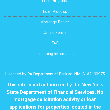
Loan Programs
Loan Process
Mortgage Basics
Online Forms
FAQ
Licensing Information
Licensed by PA Department of Banking. NMLS: #2190975
This site is not authorized by the New York
State Department of Financial Services. No
mortgage solicitation activity or loan
applications for properties located in the