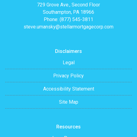
729 Grove Ave., Second Floor
Southampton, PA 18966
Phone: (877) 545-3811
steve.umansky@stellarmortgagecorp.com
Disclaimers
Legal
Privacy Policy
Accessibility Statement
Site Map
Resources