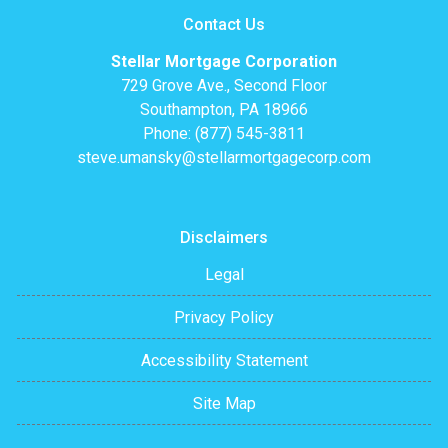
Contact Us
Stellar Mortgage Corporation
729 Grove Ave., Second Floor
Southampton, PA 18966
Phone: (877) 545-3811
steve.umansky@stellarmortgagecorp.com
Disclaimers
Legal
Privacy Policy
Accessibility Statement
Site Map