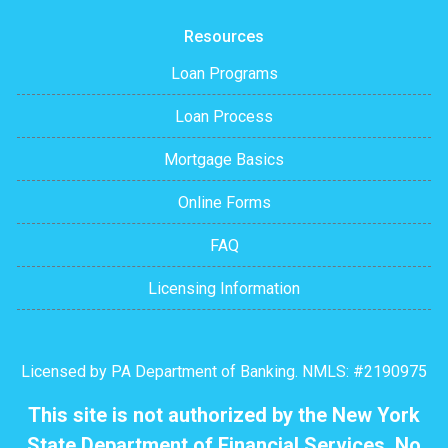
Resources
Loan Programs
Loan Process
Mortgage Basics
Online Forms
FAQ
Licensing Information
Licensed by PA Department of Banking. NMLS: #2190975
This site is not authorized by the New York
State Department of Financial Services. No