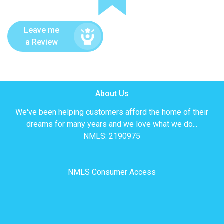
Leave me
a Review
About Us
We've been helping customers afford the home of their
dreams for many years and we love what we do...
NMLS: 2190975
NMLS Consumer Access