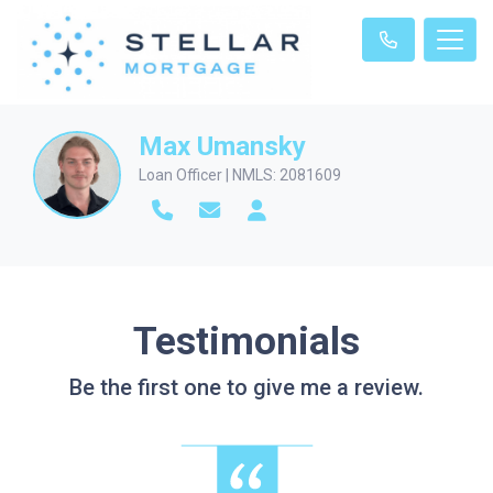
Max Umansky
Loan Officer | NMLS: 2081609
Testimonials
Be the first one to give me a review.