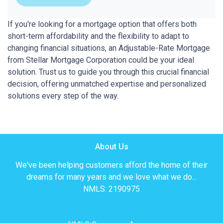
If you're looking for a mortgage option that offers both
short-term affordability and the flexibility to adapt to
changing financial situations, an Adjustable-Rate Mortgage
from Stellar Mortgage Corporation could be your ideal
solution. Trust us to guide you through this crucial financial
decision, offering unmatched expertise and personalized
solutions every step of the way.
About Us
We've been helping customers afford the home of their
dreams for many years and we love what we do...
NMLS: 2190975