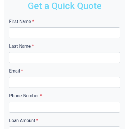
Get a Quick Quote
First Name
*
Last Name
*
Email
*
Phone Number
*
Loan Amount
*