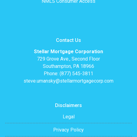
NMLS Consumer Access
Contact Us
Stellar Mortgage Corporation
729 Grove Ave., Second Floor
Southampton, PA 18966
Phone: (877) 545-3811
steve.umansky@stellarmortgagecorp.com
Disclaimers
Legal
Privacy Policy