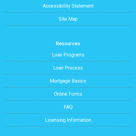
Accessibility Statement
Site Map
Resources
Loan Programs
Loan Process
Mortgage Basics
Online Forms
FAQ
Licensing Information