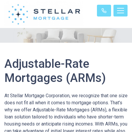
Adjustable-Rate
Mortgages (ARMs)
At Stellar Mortgage Corporation, we recognize that one size
does not fit all when it comes to mortgage options. That's
why we offer Adjustable-Rate Mortgages (ARMs), a flexible
loan solution tailored to individuals who have shorter-term
housing needs or anticipate rising incomes. With ARMs, you
can take advantage of initial lower interest rates while also