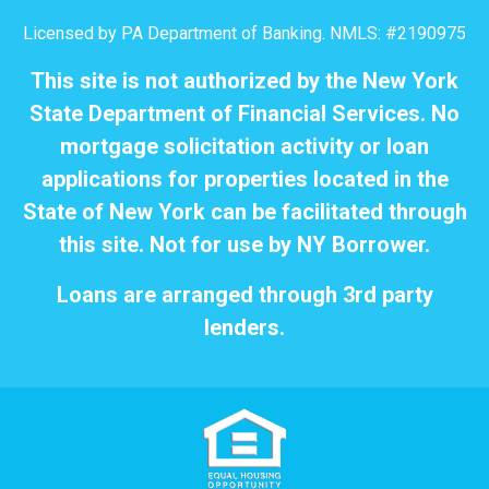
Licensed by PA Department of Banking. NMLS: #2190975
This site is not authorized by the New York
State Department of Financial Services. No
mortgage solicitation activity or loan
applications for properties located in the
State of New York can be facilitated through
this site. Not for use by NY Borrower.
Loans are arranged through 3rd party
lenders.