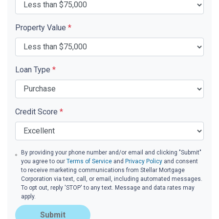
Property Value
*
Loan Type
*
Credit Score
*
By providing your phone number and/or email and clicking "Submit"
you agree to our
Terms of Service
and
Privacy Policy
and consent
to receive marketing communications from Stellar Mortgage
Corporation via text, call, or email, including automated messages.
To opt out, reply 'STOP' to any text. Message and data rates may
apply.
Submit