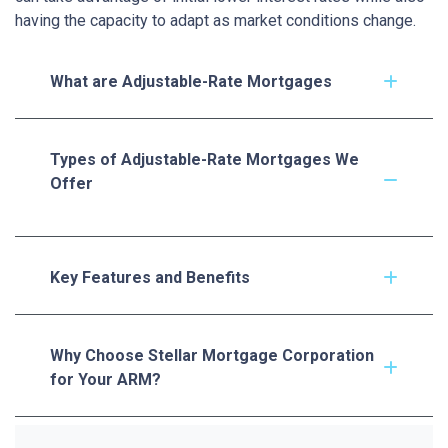
having the capacity to adapt as market conditions change.
What are Adjustable-Rate Mortgages
Types of Adjustable-Rate Mortgages We
Offer
Key Features and Benefits
Why Choose Stellar Mortgage Corporation
for Your ARM?