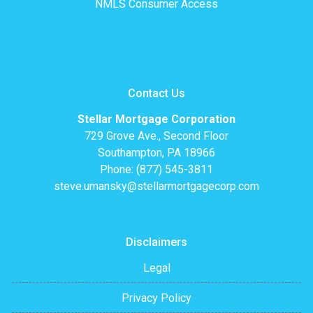
NMLS Consumer Access
Contact Us
Stellar Mortgage Corporation
729 Grove Ave., Second Floor
Southampton, PA 18966
Phone: (877) 545-3811
steve.umansky@stellarmortgagecorp.com
Disclaimers
Legal
Privacy Policy