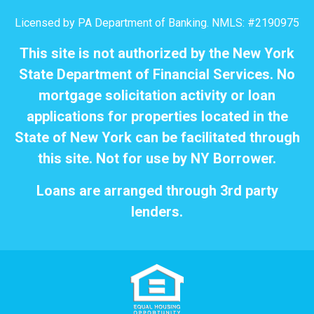
Licensed by PA Department of Banking. NMLS: #2190975
This site is not authorized by the New York
State Department of Financial Services. No
mortgage solicitation activity or loan
applications for properties located in the
State of New York can be facilitated through
this site. Not for use by NY Borrower.
Loans are arranged through 3rd party
lenders.