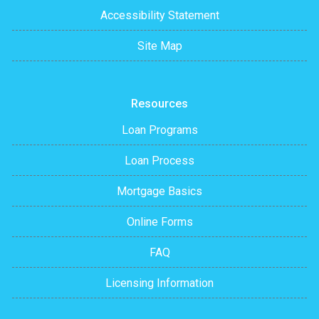
Accessibility Statement
Site Map
Resources
Loan Programs
Loan Process
Mortgage Basics
Online Forms
FAQ
Licensing Information