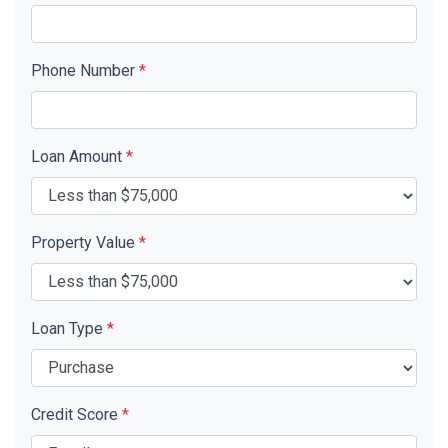
Phone Number
*
Loan Amount
*
Property Value
*
Loan Type
*
Credit Score
*