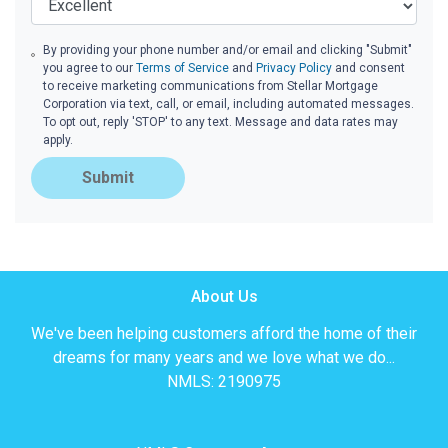
By providing your phone number and/or email and clicking "Submit"
you agree to our
Terms of Service
and
Privacy Policy
and consent
to receive marketing communications from Stellar Mortgage
Corporation via text, call, or email, including automated messages.
To opt out, reply 'STOP' to any text. Message and data rates may
apply.
Submit
About Us
We've been helping customers afford the home of their
dreams for many years and we love what we do...
NMLS: 2190975