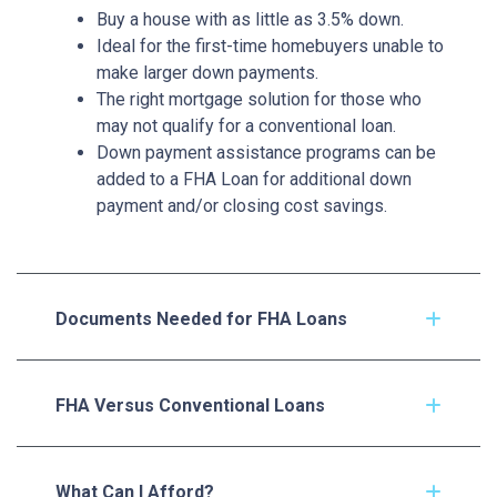
Buy a house with as little as 3.5% down.
Ideal for the first-time homebuyers unable to
make larger down payments.
The right mortgage solution for those who
may not qualify for a conventional loan.
Down payment assistance programs can be
added to a FHA Loan for additional down
payment and/or closing cost savings.
Documents Needed for FHA Loans
FHA Versus Conventional Loans
What Can I Afford?