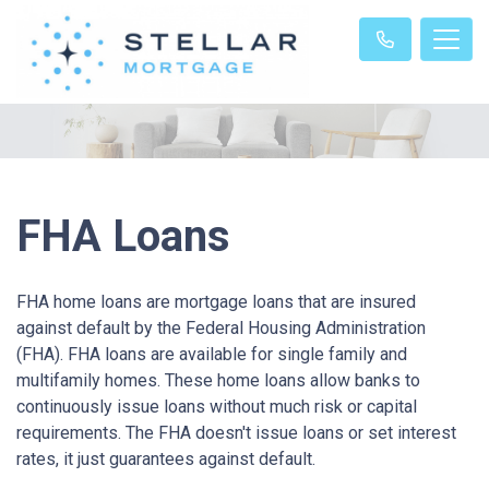
FHA Loans
FHA home loans are mortgage loans that are insured
against default by the Federal Housing Administration
(FHA). FHA loans are available for single family and
multifamily homes. These home loans allow banks to
continuously issue loans without much risk or capital
requirements. The FHA doesn't issue loans or set interest
rates, it just guarantees against default.