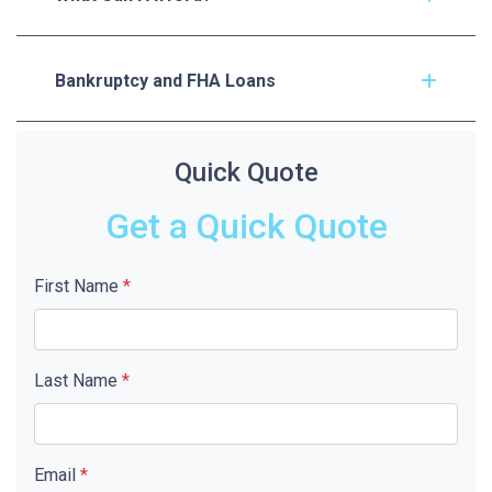
Bankruptcy and FHA Loans
Quick Quote
Get a Quick Quote
First Name
*
Last Name
*
Email
*