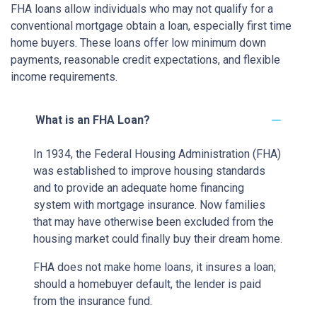
FHA loans allow individuals who may not qualify for a
conventional mortgage obtain a loan, especially first time
home buyers. These loans offer low minimum down
payments, reasonable credit expectations, and flexible
income requirements.
What is an FHA Loan?
In 1934, the Federal Housing Administration (FHA)
was established to improve housing standards
and to provide an adequate home financing
system with mortgage insurance. Now families
that may have otherwise been excluded from the
housing market could finally buy their dream home.
FHA does not make home loans, it insures a loan;
should a homebuyer default, the lender is paid
from the insurance fund.