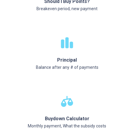
Should I Buy Points?
Breakeven period, new payment
Principal
Balance after any # of payments
Buydown Calculator
Monthly payment, What the subsidy costs