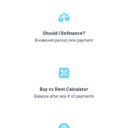
Should I Refinance?
Breakeven period, new payment
Buy vs Rent Calculator
Balance after any # of payments