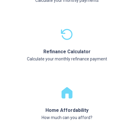
Calculate your monthly payments
Refinance Calculator
Calculate your monthly refinance payment
Home Affordability
How much can you afford?