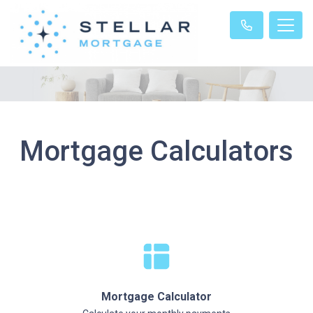
Mortgage Calculators
Mortgage Calculator