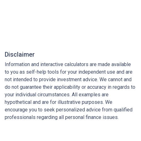
Disclaimer
Information and interactive calculators are made available
to you as self-help tools for your independent use and are
not intended to provide investment advice. We cannot and
do not guarantee their applicability or accuracy in regards to
your individual circumstances. All examples are
hypothetical and are for illustrative purposes. We
encourage you to seek personalized advice from qualified
professionals regarding all personal finance issues.