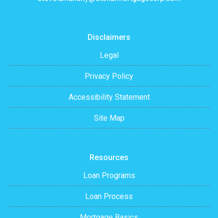
Disclaimers
Legal
Privacy Policy
Accessibility Statement
Site Map
Resources
Loan Programs
Loan Process
Mortgage Basics