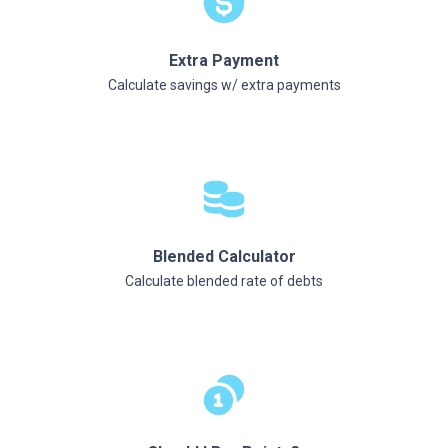
Extra Payment
Calculate savings w/ extra payments
Blended Calculator
Calculate blended rate of debts