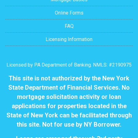
Online Forms
FAQ
Licensing Information
Licensed by PA Department of Banking. NMLS: #2190975
This site is not authorized by the New York
State Department of Financial Services. No
mortgage solicitation activity or loan
applications for properties located in the
State of New York can be facilitated through
this site. Not for use by NY Borrower.