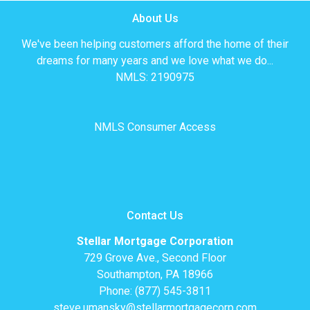
About Us
We've been helping customers afford the home of their
dreams for many years and we love what we do...
NMLS: 2190975
NMLS Consumer Access
Contact Us
Stellar Mortgage Corporation
729 Grove Ave., Second Floor
Southampton, PA 18966
Phone: (877) 545-3811
steve.umansky@stellarmortgagecorp.com