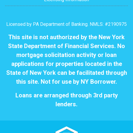
Licensed by PA Department of Banking. NMLS: #2190975
This site is not authorized by the New York
State Department of Financial Services. No
mortgage solicitation activity or loan
applications for properties located in the
State of New York can be facilitated through
this site. Not for use by NY Borrower.
Loans are arranged through 3rd party
lenders.