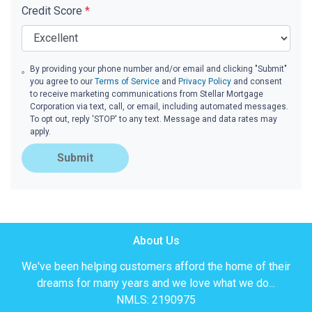
Credit Score
*
By providing your phone number and/or email and clicking "Submit"
you agree to our
Terms of Service
and
Privacy Policy
and consent
to receive marketing communications from Stellar Mortgage
Corporation via text, call, or email, including automated messages.
To opt out, reply 'STOP' to any text. Message and data rates may
apply.
Submit
About Us
We've been helping customers afford the home of their
dreams for many years and we love what we do...
NMLS: 2190975