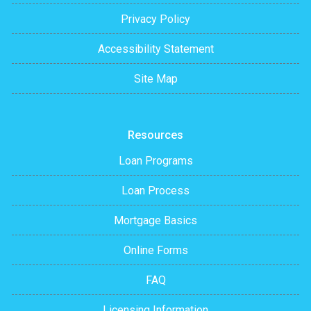
Privacy Policy
Accessibility Statement
Site Map
Resources
Loan Programs
Loan Process
Mortgage Basics
Online Forms
FAQ
Licensing Information