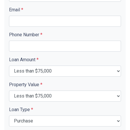
Email
*
Phone Number
*
Loan Amount
*
Property Value
*
Loan Type
*