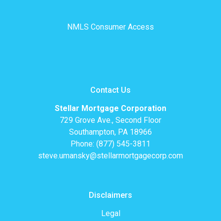
NMLS Consumer Access
Contact Us
Stellar Mortgage Corporation
729 Grove Ave., Second Floor
Southampton, PA 18966
Phone: (877) 545-3811
steve.umansky@stellarmortgagecorp.com
Disclaimers
Legal