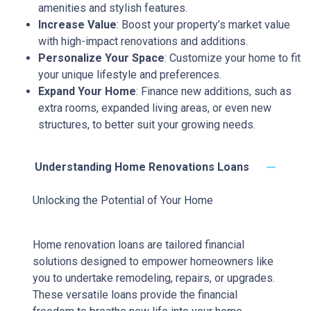
amenities and stylish features.
Increase Value
: Boost your property’s market value
with high-impact renovations and additions.
Personalize Your Space
: Customize your home to fit
your unique lifestyle and preferences.
Expand Your Home
: Finance new additions, such as
extra rooms, expanded living areas, or even new
structures, to better suit your growing needs.
Understanding Home Renovations Loans
Unlocking the Potential of Your Home
Home renovation loans are tailored financial
solutions designed to empower homeowners like
you to undertake remodeling, repairs, or upgrades.
These versatile loans provide the financial