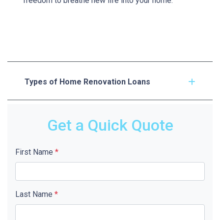
freedom to breathe new life into your home.
Types of Home Renovation Loans
Get a Quick Quote
First Name
*
Last Name
*