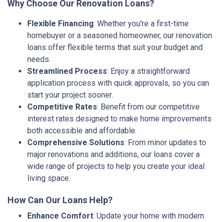
Why Choose Our Renovation Loans?
Flexible Financing
: Whether you're a first-time
homebuyer or a seasoned homeowner, our renovation
loans offer flexible terms that suit your budget and
needs.
Streamlined Process
: Enjoy a straightforward
application process with quick approvals, so you can
start your project sooner.
Competitive Rates
: Benefit from our competitive
interest rates designed to make home improvements
both accessible and affordable.
Comprehensive Solutions
: From minor updates to
major renovations and additions, our loans cover a
wide range of projects to help you create your ideal
living space.
How Can Our Loans Help?
Enhance Comfort
: Update your home with modern