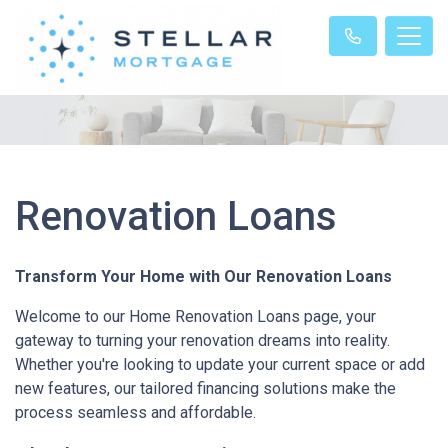
Renovation Loans
Transform Your Home with Our Renovation Loans
Welcome to our Home Renovation Loans page, your
gateway to turning your renovation dreams into reality.
Whether you're looking to update your current space or add
new features, our tailored financing solutions make the
process seamless and affordable.