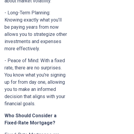
about market volatility.
- Long-Term Planning:
Knowing exactly what you’ll
be paying years from now
allows you to strategize other
investments and expenses
more effectively.
- Peace of Mind: With a fixed
rate, there are no surprises.
You know what you're signing
up for from day one, allowing
you to make an informed
decision that aligns with your
financial goals.
Who Should Consider a
Fixed-Rate Mortgage?