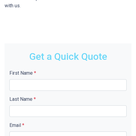
with us.
Get a Quick Quote
First Name
*
Last Name
*
Email
*