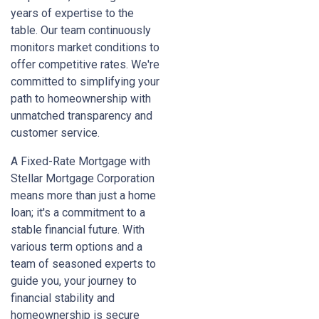
years of expertise to the
table. Our team continuously
monitors market conditions to
offer competitive rates. We're
committed to simplifying your
path to homeownership with
unmatched transparency and
customer service.
A Fixed-Rate Mortgage with
Stellar Mortgage Corporation
means more than just a home
loan; it's a commitment to a
stable financial future. With
various term options and a
team of seasoned experts to
guide you, your journey to
financial stability and
homeownership is secure