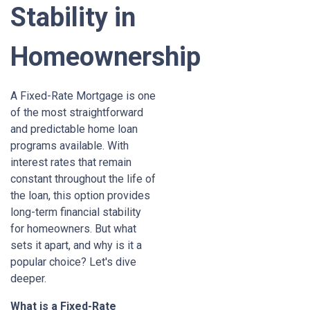
Stability in
Homeownership
A Fixed-Rate Mortgage is one
of the most straightforward
and predictable home loan
programs available. With
interest rates that remain
constant throughout the life of
the loan, this option provides
long-term financial stability
for homeowners. But what
sets it apart, and why is it a
popular choice? Let's dive
deeper.
What is a Fixed-Rate