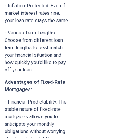
- Inflation-Protected: Even if
market interest rates rise,
your loan rate stays the same.
- Various Term Lengths:
Choose from different loan
term lengths to best match
your financial situation and
how quickly you'd like to pay
off your loan.
Advantages of Fixed-Rate
Mortgages:
- Financial Predictability: The
stable nature of fixed-rate
mortgages allows you to
anticipate your monthly
obligations without worrying