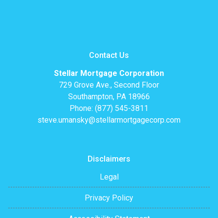
Contact Us
Stellar Mortgage Corporation
729 Grove Ave., Second Floor
Southampton, PA 18966
Phone: (877) 545-3811
steve.umansky@stellarmortgagecorp.com
Disclaimers
Legal
Privacy Policy