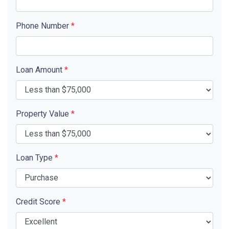
Phone Number
*
Loan Amount
*
Property Value
*
Loan Type
*
Credit Score
*