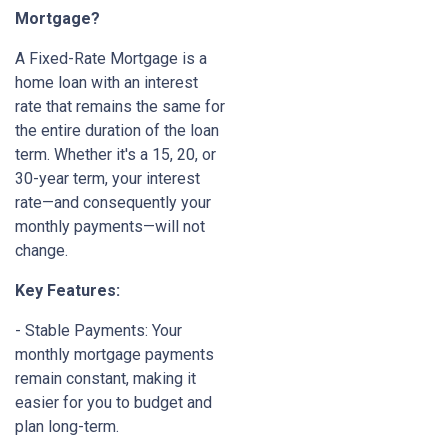
Mortgage?
A Fixed-Rate Mortgage is a
home loan with an interest
rate that remains the same for
the entire duration of the loan
term. Whether it's a 15, 20, or
30-year term, your interest
rate—and consequently your
monthly payments—will not
change.
Key Features:
- Stable Payments: Your
monthly mortgage payments
remain constant, making it
easier for you to budget and
plan long-term.