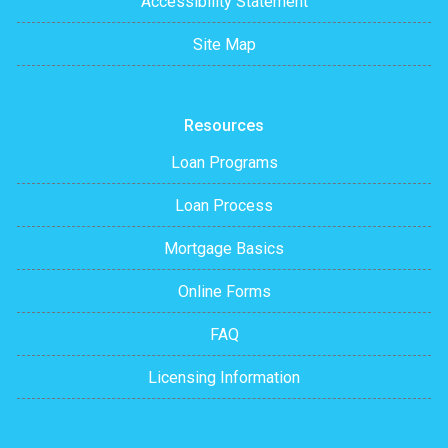
Accessibility Statement
Site Map
Resources
Loan Programs
Loan Process
Mortgage Basics
Online Forms
FAQ
Licensing Information