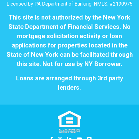
Licensed by PA Department of Banking. NMLS: #2190975
This site is not authorized by the New York
State Department of Financial Services. No
mortgage solicitation activity or loan
applications for properties located in the
State of New York can be facilitated through
this site. Not for use by NY Borrower.
Loans are arranged through 3rd party
lenders.