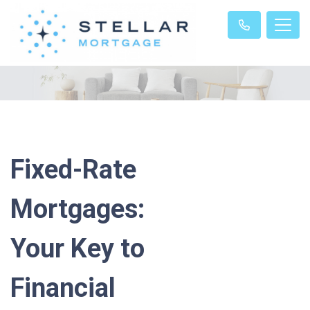
Fixed-Rate
Mortgages:
Your Key to
Financial