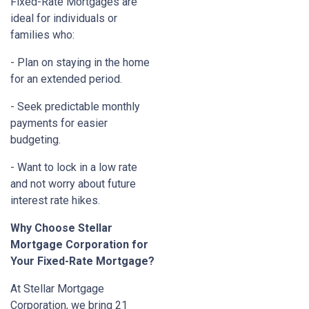
Fixed-Rate Mortgages are
ideal for individuals or
families who:
- Plan on staying in the home
for an extended period.
- Seek predictable monthly
payments for easier
budgeting.
- Want to lock in a low rate
and not worry about future
interest rate hikes.
Why Choose Stellar
Mortgage Corporation for
Your Fixed-Rate Mortgage?
At Stellar Mortgage
Corporation, we bring 21