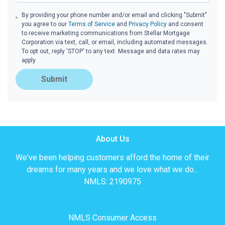
By providing your phone number and/or email and clicking "Submit"
you agree to our
Terms of Service
and
Privacy Policy
and consent
to receive marketing communications from Stellar Mortgage
Corporation via text, call, or email, including automated messages.
To opt out, reply 'STOP' to any text. Message and data rates may
apply.
Submit
About Us
We've been helping customers afford the home of their
dreams for many years and we love what we do...
NMLS: 2190975
NMLS Consumer Access