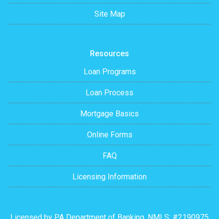
Site Map
Resources
Loan Programs
Loan Process
Mortgage Basics
Online Forms
FAQ
Licensing Information
Licensed by PA Department of Banking. NMLS: #2190975