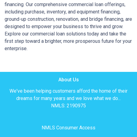
financing. Our comprehensive commercial loan offerings,
including purchase, inventory, and equipment financing,
ground-up construction, renovation, and bridge financing, are
designed to empower your business to thrive and grow.
Explore our commercial loan solutions today and take the
first step toward a brighter, more prosperous future for your
enterprise.
About Us
We've been helping customers afford the home of their
dreams for many years and we love what we do...
NMLS: 2190975
NMLS Consumer Access