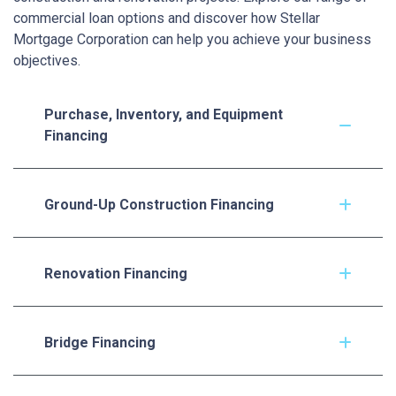
commercial loan options and discover how Stellar
Mortgage Corporation can help you achieve your business
objectives.
Purchase, Inventory, and Equipment
Financing
Ground-Up Construction Financing
Renovation Financing
Bridge Financing