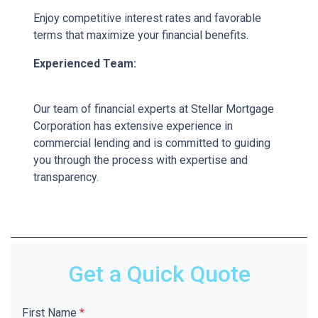
Enjoy competitive interest rates and favorable
terms that maximize your financial benefits.
Experienced Team:
Our team of financial experts at Stellar Mortgage
Corporation has extensive experience in
commercial lending and is committed to guiding
you through the process with expertise and
transparency.
Get a Quick Quote
First Name
*