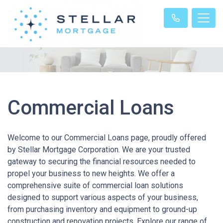
Commercial Loans
Welcome to our Commercial Loans page, proudly offered
by Stellar Mortgage Corporation. We are your trusted
gateway to securing the financial resources needed to
propel your business to new heights. We offer a
comprehensive suite of commercial loan solutions
designed to support various aspects of your business,
from purchasing inventory and equipment to ground-up
construction and renovation projects. Explore our range of