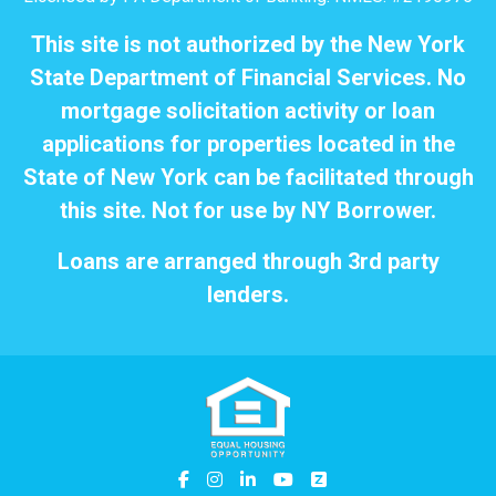
This site is not authorized by the New York
State Department of Financial Services. No
mortgage solicitation activity or loan
applications for properties located in the
State of New York can be facilitated through
this site. Not for use by NY Borrower.
Loans are arranged through 3rd party
lenders.