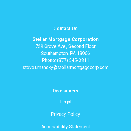
Contact Us
Stellar Mortgage Corporation
729 Grove Ave., Second Floor
Southampton, PA 18966
Phone: (877) 545-3811
steve.umansky@stellarmortgagecorp.com
Disclaimers
Legal
Privacy Policy
Accessibility Statement