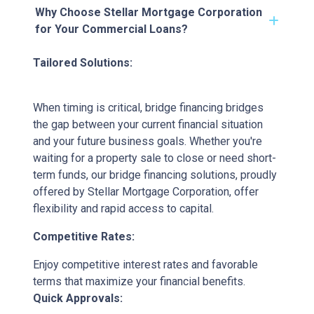
Why Choose Stellar Mortgage Corporation
for Your Commercial Loans?
Tailored Solutions:
When timing is critical, bridge financing bridges
the gap between your current financial situation
and your future business goals. Whether you're
waiting for a property sale to close or need short-
term funds, our bridge financing solutions, proudly
offered by Stellar Mortgage Corporation, offer
flexibility and rapid access to capital.
Competitive Rates:
Enjoy competitive interest rates and favorable
terms that maximize your financial benefits.
Quick Approvals: