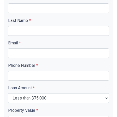
Last Name
*
Email
*
Phone Number
*
Loan Amount
*
Property Value
*