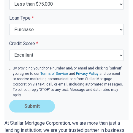
Loan Type
*
Credit Score
*
By providing your phone number and/or email and clicking "Submit"
you agree to our
Terms of Service
and
Privacy Policy
and consent
to receive marketing communications from Stellar Mortgage
Corporation via text, call, or email, including automated messages.
To opt out, reply 'STOP' to any text. Message and data rates may
apply.
Submit
At Stellar Mortgage Corporation, we are more than just a
lending institution; we are your trusted partner in business