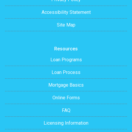
Accessibility Statement
Site Map
Resources
Loan Programs
Loan Process
Mortgage Basics
Online Forms
FAQ
Licensing Information