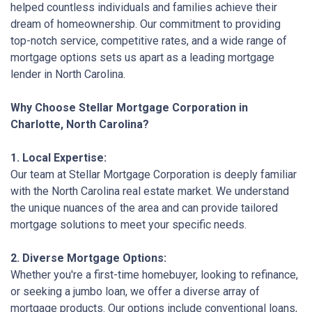
helped countless individuals and families achieve their
dream of homeownership. Our commitment to providing
top-notch service, competitive rates, and a wide range of
mortgage options sets us apart as a leading mortgage
lender in North Carolina.
Why Choose Stellar Mortgage Corporation in
Charlotte, North Carolina?
1. Local Expertise:
Our team at Stellar Mortgage Corporation is deeply familiar
with the North Carolina real estate market. We understand
the unique nuances of the area and can provide tailored
mortgage solutions to meet your specific needs.
2. Diverse Mortgage Options:
Whether you're a first-time homebuyer, looking to refinance,
or seeking a jumbo loan, we offer a diverse array of
mortgage products. Our options include conventional loans,