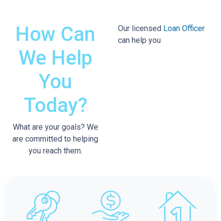
How Can
Our licensed
Loan Officer
can help you
We
Help
You
Today?
What are your goals? We
are committed to helping
you reach them.