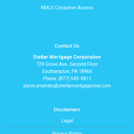
NMLS Consumer Access
Contact Us
Stellar Mortgage Corporation
729 Grove Ave., Second Floor
Southampton, PA 18966
Phone: (877) 545-3811
steve.umansky@stellarmortgagecorp.com
Disclaimers
Legal
Privacy Policy