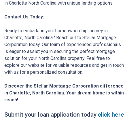
in Charlotte North Carolina with unique lending options.
Contact Us Today:
Ready to embark on your homeownership journey in
Charlotte, North Carolina? Reach out to Stellar Mortgage
Corporation today. Our team of experienced professionals
is eager to assist you in securing the perfect mortgage
solution for your North Carolina property. Feel free to
explore our website for valuable resources and get in touch
with us for a personalized consultation.
Discover the Stellar Mortgage Corporation difference
in Charlotte, North Carolina. Your dream home is within
reach!
Submit your loan application today
click here