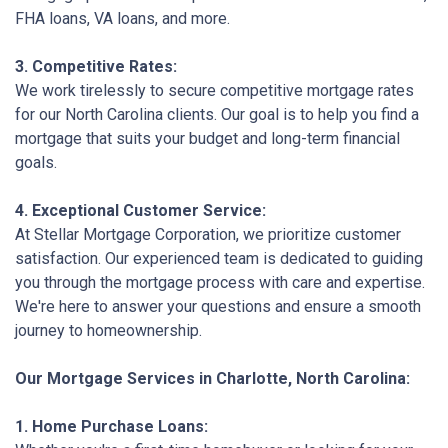
FHA loans, VA loans, and more.
3. Competitive Rates:
We work tirelessly to secure competitive mortgage rates
for our North Carolina clients. Our goal is to help you find a
mortgage that suits your budget and long-term financial
goals.
4. Exceptional Customer Service:
At Stellar Mortgage Corporation, we prioritize customer
satisfaction. Our experienced team is dedicated to guiding
you through the mortgage process with care and expertise.
We're here to answer your questions and ensure a smooth
journey to homeownership.
Our Mortgage Services in Charlotte, North Carolina:
1. Home Purchase Loans: