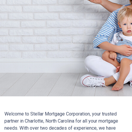
Welcome to Stellar Mortgage Corporation, your trusted
partner in Charlotte, North Carolina for all your mortgage
needs. With over two decades of experience, we have