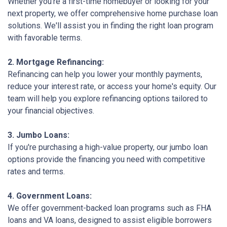
Whether you're a first-time homebuyer or looking for your
next property, we offer comprehensive home purchase loan
solutions. We'll assist you in finding the right loan program
with favorable terms.
2. Mortgage Refinancing:
Refinancing can help you lower your monthly payments,
reduce your interest rate, or access your home's equity. Our
team will help you explore refinancing options tailored to
your financial objectives.
3. Jumbo Loans:
If you're purchasing a high-value property, our jumbo loan
options provide the financing you need with competitive
rates and terms.
4. Government Loans:
We offer government-backed loan programs such as FHA
loans and VA loans, designed to assist eligible borrowers