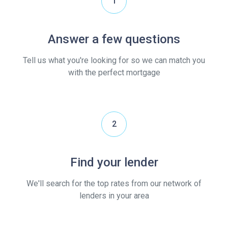
1
Answer a few questions
Tell us what you're looking for so we can match you
with the perfect mortgage
2
Find your lender
We'll search for the top rates from our network of
lenders in your area