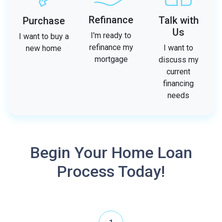
Refinance
Talk with
Purchase
Us
I'm ready to
I want to buy a
refinance my
I want to
new home
mortgage
discuss my
current
financing
needs
Begin Your Home Loan
Process Today!