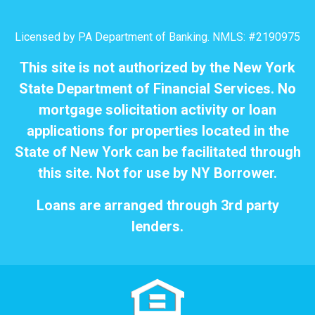
Licensed by PA Department of Banking. NMLS: #2190975
This site is not authorized by the New York
State Department of Financial Services. No
mortgage solicitation activity or loan
applications for properties located in the
State of New York can be facilitated through
this site. Not for use by NY Borrower.
Loans are arranged through 3rd party
lenders.