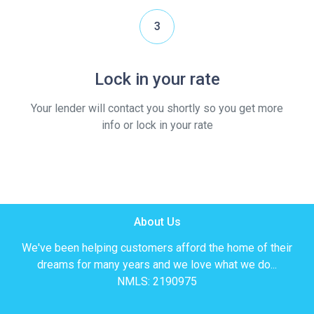
3
Lock in your rate
Your lender will contact you shortly so you get more
info or lock in your rate
About Us
We've been helping customers afford the home of their
dreams for many years and we love what we do...
NMLS: 2190975