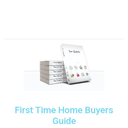
First Time Home Buyers
Guide