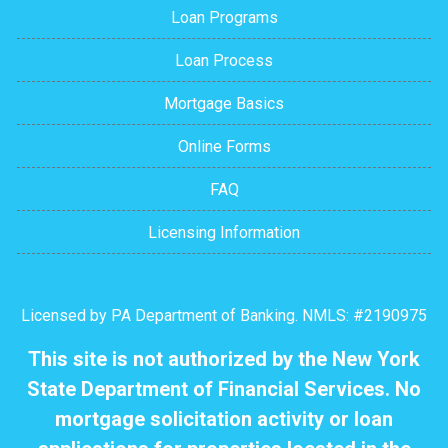
Loan Programs
Loan Process
Mortgage Basics
Online Forms
FAQ
Licensing Information
Licensed by PA Department of Banking. NMLS: #2190975
This site is not authorized by the New York
State Department of Financial Services. No
mortgage solicitation activity or loan