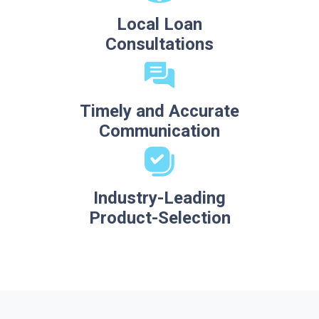
Local Loan
Consultations
Timely and Accurate
Communication
Industry-Leading
Product-Selection