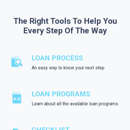
The Right Tools To Help You
Every Step Of The Way
LOAN PROCESS
An easy way to know your next step
LOAN PROGRAMS
Learn about all the available loan programs