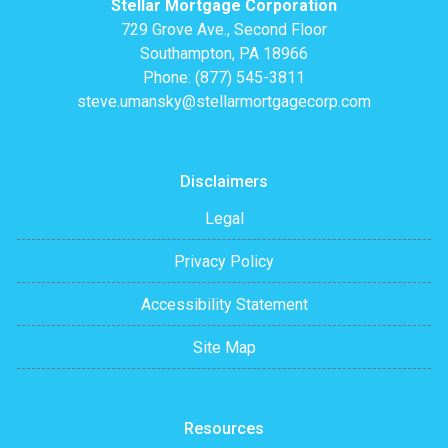
Stellar Mortgage Corporation
729 Grove Ave., Second Floor
Southampton, PA 18966
Phone: (877) 545-3811
steve.umansky@stellarmortgagecorp.com
Disclaimers
Legal
Privacy Policy
Accessibility Statement
Site Map
Resources