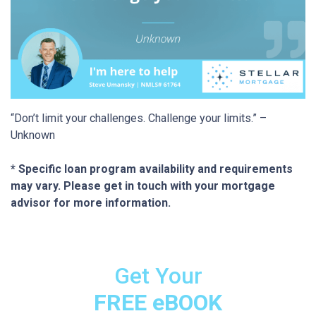
“Don’t limit your challenges. Challenge your limits.” –
Unknown
* Specific loan program availability and requirements
may vary. Please get in touch with your mortgage
advisor for more information.
Get Your
FREE eBOOK