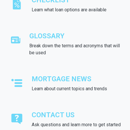
CHECKLIST
Learn what loan options are available
GLOSSARY
Break down the terms and acronyms that will
be used
MORTGAGE NEWS
Learn about current topics and trends
CONTACT US
Ask questions and learn more to get started