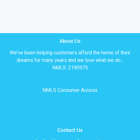
About Us
We've been helping customers afford the home of their
dreams for many years and we love what we do...
NMLS: 2190975
NMLS Consumer Access
Contact Us