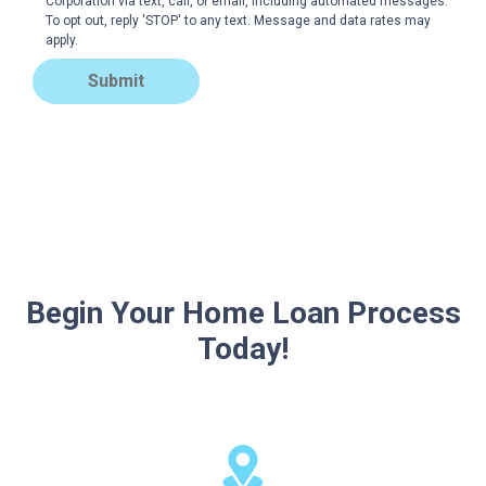
Corporation via text, call, or email, including automated messages.
To opt out, reply 'STOP' to any text. Message and data rates may
apply.
Submit
Begin Your Home Loan Process
Today!