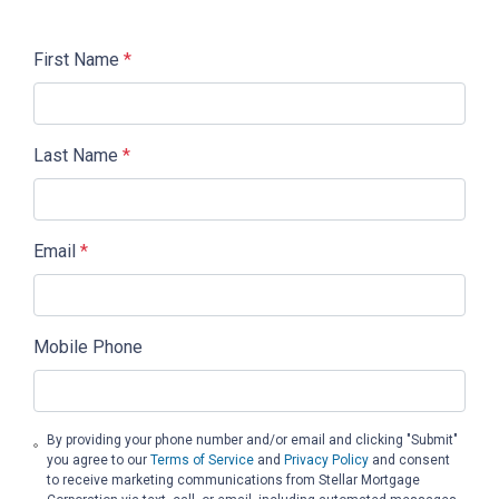
First Name
*
Last Name
*
Email
*
Mobile Phone
By providing your phone number and/or email and clicking "Submit"
you agree to our
Terms of Service
and
Privacy Policy
and consent
to receive marketing communications from Stellar Mortgage