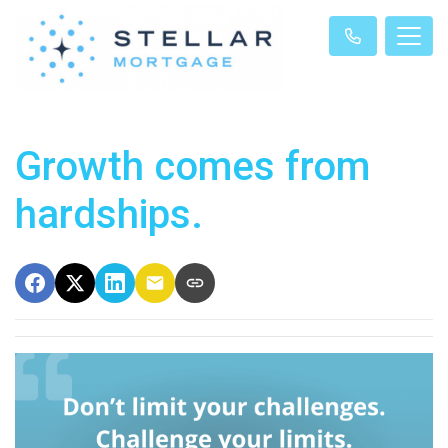
Growth comes from
hardships.