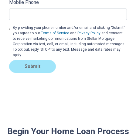
Mobile Phone
By providing your phone number and/or email and clicking "Submit"
you agree to our
Terms of Service
and
Privacy Policy
and consent
to receive marketing communications from Stellar Mortgage
Corporation via text, call, or email, including automated messages.
To opt out, reply 'STOP' to any text. Message and data rates may
apply.
Submit
Begin Your Home Loan Process