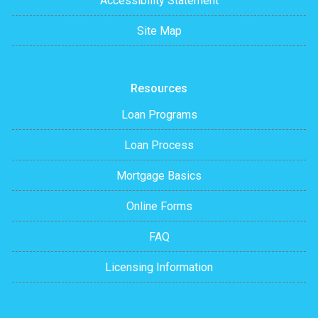
Accessibility Statement
Site Map
Resources
Loan Programs
Loan Process
Mortgage Basics
Online Forms
FAQ
Licensing Information