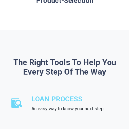
Product-Selection
The Right Tools To Help You
Every Step Of The Way
LOAN PROCESS
An easy way to know your next step