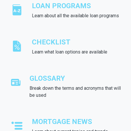
LOAN PROGRAMS
Learn about all the available loan programs
CHECKLIST
Learn what loan options are available
GLOSSARY
Break down the terms and acronyms that will
be used
MORTGAGE NEWS