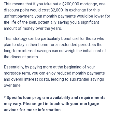
This means that if you take out a $200,000 mortgage, one
discount point would cost $2,000. In exchange for this
upfront payment, your monthly payments would be lower for
the life of the loan, potentially saving you a significant
amount of money over the years.
This strategy can be particularly beneficial for those who
plan to stay in their home for an extended period, as the
long-term interest savings can outweigh the initial cost of
the discount points.
Essentially, by paying more at the beginning of your
mortgage term, you can enjoy reduced monthly payments
and overall interest costs, leading to substantial savings
over time.
* Specific loan program availability and requirements
may vary. Please get in touch with your mortgage
advisor for more information.