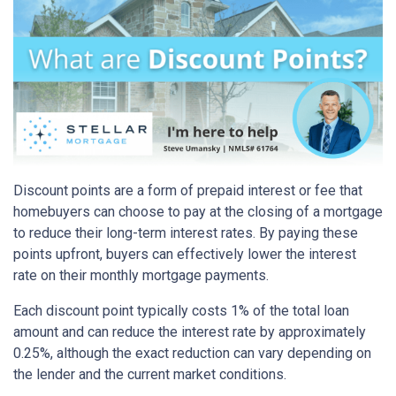
Discount points are a form of prepaid interest or fee that
homebuyers can choose to pay at the closing of a mortgage
to reduce their long-term interest rates. By paying these
points upfront, buyers can effectively lower the interest
rate on their monthly mortgage payments.
Each discount point typically costs 1% of the total loan
amount and can reduce the interest rate by approximately
0.25%, although the exact reduction can vary depending on
the lender and the current market conditions.