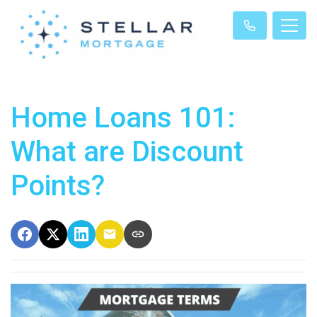
Home Loans 101:
What are Discount
Points?