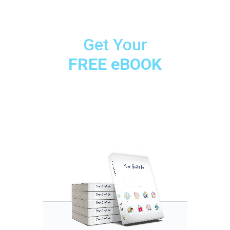
Get Your
FREE eBOOK