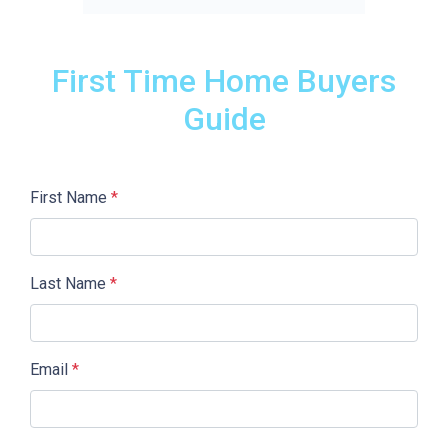
First Time Home Buyers
Guide
First Name
*
Last Name
*
Email
*