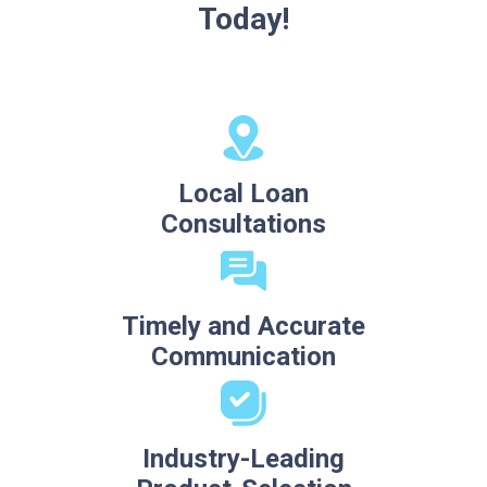
Today!
Local Loan
Consultations
Timely and Accurate
Communication
Industry-Leading