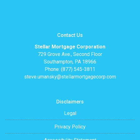
Contact Us
Stellar Mortgage Corporation
729 Grove Ave., Second Floor
Southampton, PA 18966
Phone: (877) 545-3811
steve.umansky@stellarmortgagecorp.com
Disclaimers
Legal
Privacy Policy