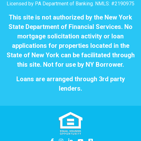
Licensed by PA Department of Banking. NMLS: #2190975
This site is not authorized by the New York
State Department of Financial Services. No
mortgage solicitation activity or loan
applications for properties located in the
State of New York can be facilitated through
this site. Not for use by NY Borrower.
Loans are arranged through 3rd party
lenders.