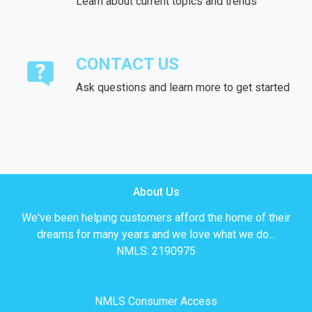
Learn about current topics and trends
CONTACT US
Ask questions and learn more to get started
About Us
We've been helping customers afford the home of their
dreams for many years and we love what we do...
NMLS: 2190975
NMLS Consumer Access