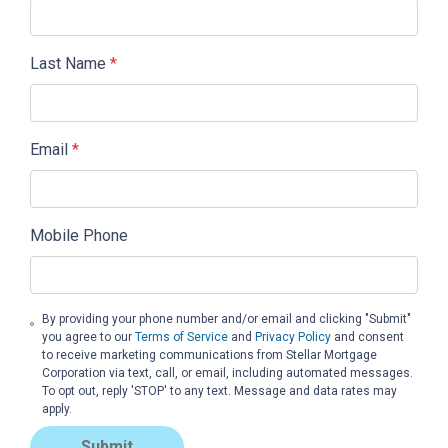
Last Name
*
Email
*
Mobile Phone
By providing your phone number and/or email and clicking "Submit"
you agree to our
Terms of Service
and
Privacy Policy
and consent
to receive marketing communications from Stellar Mortgage
Corporation via text, call, or email, including automated messages.
To opt out, reply 'STOP' to any text. Message and data rates may
apply.
Submit