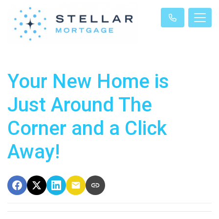
Your New Home is
Just Around The
Corner and a Click
Away!