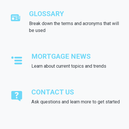
GLOSSARY
Break down the terms and acronyms that will
be used
MORTGAGE NEWS
Learn about current topics and trends
CONTACT US
Ask questions and learn more to get started