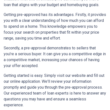
loan that aligns with your budget and homebuying goals.
Getting pre-approved has its advantages. Firstly, it provides
you with a clear understanding of how much you can afford
to spend on a home. This knowledge empowers you to
focus your search on properties that fit within your price
range, saving you time and effort.
Secondly, a pre-approval demonstrates to sellers that
you're a serious buyer. It can give you a competitive edge in
a competitive market, increasing your chances of having
your offer accepted.
Getting started is easy. Simply visit our website and fill out
our online application. We'll review your information
promptly and guide you through the pre-approval process.
Our experienced team of loan experts is here to answer any
questions you may have and ensure a seamless
experience.