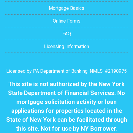
Mortgage Basics
Online Forms
FAQ
Licensing Information
Licensed by PA Department of Banking. NMLS: #2190975
This site is not authorized by the New York
State Department of Financial Services. No
mortgage solicitation activity or loan
applications for properties located in the
State of New York can be facilitated through
this site. Not for use by NY Borrower.