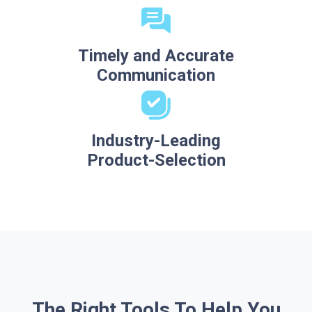
Timely and Accurate
Communication
Industry-Leading
Product-Selection
The Right Tools To Help You