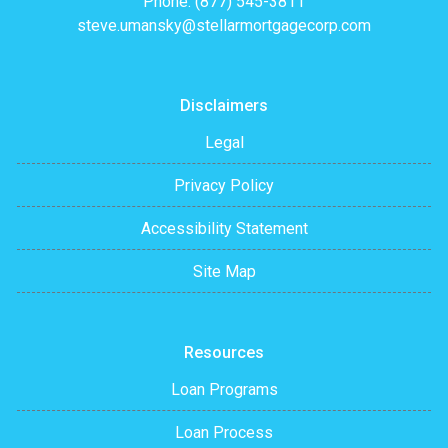
Phone: (877) 545-3811
steve.umansky@stellarmortgagecorp.com
Disclaimers
Legal
Privacy Policy
Accessibility Statement
Site Map
Resources
Loan Programs
Loan Process