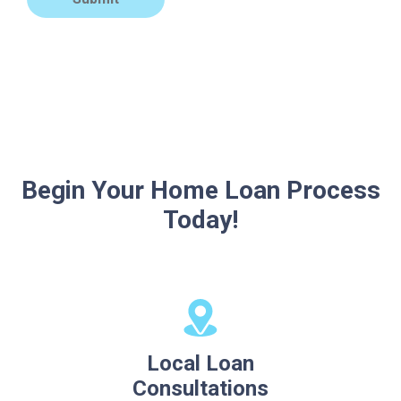
Begin Your Home Loan Process
Today!
Local Loan
Consultations