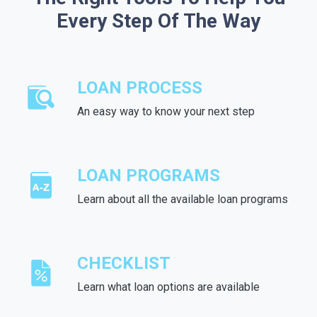
Every Step Of The Way
LOAN PROCESS
An easy way to know your next step
LOAN PROGRAMS
Learn about all the available loan programs
CHECKLIST
Learn what loan options are available