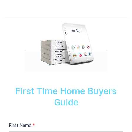
First Time Home Buyers
Guide
First Name
*