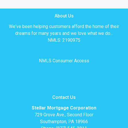
About Us
We've been helping customers afford the home of their
dreams for many years and we love what we do...
NMLS: 2190975
NMLS Consumer Access
Contact Us
Stellar Mortgage Corporation
729 Grove Ave., Second Floor
Southampton, PA 18966