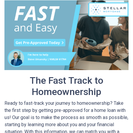
The Fast Track to
Homeownership
Ready to fast-track your journey to homeownership? Take
the first step by getting pre-approved for a home loan with
us! Our goal is to make the process as smooth as possible,
starting by learning more about you and your financial
situation. With this information, we can match you with a