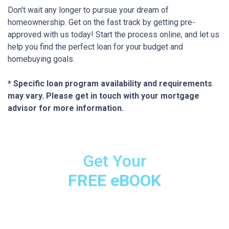
Don't wait any longer to pursue your dream of
homeownership. Get on the fast track by getting pre-
approved with us today! Start the process online, and let us
help you find the perfect loan for your budget and
homebuying goals.
* Specific loan program availability and requirements
may vary. Please get in touch with your mortgage
advisor for more information.
Get Your
FREE eBOOK