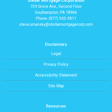
Stellar Mortgage Corporation
729 Grove Ave., Second Floor
Southampton, PA 18966
Phone: (877) 545-3811
steve.umansky@stellarmortgagecorp.com
Disclaimers
Legal
Privacy Policy
Accessibility Statement
Site Map
Resources