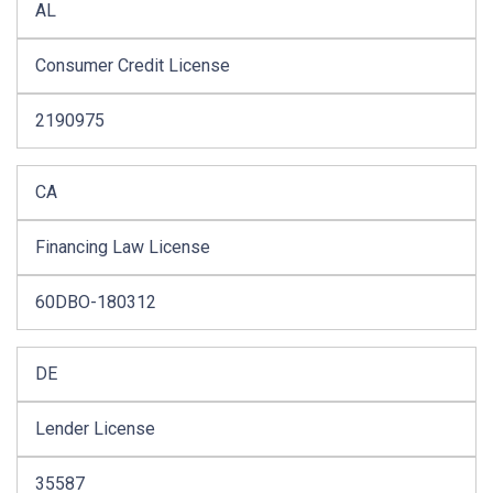
AL
Consumer Credit License
2190975
CA
Financing Law License
60DBO-180312
DE
Lender License
35587