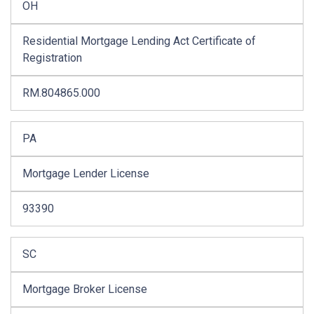
OH
Residential Mortgage Lending Act Certificate of
Registration
RM.804865.000
PA
Mortgage Lender License
93390
SC
Mortgage Broker License