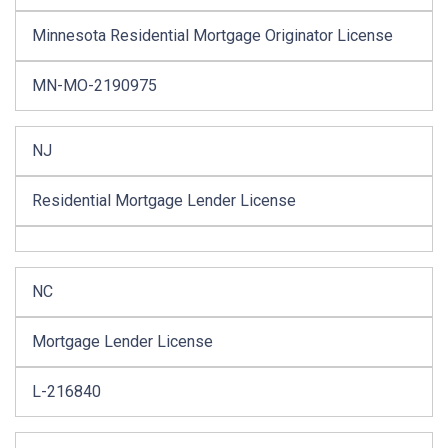
Minnesota Residential Mortgage Originator License
MN-MO-2190975
NJ
Residential Mortgage Lender License
NC
Mortgage Lender License
L-216840