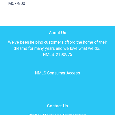
MC-7800
About Us
We've been helping customers afford the home of their
dreams for many years and we love what we do...
NMLS: 2190975
NMLS Consumer Access
Contact Us