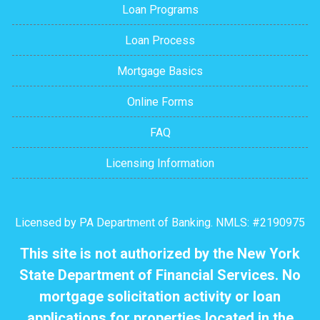
Loan Programs
Loan Process
Mortgage Basics
Online Forms
FAQ
Licensing Information
Licensed by PA Department of Banking. NMLS: #2190975
This site is not authorized by the New York
State Department of Financial Services. No
mortgage solicitation activity or loan
applications for properties located in the