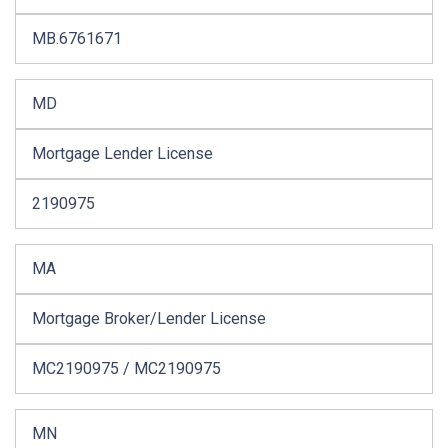
MB.6761671
MD
Mortgage Lender License
2190975
MA
Mortgage Broker/Lender License
MC2190975 / MC2190975
MN