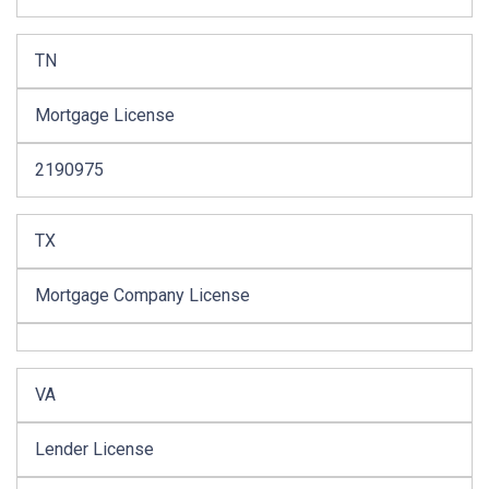
TN
Mortgage License
2190975
TX
Mortgage Company License
VA
Lender License