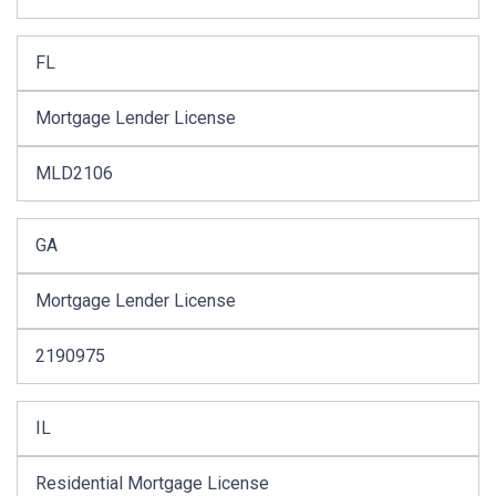
FL
Mortgage Lender License
MLD2106
GA
Mortgage Lender License
2190975
IL
Residential Mortgage License