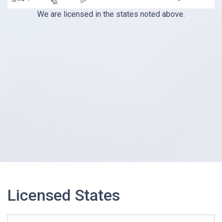
We are licensed in the states noted above.
Licensed States