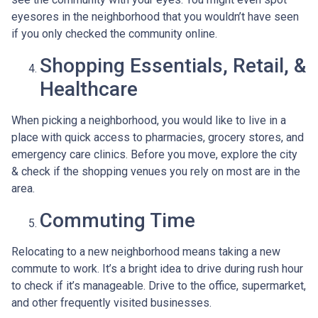
eyesores in the neighborhood that you wouldn’t have seen
if you only checked the community online.
Shopping Essentials, Retail, &
Healthcare
When picking a neighborhood, you would like to live in a
place with quick access to pharmacies, grocery stores, and
emergency care clinics. Before you move, explore the city
& check if the shopping venues you rely on most are in the
area.
Commuting Time
Relocating to a new neighborhood means taking a new
commute to work. It’s a bright idea to drive during rush hour
to check if it’s manageable. Drive to the office, supermarket,
and other frequently visited businesses.