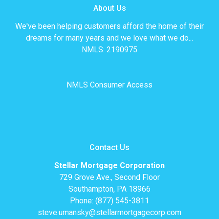
About Us
We've been helping customers afford the home of their
dreams for many years and we love what we do...
NMLS: 2190975
NMLS Consumer Access
Contact Us
Stellar Mortgage Corporation
729 Grove Ave., Second Floor
Southampton, PA 18966
Phone: (877) 545-3811
steve.umansky@stellarmortgagecorp.com