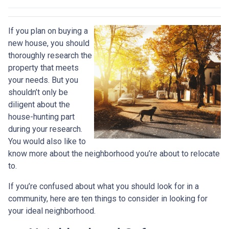
If you plan on buying a
new house, you should
thoroughly research the
property that meets
your needs. But you
shouldn’t only be
diligent about the
house-hunting part
during your research.
You would also like to
know more about the neighborhood you’re about to relocate
to.
If you’re confused about what you should look for in a
community, here are ten things to consider in looking for
your ideal neighborhood.