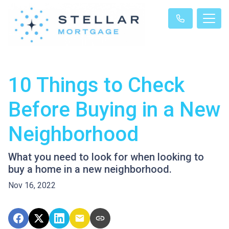
10 Things to Check
Before Buying in a New
Neighborhood
What you need to look for when looking to
buy a home in a new neighborhood.
Nov 16, 2022