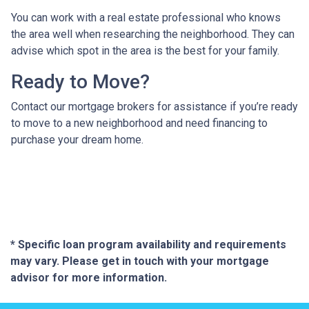
You can work with a real estate professional who knows
the area well when researching the neighborhood. They can
advise which spot in the area is the best for your family.
Ready to Move?
Contact our mortgage brokers for assistance if you’re ready
to move to a new neighborhood and need financing to
purchase your dream home.
* Specific loan program availability and requirements
may vary. Please get in touch with your mortgage
advisor for more information.