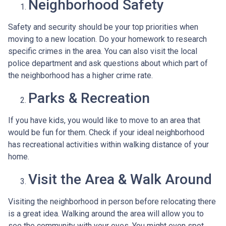
Neighborhood Safety
Safety and security should be your top priorities when
moving to a new location. Do your homework to research
specific crimes in the area. You can also visit the local
police department and ask questions about which part of
the neighborhood has a higher crime rate.
Parks & Recreation
If you have kids, you would like to move to an area that
would be fun for them. Check if your ideal neighborhood
has recreational activities within walking distance of your
home.
Visit the Area & Walk Around
Visiting the neighborhood in person before relocating there
is a great idea. Walking around the area will allow you to
see the community with your eyes. You might even spot