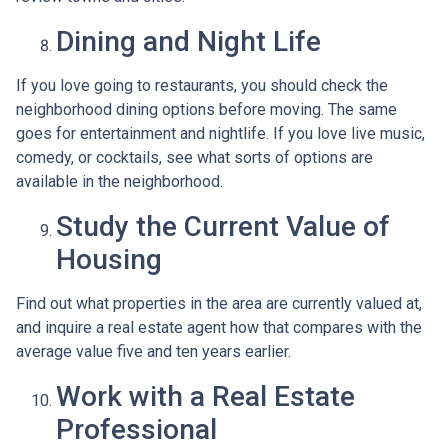
Dining and Night Life
If you love going to restaurants, you should check the
neighborhood dining options before moving. The same
goes for entertainment and nightlife. If you love live music,
comedy, or cocktails, see what sorts of options are
available in the neighborhood.
Study the Current Value of
Housing
Find out what properties in the area are currently valued at,
and inquire a real estate agent how that compares with the
average value five and ten years earlier.
Work with a Real Estate
Professional