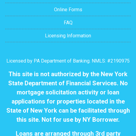
Online Forms
FAQ
Licensing Information
Licensed by PA Department of Banking. NMLS: #2190975
This site is not authorized by the New York
State Department of Financial Services. No
mortgage solicitation activity or loan
applications for properties located in the
State of New York can be facilitated through
this site. Not for use by NY Borrower.
Loans are arranged through 3rd party