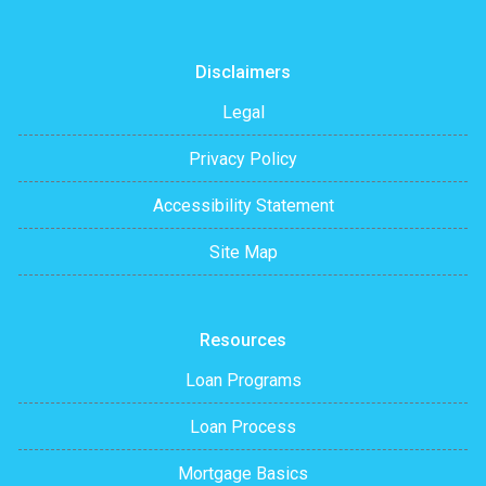
Disclaimers
Legal
Privacy Policy
Accessibility Statement
Site Map
Resources
Loan Programs
Loan Process
Mortgage Basics