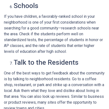
Schools
If you have children, a favorably-ranked school in your
neighborhood is one of your first considerations when
searching for a good community—research schools near
the area. Check if the students perform well on
standardized tests, the percentage of students in honor or
AP classes, and the rate of students that enter higher
levels of education after high school.
Talk to the Residents
One of the best ways to get feedback about the community
is by talking to neighborhood residents. Go to a coffee
shop, restaurant, or park and strike up a conversation with a
local. Ask them what they love and dislike about living in
that area. You can also look up reviews. Similar to business
or product reviews, many sites offer the opportunity to
review towns and cities.