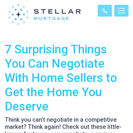
7 Surprising Things
You Can Negotiate
With Home Sellers to
Get the Home You
Deserve
Think you can't negotiate in a competitive
market? Think again! Check out these little-