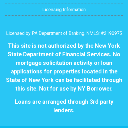
Licensing Information
Licensed by PA Department of Banking. NMLS: #2190975
This site is not authorized by the New York
State Department of Financial Services. No
mortgage solicitation activity or loan
applications for properties located in the
State of New York can be facilitated through
this site. Not for use by NY Borrower.
Loans are arranged through 3rd party
lenders.