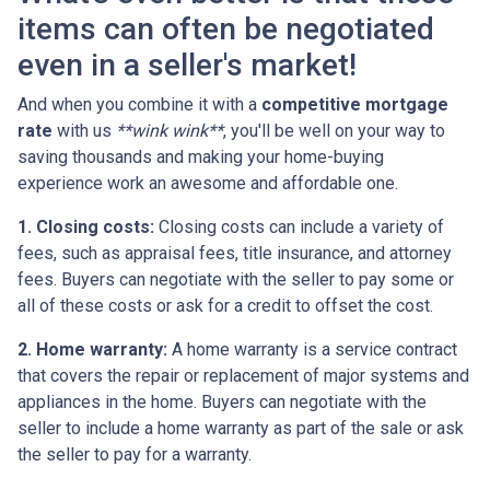
items can often be negotiated
even in a seller's market!
And when you combine it with a
competitive mortgage
rate
with us
**wink wink**
, you'll be well on your way to
saving thousands and making your home-buying
experience work an awesome and affordable one.
1. Closing costs:
Closing costs can include a variety of
fees, such as appraisal fees, title insurance, and attorney
fees. Buyers can negotiate with the seller to pay some or
all of these costs or ask for a credit to offset the cost.
2. Home warranty:
A home warranty is a service contract
that covers the repair or replacement of major systems and
appliances in the home. Buyers can negotiate with the
seller to include a home warranty as part of the sale or ask
the seller to pay for a warranty.