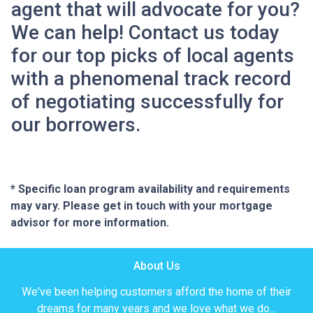
agent that will advocate for you?
We can help! Contact us today
for our top picks of local agents
with a phenomenal track record
of negotiating successfully for
our borrowers.
* Specific loan program availability and requirements
may vary. Please get in touch with your mortgage
advisor for more information.
About Us
We've been helping customers afford the home of their
dreams for many years and we love what we do...