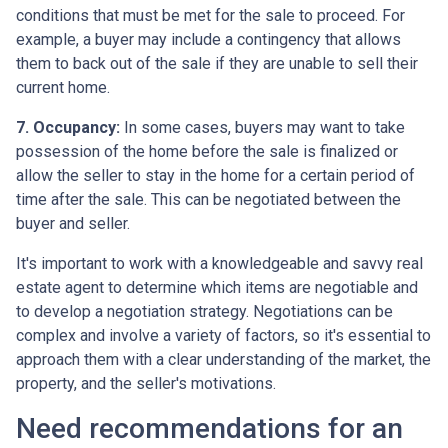
conditions that must be met for the sale to proceed. For
example, a buyer may include a contingency that allows
them to back out of the sale if they are unable to sell their
current home.
7. Occupancy:
In some cases, buyers may want to take
possession of the home before the sale is finalized or
allow the seller to stay in the home for a certain period of
time after the sale. This can be negotiated between the
buyer and seller.
It's important to work with a knowledgeable and savvy real
estate agent to determine which items are negotiable and
to develop a negotiation strategy. Negotiations can be
complex and involve a variety of factors, so it's essential to
approach them with a clear understanding of the market, the
property, and the seller's motivations.
Need recommendations for an