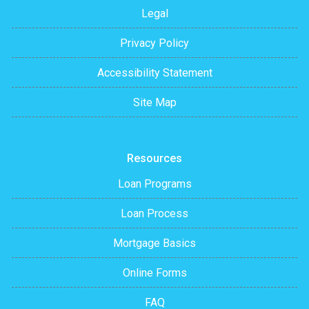
Legal
Privacy Policy
Accessibility Statement
Site Map
Resources
Loan Programs
Loan Process
Mortgage Basics
Online Forms
FAQ