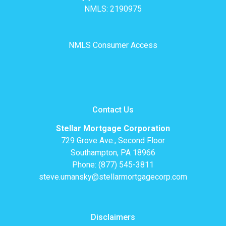
NMLS: 2190975
NMLS Consumer Access
Contact Us
Stellar Mortgage Corporation
729 Grove Ave., Second Floor
Southampton, PA 18966
Phone: (877) 545-3811
steve.umansky@stellarmortgagecorp.com
Disclaimers