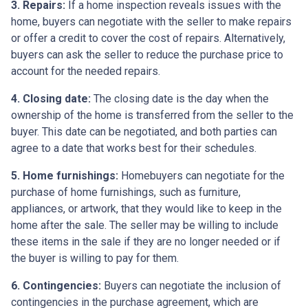
3. Repairs:
If a home inspection reveals issues with the
home, buyers can negotiate with the seller to make repairs
or offer a credit to cover the cost of repairs. Alternatively,
buyers can ask the seller to reduce the purchase price to
account for the needed repairs.
4. Closing date:
The closing date is the day when the
ownership of the home is transferred from the seller to the
buyer. This date can be negotiated, and both parties can
agree to a date that works best for their schedules.
5. Home furnishings:
Homebuyers can negotiate for the
purchase of home furnishings, such as furniture,
appliances, or artwork, that they would like to keep in the
home after the sale. The seller may be willing to include
these items in the sale if they are no longer needed or if
the buyer is willing to pay for them.
6. Contingencies:
Buyers can negotiate the inclusion of
contingencies in the purchase agreement, which are