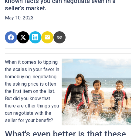
known facts you can negotiate even in a
seller's market.
May 10, 2023
When it comes to tipping
the scales in your favor in
homebuying, negotiating
the asking price is often
the first item on the list.
But did you know that
there are other things you
can negotiate with the
seller for your benefit?
What's even better is that these