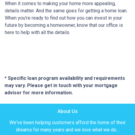
When it comes to making your home more appealing,
details matter. And the same goes for getting a home loan.
When you’re ready to find out how you can invest in your
future by becoming a homeowner, know that our office is
here to help with all the details.
* Specific loan program availability and requirements
may vary. Please get in touch with your mortgage
advisor for more information.
About Us
We've been helping customers afford the home of their
dreams for many years and we love what we do...