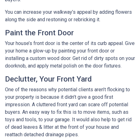
You can increase your walkway’s appeal by adding flowers
along the side and restoning or rebricking it.
Paint the Front Door
Your house’s front door is the center of its curb appeal. Give
your home a glow-up by painting your front door or
installing a custom wood door. Get rid of dirty spots on your
doorknob, and apply metal polish on the door fixtures.
Declutter, Your Front Yard
One of the reasons why potential clients aren’t flocking to
your property is because it didn’t give a good first
impression. A cluttered front yard can scare off potential
buyers. An easy way to fix this is to move items, such as
toys and tools, to your garage. It would also help to get rid
of dead leaves & litter at the front of your house and
reattach detached drainage pipes.