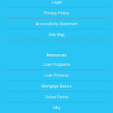
Legal
Privacy Policy
Accessibility Statement
Site Map
Resources
Loan Programs
Loan Process
Mortgage Basics
Online Forms
FAQ