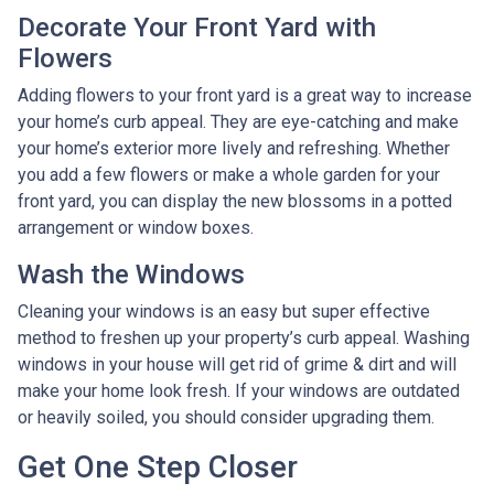
Decorate Your Front Yard with
Flowers
Adding flowers to your front yard is a great way to increase
your home’s curb appeal. They are eye-catching and make
your home’s exterior more lively and refreshing. Whether
you add a few flowers or make a whole garden for your
front yard, you can display the new blossoms in a potted
arrangement or
window boxes.
Wash the Windows
Cleaning your windows is an easy but super effective
method to freshen up your property’s curb appeal. Washing
windows in your house will get rid of grime & dirt and will
make your home look fresh. If your windows are outdated
or heavily soiled, you should consider upgrading them.
Get One Step Closer