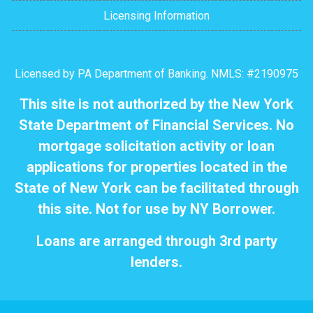
Licensing Information
Licensed by PA Department of Banking. NMLS: #2190975
This site is not authorized by the New York
State Department of Financial Services. No
mortgage solicitation activity or loan
applications for properties located in the
State of New York can be facilitated through
this site. Not for use by NY Borrower.
Loans are arranged through 3rd party
lenders.