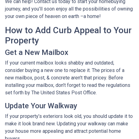
We can help! Contact us today to start your homebuying
journey, and you’ll soon enjoy all the possibilities of owning
your own piece of heaven on earth –a home!
How to Add Curb Appeal to Your
Property
Get a New Mailbox
If your current mailbox looks shabby and outdated,
consider buying a new one to replace it. The prices of a
new mailbox, post, & concrete aren’t that pricey. Before
installing your mailbox, don’t forget to read the regulations
set forth by The United States Post Office.
Update Your Walkway
If your property’s exteriors look old, you should update it to
make it look brand new. Updating your walkway can make
your house more appealing and attract potential home
buyers.