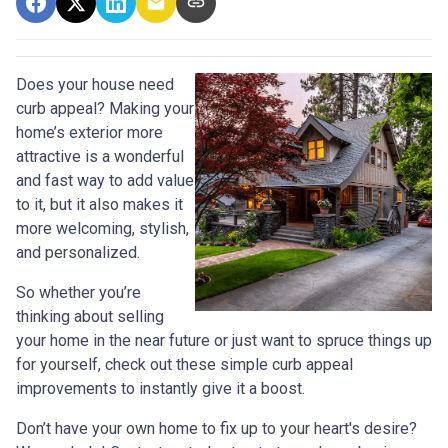
Does your house need
curb appeal? Making your
home’s exterior more
attractive is a wonderful
and fast way to add value
to it, but it also makes it
more welcoming, stylish,
and personalized.
So whether you’re
thinking about selling
your home in the near future or just want to spruce things up
for yourself, check out these simple curb appeal
improvements to instantly give it a boost.
Don’t have your own home to fix up to your heart's desire?