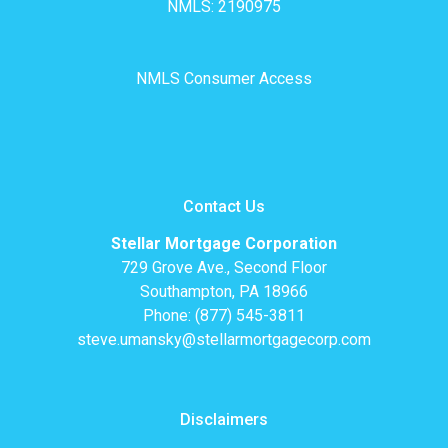
NMLS: 2190975
NMLS Consumer Access
Contact Us
Stellar Mortgage Corporation
729 Grove Ave., Second Floor
Southampton, PA 18966
Phone: (877) 545-3811
steve.umansky@stellarmortgagecorp.com
Disclaimers