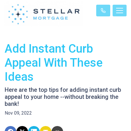
Add Instant Curb
Appeal With These
Ideas
Here are the top tips for adding instant curb
appeal to your home --without breaking the
bank!
Nov 09, 2022