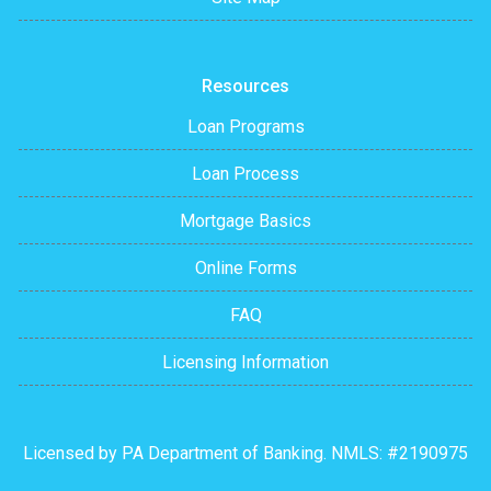
Resources
Loan Programs
Loan Process
Mortgage Basics
Online Forms
FAQ
Licensing Information
Licensed by PA Department of Banking. NMLS: #2190975