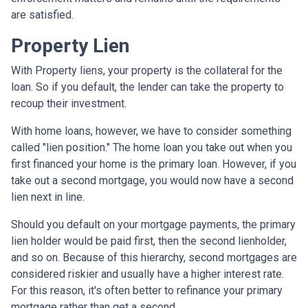
are satisfied.
Property Lien
With Property liens, your property is the collateral for the
loan. So if you default, the lender can take the property to
recoup their investment.
With home loans, however, we have to consider something
called "lien position." The home loan you take out when you
first financed your home is the primary loan. However, if you
take out a second mortgage, you would now have a second
lien next in line.
Should you default on your mortgage payments, the primary
lien holder would be paid first, then the second lienholder,
and so on. Because of this hierarchy, second mortgages are
considered riskier and usually have a higher interest rate.
For this reason, it's often better to refinance your primary
mortgage rather than get a second.