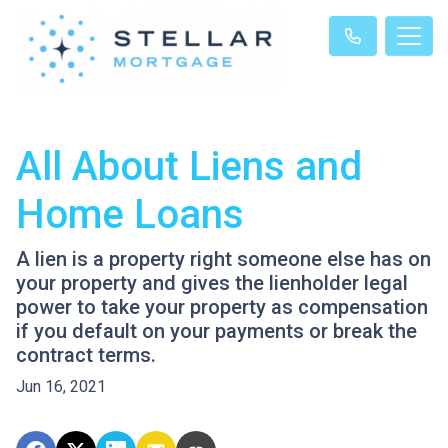
All About Liens and
Home Loans
A lien is a property right someone else has on
your property and gives the lienholder legal
power to take your property as compensation
if you default on your payments or break the
contract terms.
Jun 16, 2021