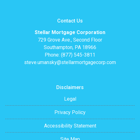
Contact Us
Stellar Mortgage Corporation
729 Grove Ave., Second Floor
Southampton, PA 18966
Phone: (877) 545-3811
steve.umansky@stellarmortgagecorp.com
Disclaimers
Legal
Privacy Policy
Accessibility Statement
Site Map