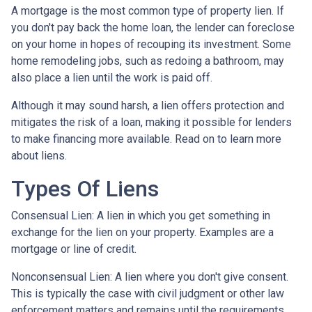
A mortgage is the most common type of property lien. If
you don't pay back the home loan, the lender can foreclose
on your home in hopes of recouping its investment. Some
home remodeling jobs, such as redoing a bathroom, may
also place a lien until the work is paid off.
Although it may sound harsh, a lien offers protection and
mitigates the risk of a loan, making it possible for lenders
to make financing more available. Read on to learn more
about liens.
Types Of Liens
Consensual Lien: A lien in which you get something in
exchange for the lien on your property. Examples are a
mortgage or line of credit.
Nonconsensual Lien: A lien where you don't give consent.
This is typically the case with civil judgment or other law
enforcement matters and remains until the requirements