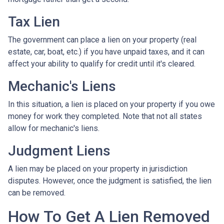
Tax Lien
The government can place a lien on your property (real
estate, car, boat, etc.) if you have unpaid taxes, and it can
affect your ability to qualify for credit until it's cleared.
Mechanic's Liens
In this situation, a lien is placed on your property if you owe
money for work they completed. Note that not all states
allow for mechanic's liens.
Judgment Liens
A lien may be placed on your property in jurisdiction
disputes. However, once the judgment is satisfied, the lien
can be removed.
How To Get A Lien Removed