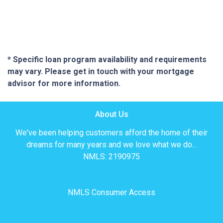
* Specific loan program availability and requirements
may vary. Please get in touch with your mortgage
advisor for more information.
About Us
We've been helping customers afford the home of their
dreams for many years and we love what we do...
NMLS: 2190975
NMLS Consumer Access