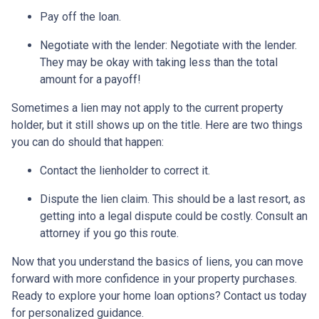
Pay off the loan.
Negotiate with the lender: N
egotiate with the lender.
They may be okay with taking less than the total
amount for a payoff!
Sometimes a lien may not apply to the current property
holder, but it still shows up on the title. Here are two things
you can do should that happen:
Contact the lienholder to correct it.
Dispute the lien claim.
This should be a last resort, as
getting into a legal dispute could be costly. Consult an
attorney if you go this route.
Now that you understand the basics of liens, you can move
forward with more confidence in your property purchases.
Ready to explore your home loan options? Contact us today
for personalized guidance.