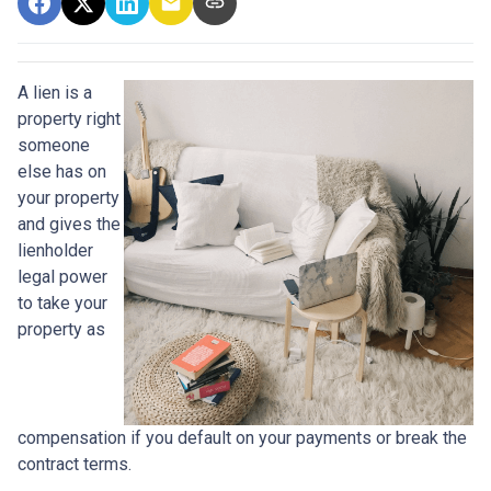
A lien is a
property right
someone
else has on
your property
and gives the
lienholder
legal power
to take your
property as
compensation if you default on your payments or break the
contract terms.