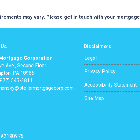
quirements may vary. Please get in touch with your mortgag
 Us
Disclaimers
 Mortgage Corporation
Legal
ve Ave., Second Floor
Privacy Policy
pton, PA 18966
(877) 545-3811
Accessibility Statement
mansky@stellarmortgagecorp.com
Site Map
: #2190975