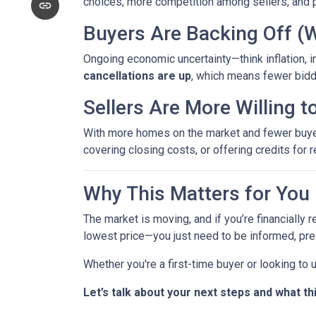
choices, more competition among sellers, and p
Buyers Are Backing Off (
Ongoing economic uncertainty—think inflation, in
cancellations are up
, which means fewer bidd
Sellers Are More Willing 
With more homes on the market and fewer buyers 
covering closing costs, or offering credits for r
Why This Matters for You
The market is moving, and if you’re financially r
lowest price—you just need to be informed, pre
Whether you're a first-time buyer or looking to
Let’s talk about your next steps and what th