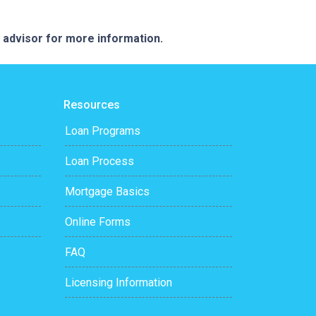
e advisor for more information.
Resources
Loan Programs
Loan Process
Mortgage Basics
Online Forms
FAQ
Licensing Information