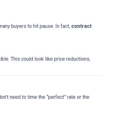
many buyers to hit pause. In fact,
contract
le. This could look like price reductions,
on’t need to time the “perfect” rate or the