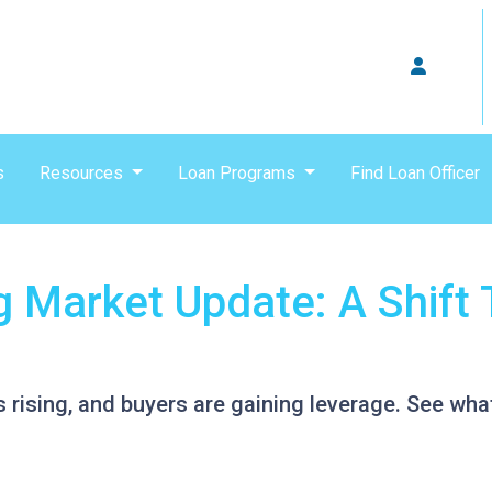
s
Resources
Loan Programs
Find Loan Officer
g Market Update: A Shift 
s rising, and buyers are gaining leverage. See wh