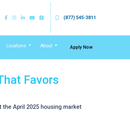
(877) 545-3811
Locations
About
Apply Now
That Favors
at the April 2025 housing market