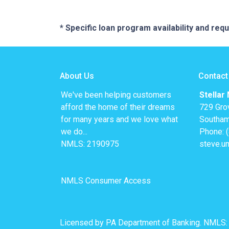
* Specific loan program availability and re
About Us
Contact
We've been helping customers
Stellar
afford the home of their dreams
729 Gro
for many years and we love what
Southam
we do...
Phone: 
NMLS: 2190975
steve.u
NMLS Consumer Access
Licensed by PA Department of Banking. NMLS