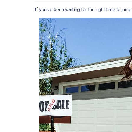
If you've been waiting for the right time to jum