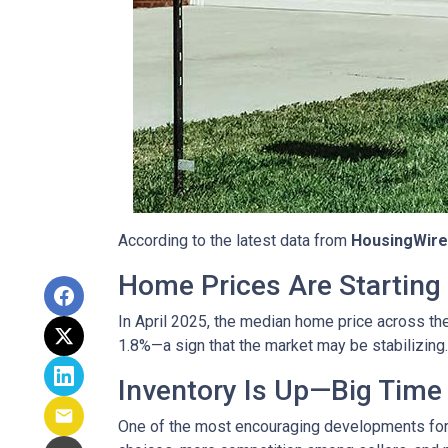
According to the latest data from
HousingWire
Home Prices Are Starting 
In April 2025, the median home price across the 
1.8%—a sign that the market may be stabilizing.
Inventory Is Up—Big Time
One of the most encouraging developments fo