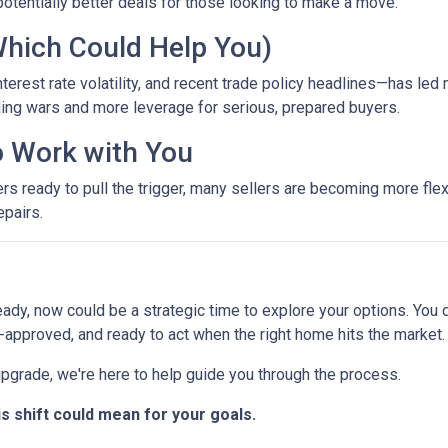
otentially better deals for those looking to make a move.
Which Could Help You)
terest rate volatility, and recent trade policy headlines—has led 
ing wars and more leverage for serious, prepared buyers.
to Work with You
ready to pull the trigger, many sellers are becoming more flexib
epairs.
eady, now could be a strategic time to explore your options. You d
-approved, and ready to act when the right home hits the market.
 upgrade, we're here to help guide you through the process.
is shift could mean for your goals.