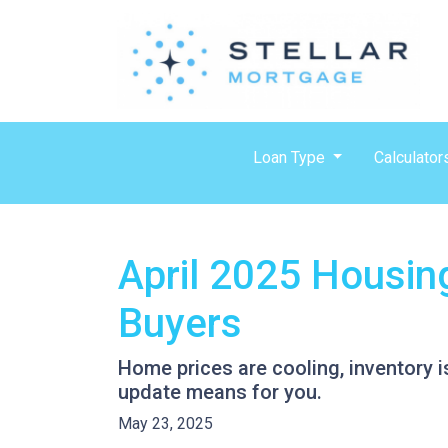
Loan Type
Calculator
April 2025 Housin
Buyers
Home prices are cooling, inventory i
update means for you.
May 23, 2025