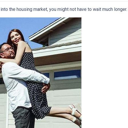
p into the housing market, you might not have to wait much longer.