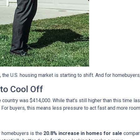
, the U.S. housing market is starting to shift. And for homebuyers
to Cool Off
country was $414,000. While that's still higher than this time la
 For buyers, this means less pressure to act fast and more room
r homebuyers is the
20.8% increase in homes for sale
compare