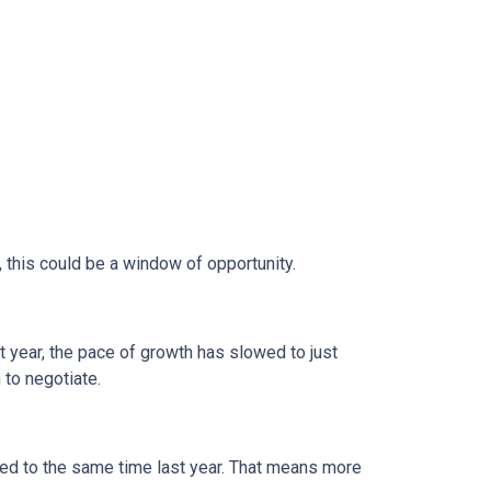
, this could be a window of opportunity.
st year, the pace of growth has slowed to just
 to negotiate.
d to the same time last year. That means more