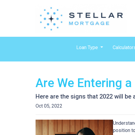
Loan Type
Calculator
Are We Entering a
Here are the signs that 2022 will be
Oct 05, 2022
Understand
position t