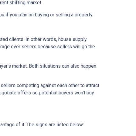
rent shifting market.
u if you plan on buying or selling a property.
ed clients. In other words, house supply
ge over sellers because sellers will go the
uyer’s market. Both situations can also happen
n sellers competing against each other to attract
 negotiate offers so potential buyers won’t buy
ntage of it. The signs are listed below: