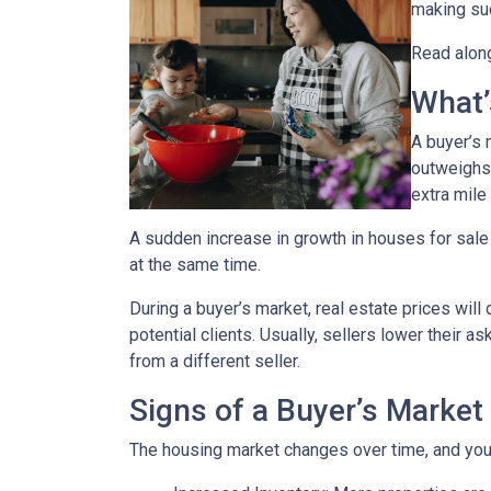
making suc
Read along
What’
A buyer’s 
outweighs
extra mile 
A sudden increase in growth in houses for sale 
at the same time.
During a buyer’s market, real estate prices will
potential clients. Usually, sellers lower their a
from a different seller.
Signs of a Buyer’s Market
The housing market changes over time, and you 