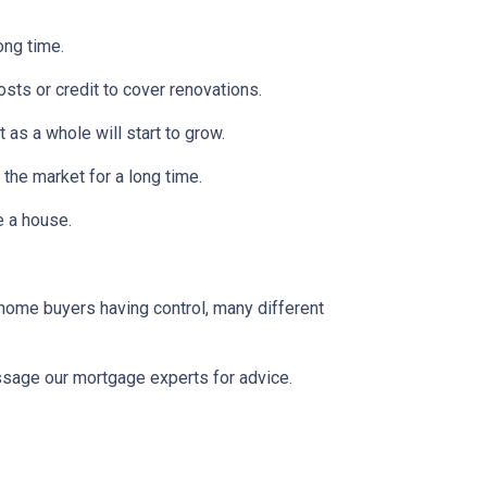
ong time.
osts or credit to cover renovations.
 as a whole will start to grow.
 the market for a long time.
se a house.
 home buyers having control, many different
message our mortgage experts for advice.