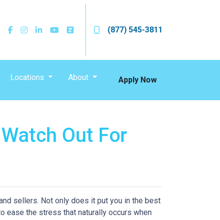
(877) 545-3811
Locations
About
Apply Now
 Watch Out For
d sellers. Not only does it put you in the best
 to ease the stress that naturally occurs when