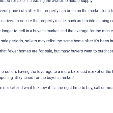
listed for sale, increasing the available house supply.
veral price cuts after the property has been on the market for a l
ncentives to secure the property's sale, such as flexible closing c
 longer to sell in a buyer’s market, and the average for the market
sale periods, sellers may relist the same home after it’s been in
is that fewer homes are for sale, but many buyers want to purcha
he sellers having the leverage to a more balanced market or the
happening. Stay tuned for the buyer’s market!
e market and want to know if it’s the right time to buy, call or 