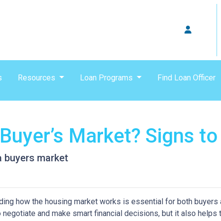
s
Resources
Loan Programs
Find Loan Officer
 Buyer’s Market? Signs to
 a buyers market
ing how the housing market works is essential for both buyers an
o negotiate and make smart financial decisions, but it also helps