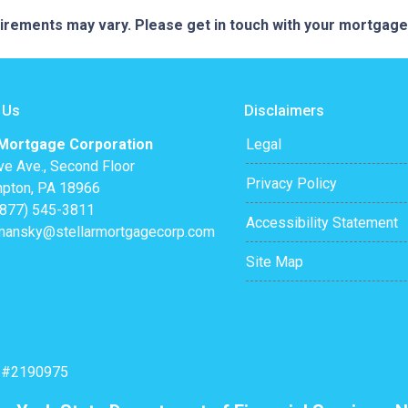
quirements may vary. Please get in touch with your mortgag
 Us
Disclaimers
 Mortgage Corporation
Legal
ve Ave., Second Floor
Privacy Policy
pton, PA 18966
(877) 545-3811
Accessibility Statement
mansky@stellarmortgagecorp.com
Site Map
: #2190975