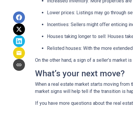
Increased Inventory
: More properties are 
Lower prices
: Listings may go through se
Incentives
: Sellers might offer enticing i
Houses taking longer to sell
: Houses take
Relisted houses
: With the more extended 
On the other hand, a sign of a seller’s market 
What’s your next move?
When a real estate market starts moving from t
market signs will help tell if the transition is 
If you have more questions about the real estat