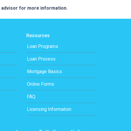
e advisor for more information.
Resources
Loan Programs
Loan Process
Mortgage Basics
Online Forms
FAQ
Licensing Information