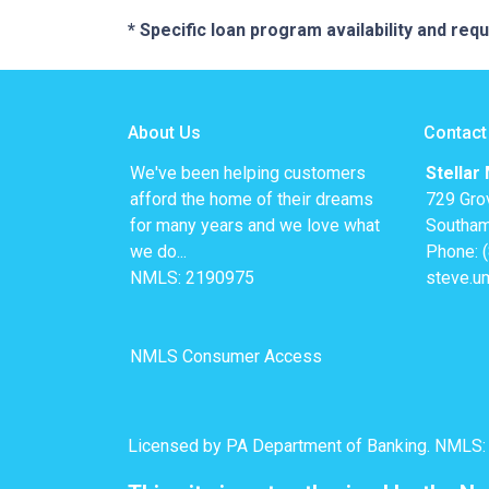
* Specific loan program availability and re
About Us
Contact
We've been helping customers
Stellar
afford the home of their dreams
729 Gro
for many years and we love what
Southam
we do...
Phone: 
NMLS: 2190975
steve.u
NMLS Consumer Access
Licensed by PA Department of Banking. NMLS