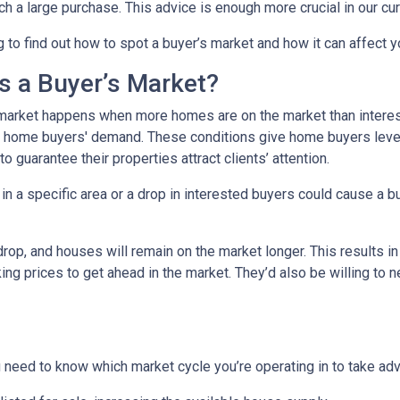
h a large purchase. This advice is enough more crucial in our cur
 to find out how to spot a buyer’s market and how it can affect yo
s a Buyer’s Market?
market happens when more homes are on the market than interest
 home buyers' demand. These conditions give home buyers levera
to guarantee their properties attract clients’ attention.
in a specific area or a drop in interested buyers could cause a b
 drop, and houses will remain on the market longer. This results i
sking prices to get ahead in the market. They’d also be willing to
need to know which market cycle you’re operating in to take adva