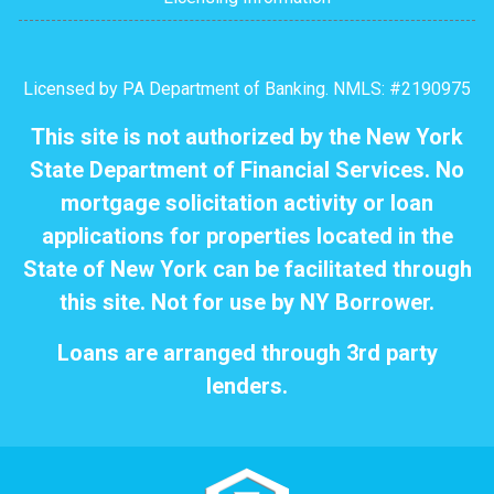
Licensed by PA Department of Banking. NMLS: #2190975
This site is not authorized by the New York
State Department of Financial Services. No
mortgage solicitation activity or loan
applications for properties located in the
State of New York can be facilitated through
this site. Not for use by NY Borrower.
Loans are arranged through 3rd party
lenders.