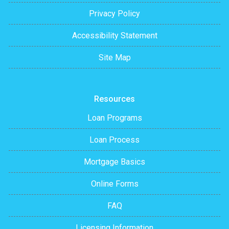
Privacy Policy
Accessibility Statement
Site Map
Resources
Loan Programs
Loan Process
Mortgage Basics
Online Forms
FAQ
Licensing Information