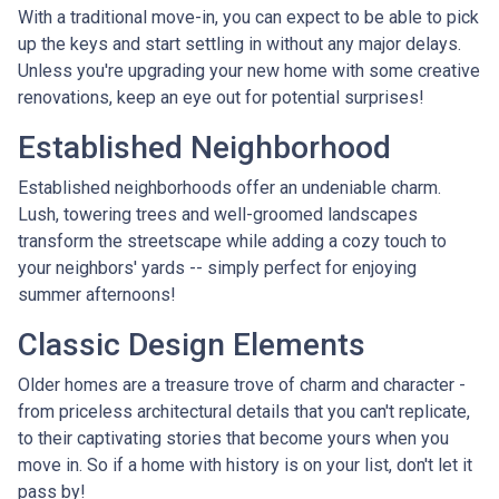
With a traditional move-in, you can expect to be able to pick
up the keys and start settling in without any major delays.
Unless you're upgrading your new home with some creative
renovations, keep an eye out for potential surprises!
Established Neighborhood
Established neighborhoods offer an undeniable charm.
Lush, towering trees and well-groomed landscapes
transform the streetscape while adding a cozy touch to
your neighbors' yards -- simply perfect for enjoying
summer afternoons!
Classic Design Elements
Older homes are a treasure trove of charm and character -
from priceless architectural details that you can't replicate,
to their captivating stories that become yours when you
move in. So if a home with history is on your list, don't let it
pass by!