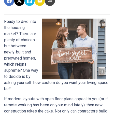
Ready to dive into
the housing
market? There are
plenty of choices -
but between
newly-built and
preowned homes,
which reigns
supreme? One way
to decide is by
asking yourself: how custom do you want your living space
be?
If modern layouts with open floor plans appeal to you (or if
remote working has been on your mind lately), then new
construction takes the cake. Not only can contractors build