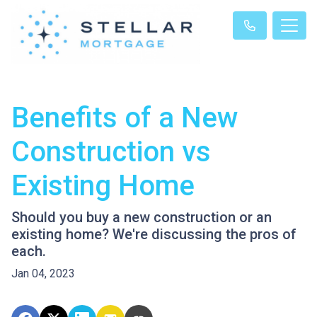
Benefits of a New
Construction vs
Existing Home
Should you buy a new construction or an
existing home? We're discussing the pros of
each.
Jan 04, 2023