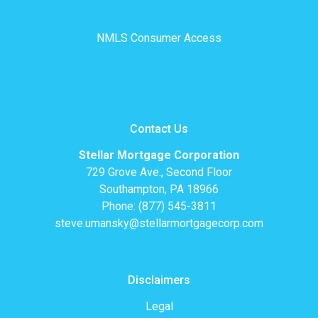
NMLS Consumer Access
Contact Us
Stellar Mortgage Corporation
729 Grove Ave., Second Floor
Southampton, PA 18966
Phone: (877) 545-3811
steve.umansky@stellarmortgagecorp.com
Disclaimers
Legal