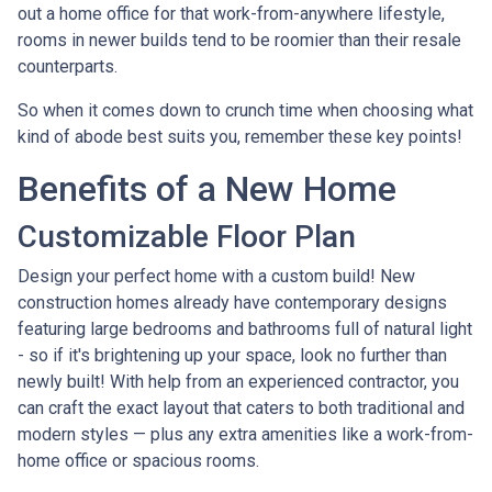
out a home office for that work-from-anywhere lifestyle,
rooms in newer builds tend to be roomier than their resale
counterparts.
So when it comes down to crunch time when choosing what
kind of abode best suits you, remember these key points!
Benefits of a New Home
Customizable Floor Plan
Design your perfect home with a custom build! New
construction homes already have contemporary designs
featuring large bedrooms and bathrooms full of natural light
- so if it's brightening up your space, look no further than
newly built! With help from an experienced contractor, you
can craft the exact layout that caters to both traditional and
modern styles — plus any extra amenities like a work-from-
home office or spacious rooms.