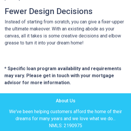
Fewer Design Decisions
Instead of starting from scratch, you can give a fixer-upper
the ultimate makeover. With an existing abode as your
canvas, all it takes is some creative decisions and elbow
grease to turn it into your dream home!
* Specific loan program availability and requirements
may vary. Please get in touch with your mortgage
advisor for more information.
About Us
We've been helping customers afford the home of their
dreams for many years and we love what we do...
NMLS: 2190975