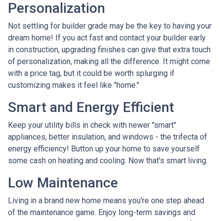
Personalization
Not settling for builder grade may be the key to having your
dream home! If you act fast and contact your builder early
in construction, upgrading finishes can give that extra touch
of personalization, making all the difference. It might come
with a price tag, but it could be worth splurging if
customizing makes it feel like "home."
Smart and Energy Efficient
Keep your utility bills in check with newer "smart"
appliances, better insulation, and windows - the trifecta of
energy efficiency! Button up your home to save yourself
some cash on heating and cooling. Now that's smart living.
Low Maintenance
Living in a brand new home means you're one step ahead
of the maintenance game. Enjoy long-term savings and