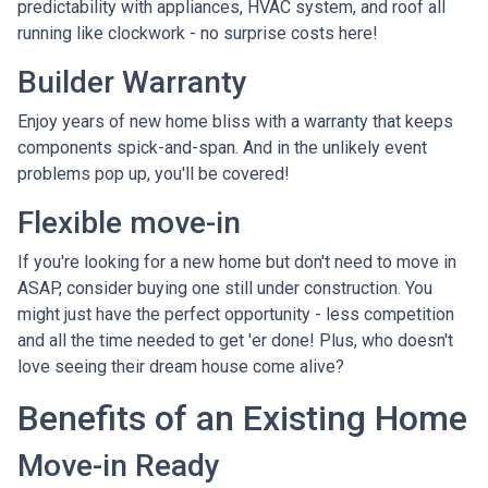
predictability with appliances, HVAC system, and roof all
running like clockwork - no surprise costs here!
Builder Warranty
Enjoy years of new home bliss with a warranty that keeps
components spick-and-span. And in the unlikely event
problems pop up, you'll be covered!
Flexible move-in
If you're looking for a new home but don't need to move in
ASAP, consider buying one still under construction. You
might just have the perfect opportunity - less competition
and all the time needed to get 'er done! Plus, who doesn't
love seeing their dream house come alive?
Benefits of an Existing Home
Move-in Ready