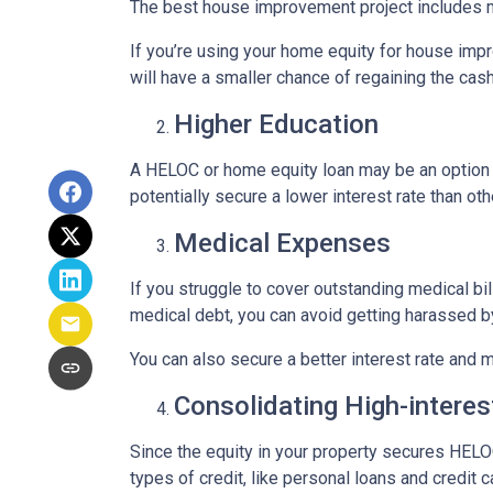
The best house improvement project includes mi
If you’re using your home equity for house impr
will have a smaller chance of regaining the ca
Higher Education
A HELOC or home equity loan may be an option t
potentially secure a lower interest rate than ot
Medical Expenses
If you struggle to cover outstanding medical bi
medical debt, you can avoid getting harassed 
You can also secure a better interest rate and 
Consolidating High-interes
Since the equity in your property secures HELOC
types of credit, like personal loans and credit 