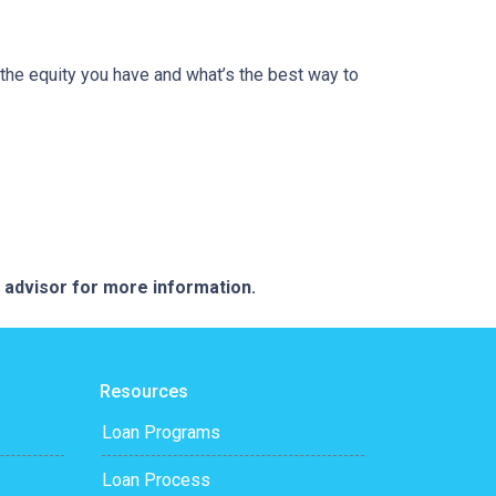
the equity you have and what’s the best way to
e advisor for more information.
Resources
Loan Programs
Loan Process