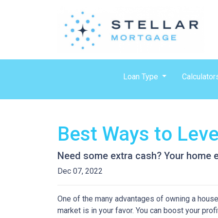
Loan Type
Calculator
Best Ways to Lev
Need some extra cash? Your home equ
Dec 07, 2022
One of the many advantages of owning a house i
market is in your favor. You can boost your prof