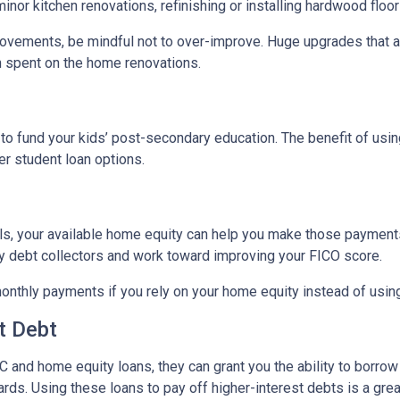
nor kitchen renovations, refinishing or installing hardwood floo
ovements, be mindful not to over-improve. Huge upgrades that are
sh spent on the home renovations.
o fund your kids’ post-secondary education. The benefit of usin
her student loan options.
lls, your available home equity can help you make those payments
by debt collectors and work toward improving your FICO score.
monthly payments if you rely on your home equity instead of using
t Debt
 and home equity loans, they can grant you the ability to borrow
cards. Using these loans to pay off higher-interest debts is a gr