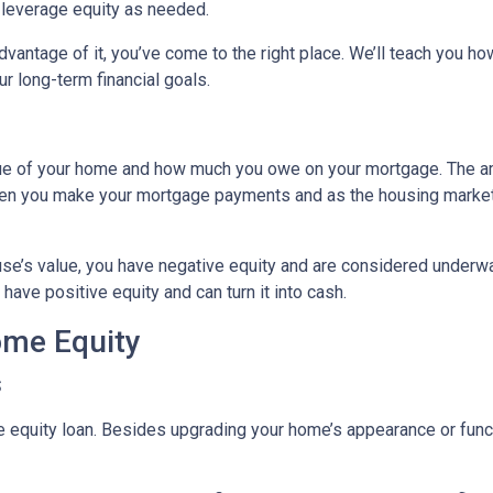
o leverage equity as needed.
vantage of it, you’ve come to the right place. We’ll teach you ho
r long-term financial goals.
lue of your home and how much you owe on your mortgage. The 
when you make your mortgage payments and as the housing marke
use’s value, you have negative equity and are considered underw
have positive equity and can turn it into cash.
ome Equity
s
quity loan. Besides upgrading your home’s appearance or func