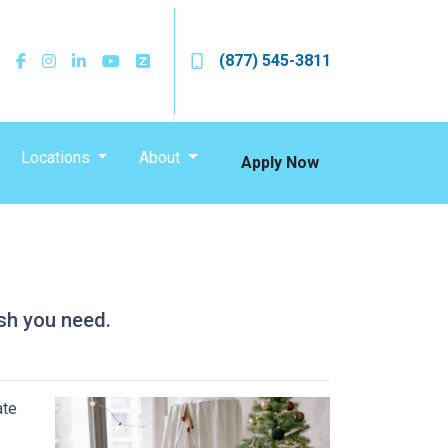
(877) 545-3811
Locations
About
Apply Now
sh you need.
ate