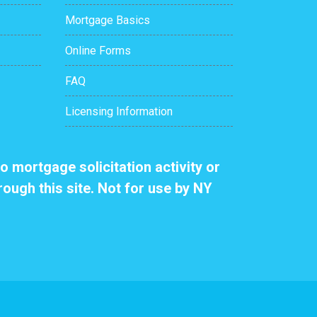
Mortgage Basics
Online Forms
FAQ
Licensing Information
o mortgage solicitation activity or
rough this site. Not for use by NY