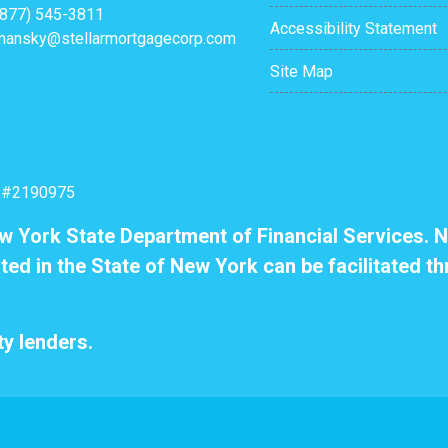
(877) 545-3811
Accessibility Statement
mansky@stellarmortgagecorp.com
Site Map
: #2190975
ew York State Department of Financial Services. N
ted in the State of New York can be facilitated th
y lenders.