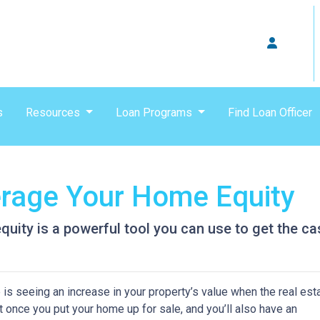
s
Resources
Loan Programs
Find Loan Officer
erage Your Home Equity
ity is a powerful tool you can use to get the ca
s seeing an increase in your property’s value when the real est
it once you put your home up for sale, and you’ll also have an