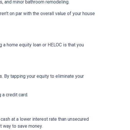
rs, and minor bathroom remodeling.
n’t on par with the overall value of your house
g a home equity loan or HELOC is that you
. By tapping your equity to eliminate your
 a credit card.
 cash at a lower interest rate than unsecured
eat way to save money.