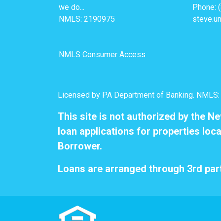
we do...
Phone: 
NMLS: 2190975
steve.u
NMLS Consumer Access
Licensed by PA Department of Banking. NMLS
This site is not authorized by the N
loan applications for properties loca
Borrower.
Loans are arranged through 3rd part