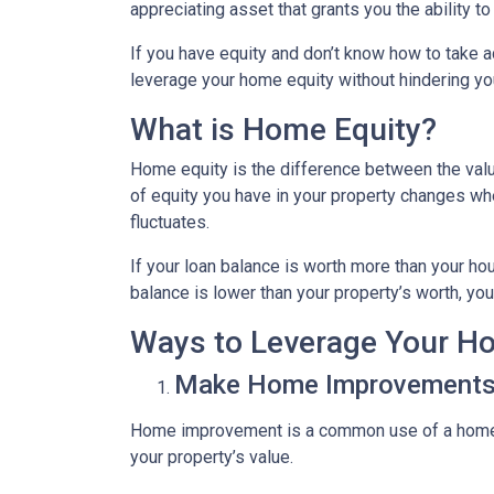
appreciating asset that grants you the ability t
If you have equity and don’t know how to take ad
leverage your home equity without hindering you
What is Home Equity?
Home equity is the difference between the va
of equity you have in your property changes 
fluctuates.
If your loan balance is worth more than your ho
balance is lower than your property’s worth, you 
Ways to Leverage Your H
Make Home Improvement
Home improvement is a common use of a home e
your property’s value.