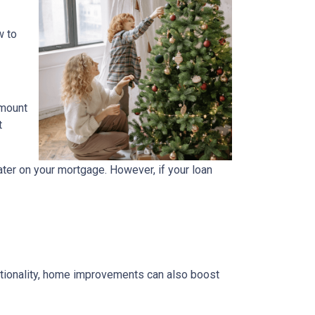
w to
amount
t
ater on your mortgage. However, if your loan
tionality, home improvements can also boost