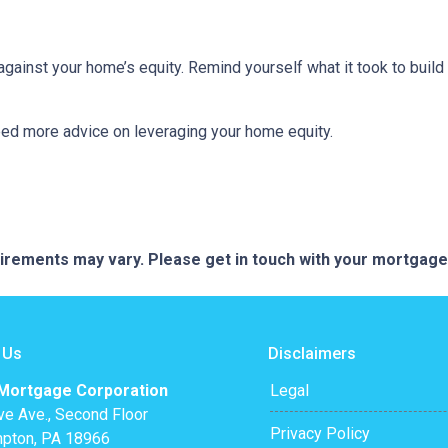
inst your home’s equity. Remind yourself what it took to build 
eed more advice on leveraging your home equity.
quirements may vary. Please get in touch with your mortgag
 Us
Disclaimers
 Mortgage Corporation
Legal
ve Ave., Second Floor
Privacy Policy
pton, PA 18966