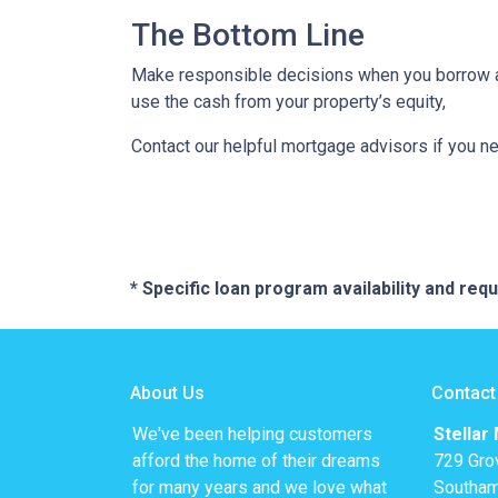
The Bottom Line
Make responsible decisions when you borrow aga
use the cash from your property’s equity,
Contact our helpful mortgage advisors if you n
* Specific loan program availability and re
About Us
Contact
We've been helping customers
Stellar
afford the home of their dreams
729 Gro
for many years and we love what
Southam