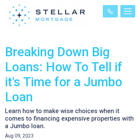
Breaking Down Big
Loans: How To Tell if
it's Time for a Jumbo
Loan
Learn how to make wise choices when it
comes to financing expensive properties with
a Jumbo loan.
Aug 09, 2023