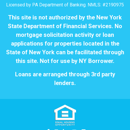
Licensed by PA Department of Banking. NMLS: #2190975
This site is not authorized by the New York
State Department of Financial Services. No
mortgage solicitation activity or loan
applications for properties located in the
State of New York can be facilitated through
this site. Not for use by NY Borrower.
Loans are arranged through 3rd party
lenders.