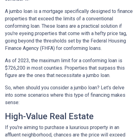
A jumbo loan is a mortgage specifically designed to finance
properties that exceed the limits of a conventional
conforming loan. These loans are a practical solution if
you're eyeing properties that come with a hefty price tag,
going beyond the thresholds set by the Federal Housing
Finance Agency (FHFA) for conforming loans.
As of 2023, the maximum limit for a conforming loan is
$726,200 in most counties. Properties that surpass this
figure are the ones that necessitate a jumbo loan.
So, when should you consider a jumbo loan? Let's delve
into some scenarios where this type of financing makes
sense:
High-Value Real Estate
If you're aiming to purchase a luxurious property in an
affluent neighborhood, chances are the price will exceed