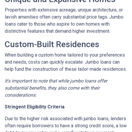
Properties with extensive acreage, unique architecture, or
lavish amenities often carry substantial price tags. Jumbo
loans cater to those who aspire to own homes with
distinctive features that demand higher investment.
Custom-Built Residences
When building a custom home tailored to your preferences
and needs, costs can quickly escalate. Jumbo loans can
help fund the construction of these tailor-made residences.
It's important to note that while jumbo loans offer
substantial benefits, they also come with their
considerations:
Stringent Eligibility Criteria
Due to the higher risk associated with jumbo loans, lenders
often require borrowers to have a strong credit score, a low