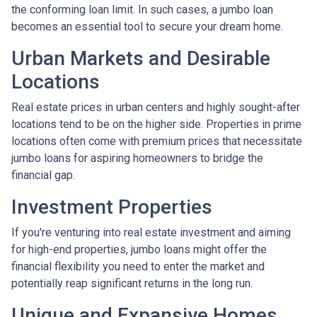
the conforming loan limit. In such cases, a jumbo loan
becomes an essential tool to secure your dream home.
Urban Markets and Desirable
Locations
Real estate prices in urban centers and highly sought-after
locations tend to be on the higher side. Properties in prime
locations often come with premium prices that necessitate
jumbo loans for aspiring homeowners to bridge the
financial gap.
Investment Properties
If you're venturing into real estate investment and aiming
for high-end properties, jumbo loans might offer the
financial flexibility you need to enter the market and
potentially reap significant returns in the long run.
Unique and Expansive Homes