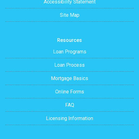
Accessibility Statement
Site Map
Resources
Loan Programs
Loan Process
Mortgage Basics
Online Forms
FAQ
Licensing Information