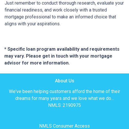
Just remember to conduct thorough research, evaluate your
financial readiness, and work closely with a trusted
mortgage professional to make an informed choice that
aligns with your aspirations.
* Specific loan program availability and requirements
may vary. Please get in touch with your mortgage
advisor for more information.
About Us
We've been helping customers afford the home of their
dreams for many years and we love what we do...
NMLS: 2190975
NMLS Consumer Access