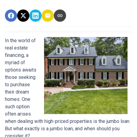
In the world of
real estate
financing, a
myriad of
options awaits
those seeking
to purchase
their dream
homes. One
such option
often arises
when dealing with high-priced properties is the jumbo loan.
But what exactly is a jumbo loan, and when should you
consider it?