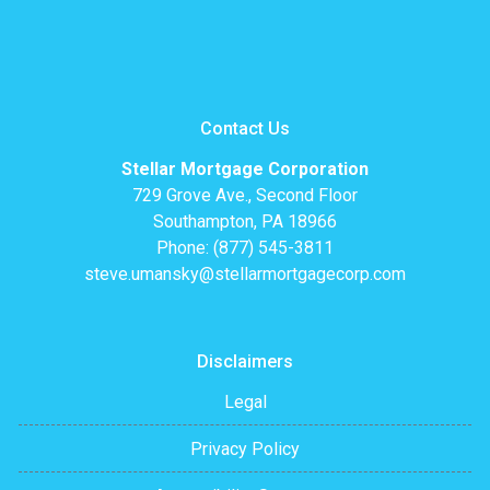
Contact Us
Stellar Mortgage Corporation
729 Grove Ave., Second Floor
Southampton, PA 18966
Phone: (877) 545-3811
steve.umansky@stellarmortgagecorp.com
Disclaimers
Legal
Privacy Policy