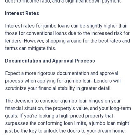
debt-to-income ratio, and a significant down payment.
Interest Rates
Interest rates for jumbo loans can be slightly higher than
those for conventional loans due to the increased risk for
lenders. However, shopping around for the best rates and
terms can mitigate this.
Documentation and Approval Process
Expect a more rigorous documentation and approval
process when applying for a jumbo loan. Lenders will
scrutinize your financial stability in greater detail.
The decision to consider a jumbo loan hinges on your
financial situation, the property's value, and your long-term
goals. If you're looking a high-priced property that
surpasses the conforming loan limits, a jumbo loan might
just be the key to unlock the doors to your dream home.