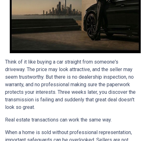
Think of it like buying a car straight from someone's
driveway. The price may look attractive, and the seller may
seem trustworthy. But there is no dealership inspection, no
warranty, and no professional making sure the paperwork
protects your interests. Three weeks later, you discover the
transmission is failing and suddenly that great deal doesn't
look so great.
Real estate transactions can work the same way.
When a home is sold without professional representation,
important safeguards can be overlooked. Sellers are not