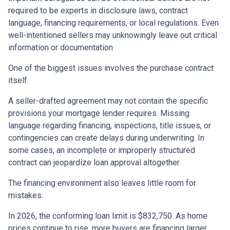
required to be experts in disclosure laws, contract
language, financing requirements, or local regulations. Even
well-intentioned sellers may unknowingly leave out critical
information or documentation
One of the biggest issues involves the purchase contract
itself.
A seller-drafted agreement may not contain the specific
provisions your mortgage lender requires. Missing
language regarding financing, inspections, title issues, or
contingencies can create delays during underwriting. In
some cases, an incomplete or improperly structured
contract can jeopardize loan approval altogether.
The financing environment also leaves little room for
mistakes.
In 2026, the conforming loan limit is $832,750. As home
prices continue to rise, more buyers are financing larger