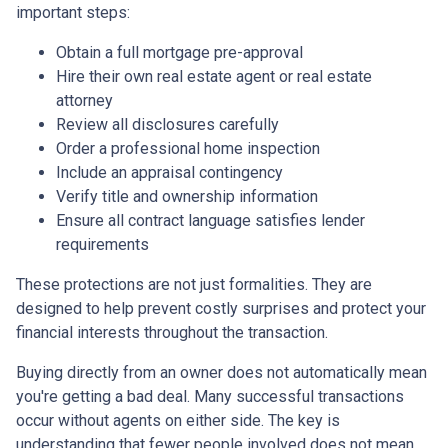
important steps:
Obtain a full mortgage pre-approval
Hire their own real estate agent or real estate
attorney
Review all disclosures carefully
Order a professional home inspection
Include an appraisal contingency
Verify title and ownership information
Ensure all contract language satisfies lender
requirements
These protections are not just formalities. They are
designed to help prevent costly surprises and protect your
financial interests throughout the transaction.
Buying directly from an owner does not automatically mean
you're getting a bad deal. Many successful transactions
occur without agents on either side. The key is
understanding that fewer people involved does not mean