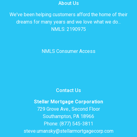
About Us
We've been helping customers afford the home of their
dreams for many years and we love what we do...
NMLS: 2190975
NMLS Consumer Access
Contact Us
Stellar Mortgage Corporation
729 Grove Ave., Second Floor
Southampton, PA 18966
Phone: (877) 545-3811
steve.umansky@stellarmortgagecorp.com