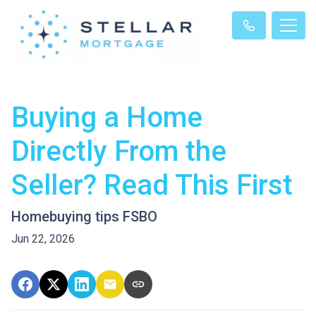
Buying a Home
Directly From the
Seller? Read This First
Homebuying tips FSBO
Jun 22, 2026