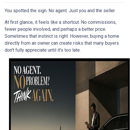
You spotted the sign. No agent. Just you and the seller.
At first glance, it feels like a shortcut. No commissions,
fewer people involved, and perhaps a better price.
Sometimes that instinct is right. However, buying a home
directly from an owner can create risks that many buyers
don't fully appreciate until it's too late.