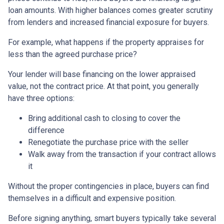
loan amounts. With higher balances comes greater scrutiny
from lenders and increased financial exposure for buyers.
For example, what happens if the property appraises for
less than the agreed purchase price?
Your lender will base financing on the lower appraised
value, not the contract price. At that point, you generally
have three options:
Bring additional cash to closing to cover the
difference
Renegotiate the purchase price with the seller
Walk away from the transaction if your contract allows
it
Without the proper contingencies in place, buyers can find
themselves in a difficult and expensive position.
Before signing anything, smart buyers typically take several