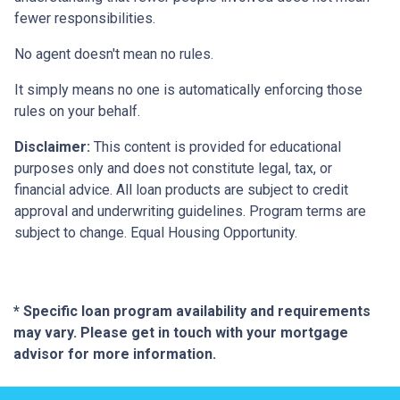
fewer responsibilities.
No agent doesn't mean no rules.
It simply means no one is automatically enforcing those
rules on your behalf.
Disclaimer:
This content is provided for educational
purposes only and does not constitute legal, tax, or
financial advice. All loan products are subject to credit
approval and underwriting guidelines. Program terms are
subject to change. Equal Housing Opportunity.
* Specific loan program availability and requirements
may vary. Please get in touch with your mortgage
advisor for more information.