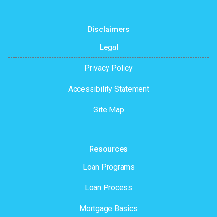
Disclaimers
Legal
Privacy Policy
Accessibility Statement
Site Map
Resources
Loan Programs
Loan Process
Mortgage Basics