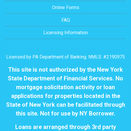
Online Forms
FAQ
Licensing Information
Licensed by PA Department of Banking. NMLS: #2190975
This site is not authorized by the New York
State Department of Financial Services. No
mortgage solicitation activity or loan
applications for properties located in the
State of New York can be facilitated through
this site. Not for use by NY Borrower.
Loans are arranged through 3rd party