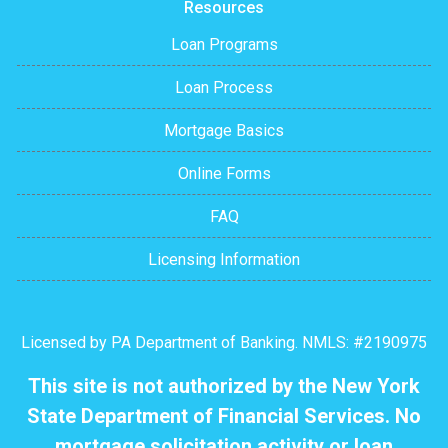
Resources
Loan Programs
Loan Process
Mortgage Basics
Online Forms
FAQ
Licensing Information
Licensed by PA Department of Banking. NMLS: #2190975
This site is not authorized by the New York
State Department of Financial Services. No
mortgage solicitation activity or loan