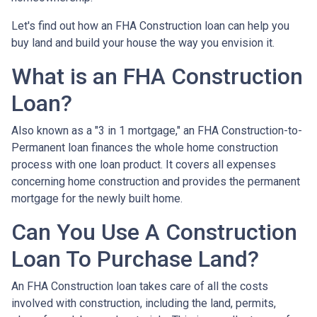
Let's find out how an FHA Construction loan can help you
buy land and build your house the way you envision it.
What is an FHA Construction
Loan?
Also known as a "3 in 1 mortgage," an FHA Construction-to-
Permanent loan finances the whole home construction
process with one loan product. It covers all expenses
concerning home construction and provides the permanent
mortgage for the newly built home.
Can You Use A Construction
Loan To Purchase Land?
An FHA Construction loan takes care of all the costs
involved with construction, including the land, permits,