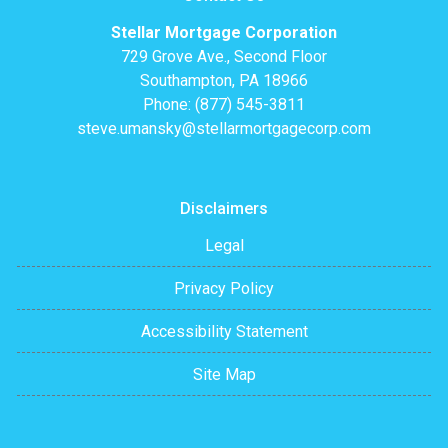
Stellar Mortgage Corporation
729 Grove Ave., Second Floor
Southampton, PA 18966
Phone: (877) 545-3811
steve.umansky@stellarmortgagecorp.com
Disclaimers
Legal
Privacy Policy
Accessibility Statement
Site Map