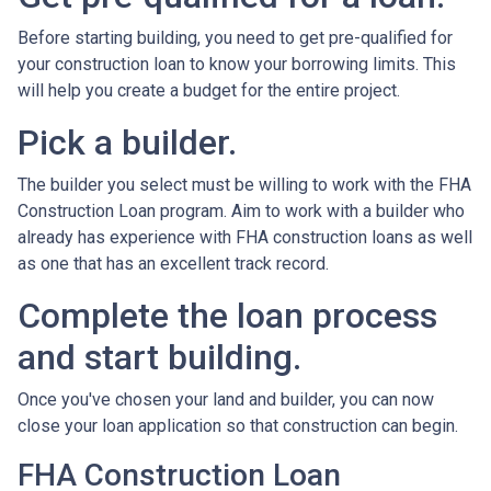
Before starting building, you need to get pre-qualified for
your construction loan to know your borrowing limits. This
will help you create a budget for the entire project.
Pick a builder.
The builder you select must be willing to work with the FHA
Construction Loan program. Aim to work with a builder who
already has experience with FHA construction loans as well
as one that has an excellent track record.
Complete the loan process
and start building.
Once you've chosen your land and builder, you can now
close your loan application so that construction can begin.
FHA Construction Loan