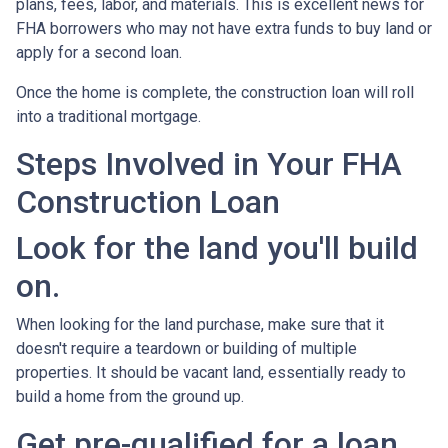
plans, fees, labor, and materials. This is excellent news for
FHA borrowers who may not have extra funds to buy land or
apply for a second loan.
Once the home is complete, the construction loan will roll
into a traditional mortgage.
Steps Involved in Your FHA
Construction Loan
Look for the land you'll build
on.
When looking for the land purchase, make sure that it
doesn't require a teardown or building of multiple
properties. It should be vacant land, essentially ready to
build a home from the ground up.
Get pre-qualified for a loan.