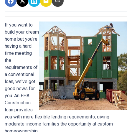
If you want to
build your dream
home but you're
having a hard
time meeting
the
requirements of
a conventional
loan, we've got
good news for
you. An FHA
Construction
loan provides
you with more flexible lending requirements, giving
moderate-income families the opportunity at custom-
homeownership.