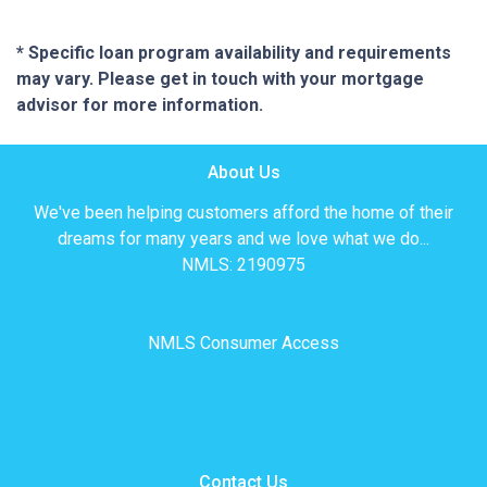
* Specific loan program availability and requirements
may vary. Please get in touch with your mortgage
advisor for more information.
About Us
We've been helping customers afford the home of their
dreams for many years and we love what we do...
NMLS: 2190975
NMLS Consumer Access
Contact Us