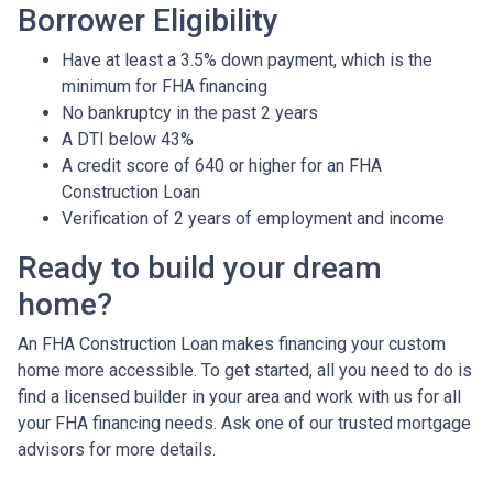
Borrower Eligibility
Have at least a 3.5% down payment, which is the
minimum for FHA financing
No bankruptcy in the past 2 years
A DTI below 43%
A credit score of 640 or higher for an FHA
Construction Loan
Verification of 2 years of employment and income
Ready to build your dream
home?
An FHA Construction Loan makes financing your custom
home more accessible. To get started, all you need to do is
find a licensed builder in your area and work with us for all
your FHA financing needs. Ask one of our trusted mortgage
advisors for more details.