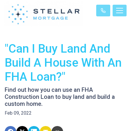
"Can I Buy Land And
Build A House With An
FHA Loan?"
Find out how you can use an FHA
Construction Loan to buy land and build a
custom home.
Feb 09, 2022