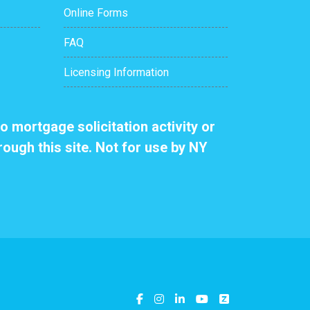
Online Forms
FAQ
Licensing Information
o mortgage solicitation activity or
rough this site. Not for use by NY