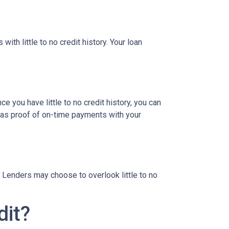
ith little to no credit history. Your loan
e you have little to no credit history, you can
 as proof of on-time payments with your
 Lenders may choose to overlook little to no
dit?