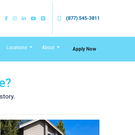
(877) 545-3811
Locations
About
Apply Now
e?
story.