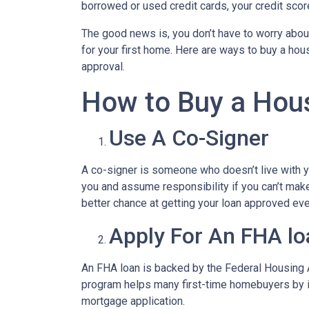
borrowed or used credit cards, your credit score 
The good news is, you don’t have to worry abou
for your first home. Here are ways to buy a hous
approval.
How to Buy a Hous
Use A Co-Signer
A co-signer is someone who doesn’t live with you
you and assume responsibility if you can’t mak
better chance at getting your loan approved even
Apply For An FHA lo
An FHA loan is backed by the Federal Housing A
program helps many first-time homebuyers by ins
mortgage application.