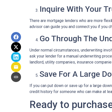
Inquire With Your T
There are mortgage lenders who are more flexible
advisor can guide you and connect you if you c
Go Through The Und
Under normal circumstances, underwriting involve
ask your lender for a manual underwriting pro
landlord, utility companies, insurance companies
Save For A Large D
If you can put down or save up for a large dow
credit history for someone who can make at le
Ready to purchase