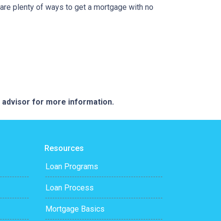
are plenty of ways to get a mortgage with no
e advisor for more information.
Resources
Loan Programs
Loan Process
Mortgage Basics