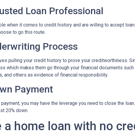
rusted Loan Professional
 when it comes to credit history and are willing to accept loans w
hoose to go this route.
erwriting Process
s pulling your credit history to prove your creditworthiness. Sinc
cess which makes them go through your financial documents such
, and others as evidence of financial responsibility.
own Payment
n payment, you may have the leverage you need to close the loan.
ast 20% down.
 a home loan with no cre