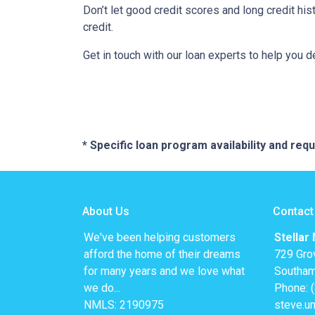
Don’t let good credit scores and long credit h
credit.
Get in touch with our loan experts to help you 
* Specific loan program availability and re
About Us
Contact
We've been helping customers
Stellar
afford the home of their dreams
729 Gro
for many years and we love what
Southam
we do...
Phone: 
NMLS: 2190975
steve.u