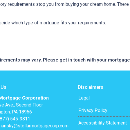
istory requirements stop you from buying your dream home. There 
decide which type of mortgage fits your requirements.
quirements may vary. Please get in touch with your mortgag
 Us
Disclaimers
 Mortgage Corporation
Legal
ve Ave., Second Floor
Privacy Policy
pton, PA 18966
(877) 545-3811
Accessibility Statement
mansky@stellarmortgagecorp.com