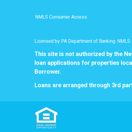
NMLS Consumer Access
Licensed by PA Department of Banking. NMLS
This site is not authorized by the N
loan applications for properties loca
Borrower.
Loans are arranged through 3rd part