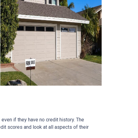
ven if they have no credit history. The
it scores and look at all aspects of their