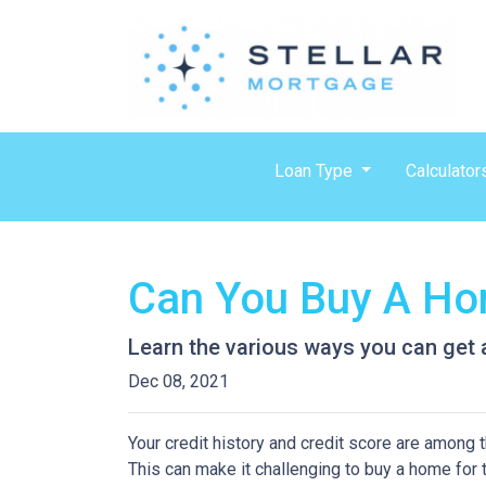
Loan Type
Calculator
Can You Buy A Hom
Learn the various ways you can get ap
Dec 08, 2021
Your credit history and credit score are among
This can make it challenging to buy a home for t