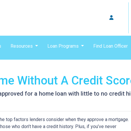
s
Resources
Loan Programs
Find Loan Officer
e Without A Credit Scor
proved for a home loan with little to no credit hi
 the top factors lenders consider when they approve a mortgage.
hose who don’t have a credit history. Plus, if you’ve never