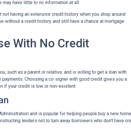
may have little to no information at all.
t not having an extensive credit history when you shop around
e without a credit history and still have a chance at mortgage
e With No Credit
, such as a parent or relative, and is willing to get a loan with
e payments. Choosing a co-signer with good credit gives you a
 if your credit is low or non-existent.
an
dministration and is popular for helping people buy a new home e
tructing lenders not to turn away borrowers who don’t have cred