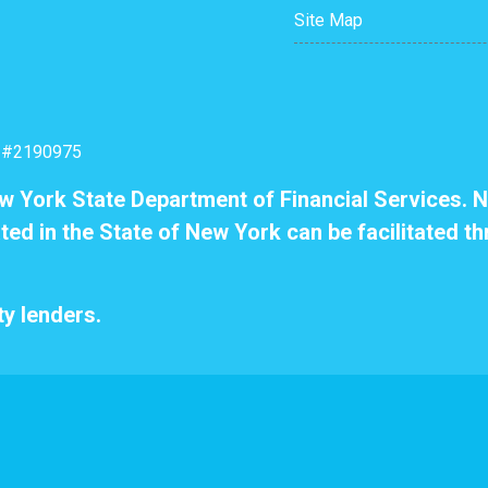
Site Map
: #2190975
ew York State Department of Financial Services. N
ted in the State of New York can be facilitated th
y lenders.