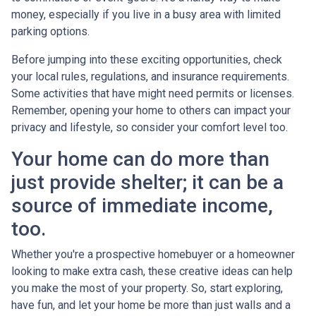
money, especially if you live in a busy area with limited
parking options.
Before jumping into these exciting opportunities, check
your local rules, regulations, and insurance requirements.
Some activities that have might need permits or licenses.
Remember, opening your home to others can impact your
privacy and lifestyle, so consider your comfort level too.
Your home can do more than
just provide shelter; it can be a
source of immediate income,
too.
Whether you're a prospective homebuyer or a homeowner
looking to make extra cash, these creative ideas can help
you make the most of your property. So, start exploring,
have fun, and let your home be more than just walls and a