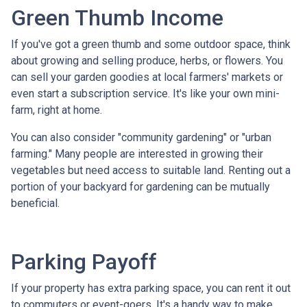
Green Thumb Income
If you've got a green thumb and some outdoor space, think
about growing and selling produce, herbs, or flowers. You
can sell your garden goodies at local farmers' markets or
even start a subscription service. It's like your own mini-
farm, right at home.
You can also consider "community gardening" or "urban
farming." Many people are interested in growing their
vegetables but need access to suitable land. Renting out a
portion of your backyard for gardening can be mutually
beneficial.
Parking Payoff
If your property has extra parking space, you can rent it out
to commuters or event-goers. It's a handy way to make