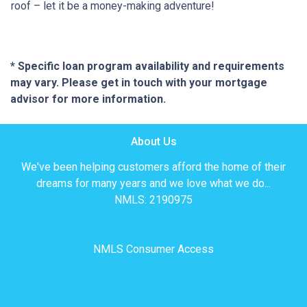
roof – let it be a money-making adventure!
* Specific loan program availability and requirements
may vary. Please get in touch with your mortgage
advisor for more information.
About Us
We've been helping customers afford the home of their
dreams for many years and we love what we do...
NMLS: 2190975
NMLS Consumer Access