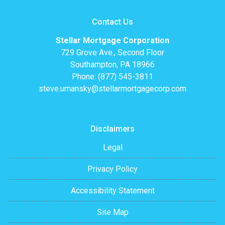
Contact Us
Stellar Mortgage Corporation
729 Grove Ave., Second Floor
Southampton, PA 18966
Phone: (877) 545-3811
steve.umansky@stellarmortgagecorp.com
Disclaimers
Legal
Privacy Policy
Accessibility Statement
Site Map