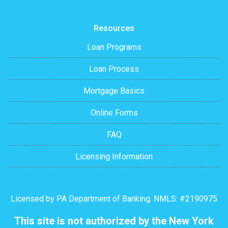
Resources
Loan Programs
Loan Process
Mortgage Basics
Online Forms
FAQ
Licensing Information
Licensed by PA Department of Banking. NMLS: #2190975
This site is not authorized by the New York