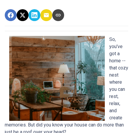
So,
you've
got a
home --
that cozy
nest
where
you can
rest,
relax,
and
create
memories. But did you know your house can do more than
just be a roof over your head?