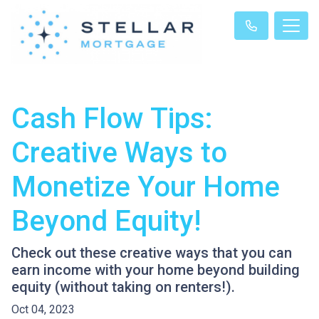
Cash Flow Tips:
Creative Ways to
Monetize Your Home
Beyond Equity!
Check out these creative ways that you can
earn income with your home beyond building
equity (without taking on renters!).
Oct 04, 2023