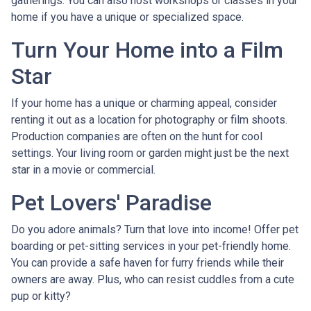
gatherings. You can also host workshops or classes in your
home if you have a unique or specialized space.
Turn Your Home into a Film
Star
If your home has a unique or charming appeal, consider
renting it out as a location for photography or film shoots.
Production companies are often on the hunt for cool
settings. Your living room or garden might just be the next
star in a movie or commercial.
Pet Lovers' Paradise
Do you adore animals? Turn that love into income! Offer pet
boarding or pet-sitting services in your pet-friendly home.
You can provide a safe haven for furry friends while their
owners are away. Plus, who can resist cuddles from a cute
pup or kitty?