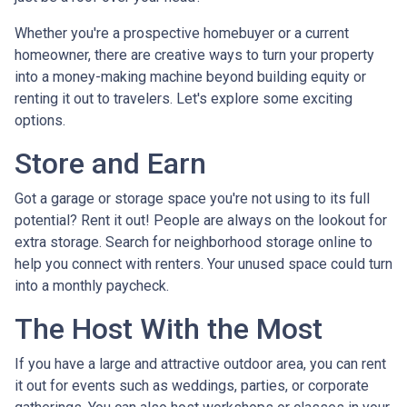
Whether you're a prospective homebuyer or a current
homeowner, there are creative ways to turn your property
into a money-making machine beyond building equity or
renting it out to travelers. Let's explore some exciting
options.
Store and Earn
Got a garage or storage space you're not using to its full
potential? Rent it out! People are always on the lookout for
extra storage. Search for neighborhood storage online to
help you connect with renters. Your unused space could turn
into a monthly paycheck.
The Host With the Most
If you have a large and attractive outdoor area, you can rent
it out for events such as weddings, parties, or corporate