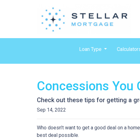
Loan Type
Calculator
Concessions You C
Check out these tips for getting a gr
Sep 14, 2022
Who doesn’t want to get a good deal on a home? 
best deal possible.