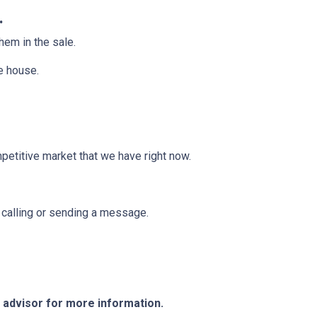
.
them in the sale.
he house.
mpetitive market that we have right now.
y calling or sending a message.
e advisor for more information.