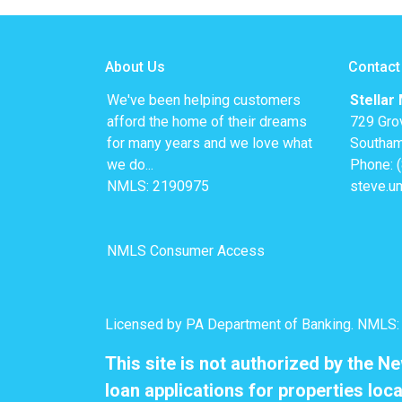
About Us
Contact
We've been helping customers
Stellar
afford the home of their dreams
729 Gro
for many years and we love what
Southam
we do...
Phone: 
NMLS: 2190975
steve.u
NMLS Consumer Access
Licensed by PA Department of Banking. NMLS
This site is not authorized by the N
loan applications for properties loca