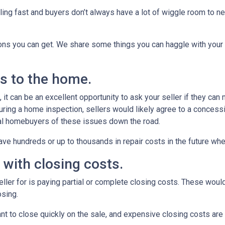
ling fast and buyers don’t always have a lot of wiggle room to ne
ions you can get. We share some things you can haggle with your 
rs to the home.
it can be an excellent opportunity to ask your seller if they can
uring a home inspection, sellers would likely agree to a concess
ial homebuyers of these issues down the road.
ve hundreds or up to thousands in repair costs in the future wh
u with closing costs.
ler for is paying partial or complete closing costs. These would
osing.
nt to close quickly on the sale, and expensive closing costs are 