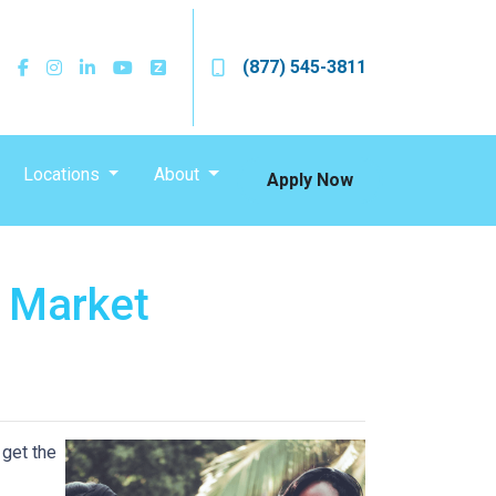
(877) 545-3811
Locations
About
Apply Now
s Market
 get the