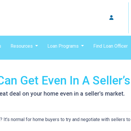
s
Resources
Loan Programs
Find Loan Officer
an Get Even In A Seller’
eat deal on your home even in a seller's market.
It’s normal for home buyers to try and negotiate with sellers to