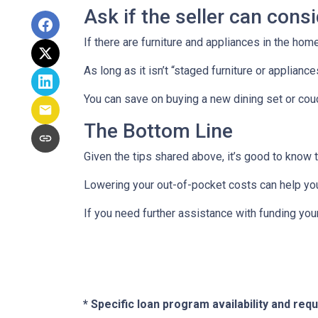
Ask if the seller can cons
If there are furniture and appliances in the home
As long as it isn’t “staged furniture or applian
You can save on buying a new dining set or co
The Bottom Line
Given the tips shared above, it’s good to know 
Lowering your out-of-pocket costs can help yo
If you need further assistance with funding you
* Specific loan program availability and re