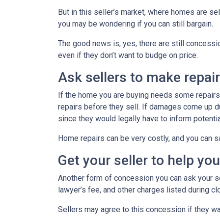
But in this seller’s market, where homes are sel
you may be wondering if you can still bargain.
The good news is, yes, there are still concess
even if they don’t want to budge on price.
Ask sellers to make repai
If the home you are buying needs some repairs, 
repairs before they sell. If damages come up d
since they would legally have to inform potent
Home repairs can be very costly, and you can sa
Get your seller to help yo
Another form of concession you can ask your sel
lawyer’s fee, and other charges listed during cl
Sellers may agree to this concession if they wa