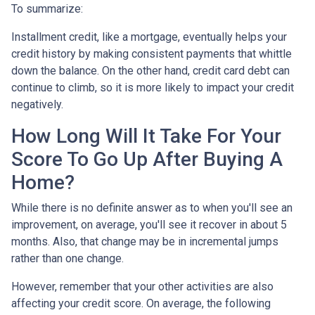
To summarize:
Installment credit, like a mortgage, eventually helps your
credit history by making consistent payments that whittle
down the balance. On the other hand, credit card debt can
continue to climb, so it is more likely to impact your credit
negatively.
How Long Will It Take For Your
Score To Go Up After Buying A
Home?
While there is no definite answer as to when you'll see an
improvement, on average, you'll see it recover in about 5
months. Also, that change may be in incremental jumps
rather than one change.
However, remember that your other activities are also
affecting your credit score. On average, the following