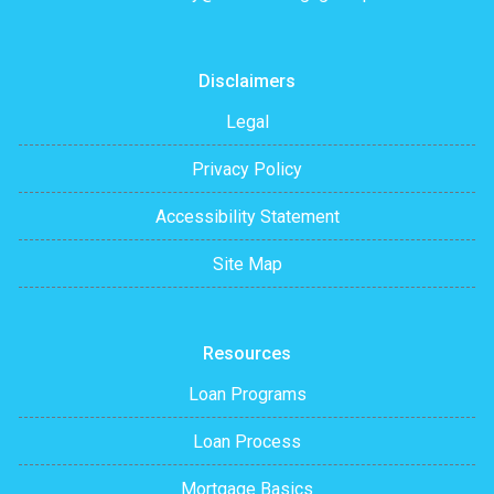
Disclaimers
Legal
Privacy Policy
Accessibility Statement
Site Map
Resources
Loan Programs
Loan Process
Mortgage Basics