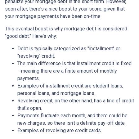
penalize your mortgage debt in the short term. However,
soon after, there's a nice boost to your score, given that
your mortgage payments have been on-time.
This eventual boost is why mortgage debt is considered
"good debt." Here's why:
Debt is typically categorized as "installment" or
"revolving" credit.
The main difference is that installment credit is fixed
--meaning there are a finite amount of monthly
payments.
Examples of installment credit are student loans,
personal loans, and mortgage loans.
Revolving credit, on the other hand, has a line of credit
that's open.
Payments fluctuate each month, and there could be
new charges, so there isn't a definite pay-off date.
Examples of revolving are credit cards.