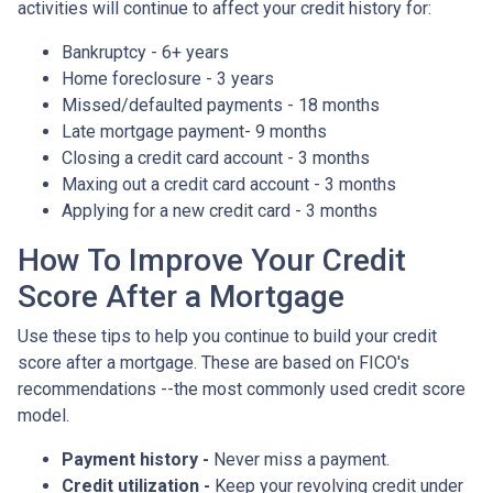
activities will continue to affect your credit history for:
Bankruptcy - 6+ years
Home foreclosure - 3 years
Missed/defaulted payments - 18 months
Late mortgage payment- 9 months
Closing a credit card account - 3 months
Maxing out a credit card account - 3 months
Applying for a new credit card - 3 months
How To Improve Your Credit
Score After a Mortgage
Use these tips to help you continue to build your credit
score after a mortgage. These are based on FICO's
recommendations --the most commonly used credit score
model.
Payment history -
Never miss a payment.
Credit utilization -
Keep your revolving credit under