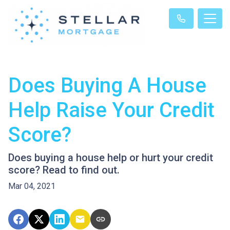
Does Buying A House
Help Raise Your Credit
Score?
Does buying a house help or hurt your credit
score? Read to find out.
Mar 04, 2021