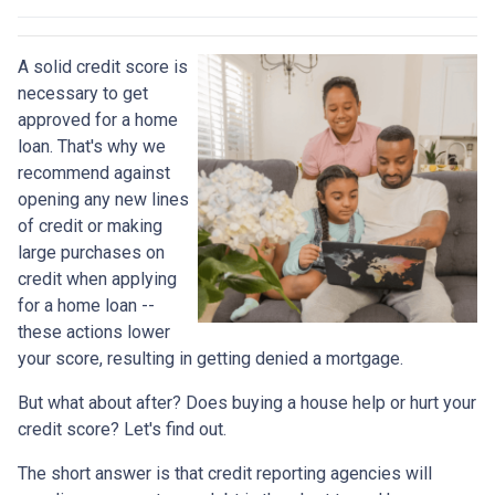
A solid credit score is
necessary to get
approved for a home
loan. That's why we
recommend against
opening any new lines
of credit or making
large purchases on
credit when applying
for a home loan --
these actions lower
your score, resulting in getting denied a mortgage.
But what about after? Does buying a house help or hurt your
credit score? Let's find out.
The short answer is that credit reporting agencies will