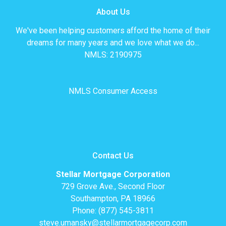
About Us
We've been helping customers afford the home of their
dreams for many years and we love what we do...
NMLS: 2190975
NMLS Consumer Access
Contact Us
Stellar Mortgage Corporation
729 Grove Ave., Second Floor
Southampton, PA 18966
Phone: (877) 545-3811
steve.umansky@stellarmortgagecorp.com