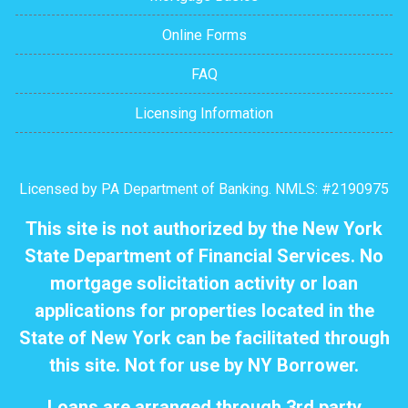
Online Forms
FAQ
Licensing Information
Licensed by PA Department of Banking. NMLS: #2190975
This site is not authorized by the New York
State Department of Financial Services. No
mortgage solicitation activity or loan
applications for properties located in the
State of New York can be facilitated through
this site. Not for use by NY Borrower.
Loans are arranged through 3rd party