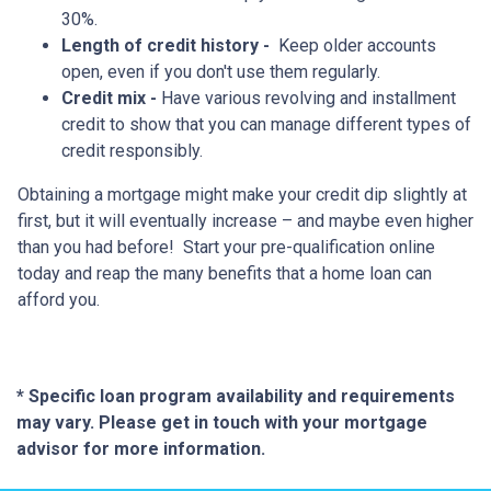
30%.
Length of credit history -
Keep older accounts
open, even if you don't use them regularly.
Credit mix -
Have various revolving and installment
credit to show that you can manage different types of
credit responsibly.
Obtaining a mortgage might make your credit dip slightly at
first, but it will eventually increase – and maybe even higher
than you had before! Start your pre-qualification online
today and reap the many benefits that a home loan can
afford you.
* Specific loan program availability and requirements
may vary. Please get in touch with your mortgage
advisor for more information.