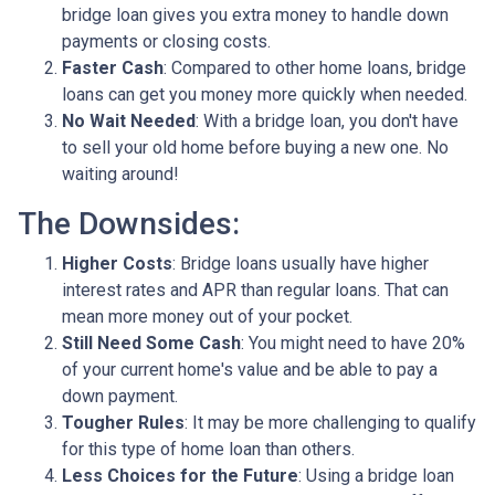
bridge loan gives you extra money to handle down
payments or closing costs.
Faster Cash
: Compared to other home loans, bridge
loans can get you money more quickly when needed.
No Wait Needed
: With a bridge loan, you don't have
to sell your old home before buying a new one. No
waiting around!
The Downsides:
Higher Costs
: Bridge loans usually have higher
interest rates and APR than regular loans. That can
mean more money out of your pocket.
Still Need Some Cash
: You might need to have 20%
of your current home's value and be able to pay a
down payment.
Tougher Rules
: It may be more challenging to qualify
for this type of home loan than others.
Less Choices for the Future
: Using a bridge loan