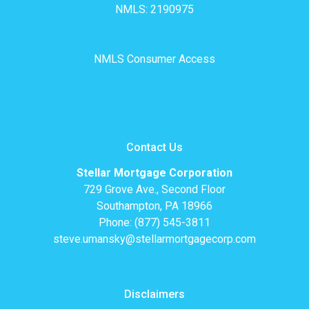
NMLS: 2190975
NMLS Consumer Access
Contact Us
Stellar Mortgage Corporation
729 Grove Ave., Second Floor
Southampton, PA 18966
Phone: (877) 545-3811
steve.umansky@stellarmortgagecorp.com
Disclaimers