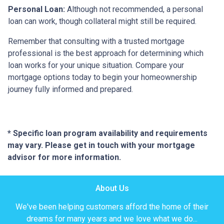
Personal Loan:
Although not recommended, a personal
loan can work, though collateral might still be required.
Remember that consulting with a trusted mortgage
professional is the best approach for determining which
loan works for your unique situation. Compare your
mortgage options today to begin your homeownership
journey fully informed and prepared.
* Specific loan program availability and requirements
may vary. Please get in touch with your mortgage
advisor for more information.
About Us
We've been helping customers afford the home of their
dreams for many years and we love what we do...