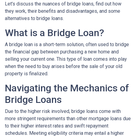
Let's discuss the nuances of bridge loans, find out how
they work, their benefits and disadvantages, and some
alternatives to bridge loans.
What is a Bridge Loan?
A bridge loan is a short-term solution, often used to bridge
the financial gap between purchasing a new home and
selling your current one. This type of loan comes into play
when the need to buy arises before the sale of your old
property is finalized.
Navigating the Mechanics of
Bridge Loans
Due to the higher risk involved, bridge loans come with
more stringent requirements than other mortgage loans due
to their higher interest rates and swift repayment
schedules. Meeting eligibility criteria may entail a higher