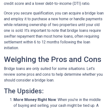
credit score and a lower debt-to-income (DTI) ratio.
Once you secure qualification, you can acquire a bridge loan
and employ it to purchase a new home or handle payments
while retaining ownership of two properties until your old
one is sold. It's important to note that bridge loans require
swifter repayment than most home loans, often requiring
settlement within 6 to 12 months following the loan
initiation.
Weighing the Pros and Cons
Bridge loans are only suited for some situations. Let's
review some pros and cons to help determine whether you
should consider a bridge loan.
The Upsides:
More Money Right Now
: When you're in the middle
of buying and selling, your cash might be tied up. A