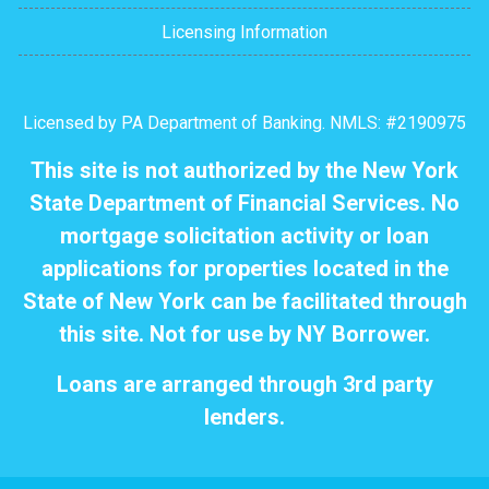
Licensing Information
Licensed by PA Department of Banking. NMLS: #2190975
This site is not authorized by the New York
State Department of Financial Services. No
mortgage solicitation activity or loan
applications for properties located in the
State of New York can be facilitated through
this site. Not for use by NY Borrower.
Loans are arranged through 3rd party
lenders.