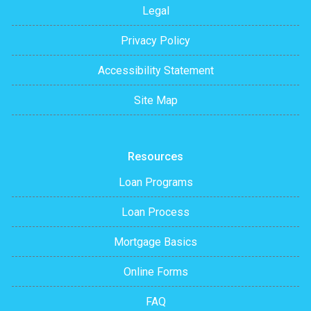
Legal
Privacy Policy
Accessibility Statement
Site Map
Resources
Loan Programs
Loan Process
Mortgage Basics
Online Forms
FAQ