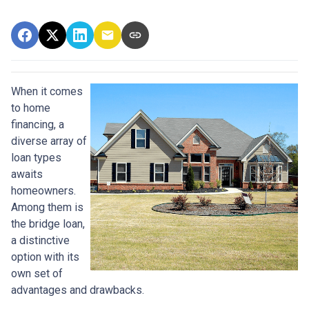
When it comes
to home
financing, a
diverse array of
loan types
awaits
homeowners.
Among them is
the bridge loan,
a distinctive
option with its
own set of
advantages and drawbacks.