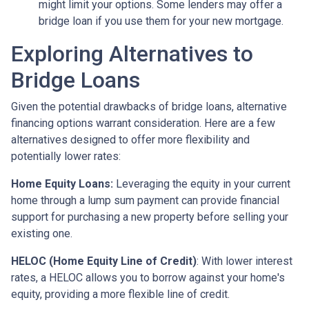
might limit your options. Some lenders may offer a
bridge loan if you use them for your new mortgage.
Exploring Alternatives to
Bridge Loans
Given the potential drawbacks of bridge loans, alternative
financing options warrant consideration. Here are a few
alternatives designed to offer more flexibility and
potentially lower rates:
Home Equity Loans:
Leveraging the equity in your current
home through a lump sum payment can provide financial
support for purchasing a new property before selling your
existing one.
HELOC (Home Equity Line of Credit)
: With lower interest
rates, a HELOC allows you to borrow against your home's
equity, providing a more flexible line of credit.