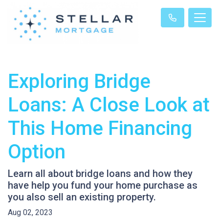
Exploring Bridge
Loans: A Close Look at
This Home Financing
Option
Learn all about bridge loans and how they
have help you fund your home purchase as
you also sell an existing property.
Aug 02, 2023