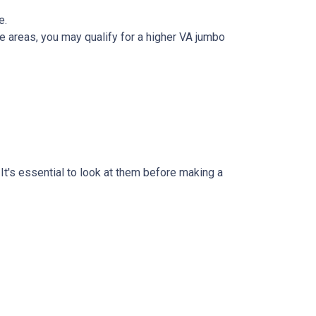
e.
 areas, you may qualify for a higher VA jumbo
t's essential to look at them before making a