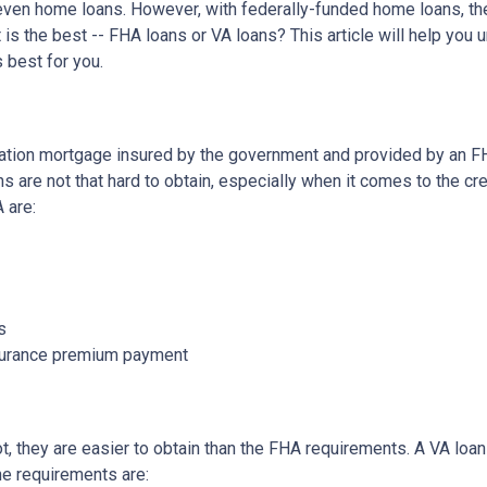
d even home loans. However, with federally-funded home loans, th
 is the best -- FHA loans or VA loans? This article will help you
 best for you.
ation mortgage insured by the government and provided by an F
 are not that hard to obtain, especially when it comes to the cre
A are:
s
nsurance premium payment
not, they are easier to obtain than the FHA requirements. A VA lo
he requirements are: