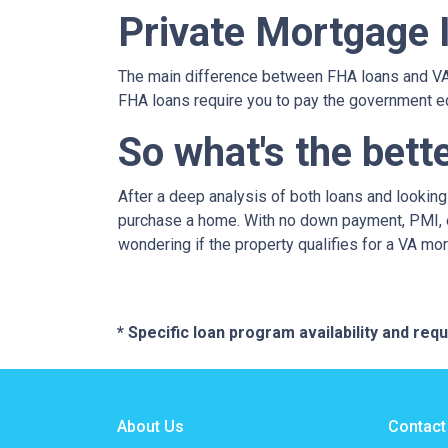
Private Mortgage 
The main difference between FHA loans and VA 
FHA loans require you to pay the government e
So what's the bett
After a deep analysis of both loans and lookin
purchase a home. With no down payment, PMI, ea
wondering if the property qualifies for a VA mo
* Specific loan program availability and re
About Us
Contact