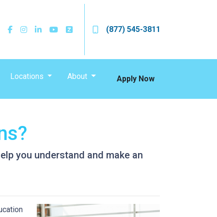
(877) 545-3811
Locations
About
Apply Now
ans?
l help you understand and make an
ucation