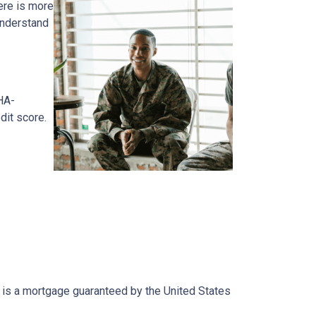
ere is more
 understand
HA-
dit score.
an is a mortgage guaranteed by the United States