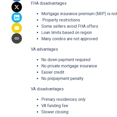
FHA disadvantages
Mortgage insurance premium (MIP) is not
Property restrictions
Some sellers avoid FHA offers
Loan limits based on region
Many condos are not approved
VA advantages
No down payment required
No private mortgage insurance
Easier credit
No prepayment penalty
VA disadvantages
Primary residences only
VA funding fee
Slower closing