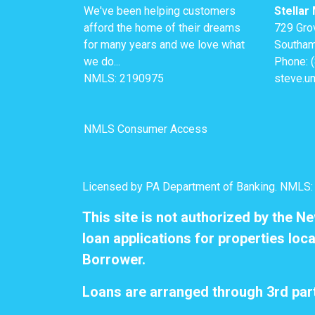
We've been helping customers
Stellar
afford the home of their dreams
729 Gro
for many years and we love what
Southam
we do...
Phone: 
NMLS: 2190975
steve.u
NMLS Consumer Access
Licensed by PA Department of Banking. NMLS
This site is not authorized by the N
loan applications for properties loca
Borrower.
Loans are arranged through 3rd part