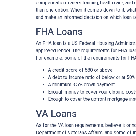
compensation, career training, health care, an
than one option. When it comes down to it, what
and make an informed decision on which loan is
FHA Loans
An FHA loan is a US Federal Housing Administr
approved lender. The requirements for FHA loans
For example, some of the requirements for FH
A credit score of 580 or above
A debt to income ratio of below or at 50%
A minimum 3.5% down payment
Enough money to cover your closing cost
Enough to cover the upfront mortgage i
VA Loans
As for the VA loan requirements, believe it or 
Department of Veterans Affairs, and some of t