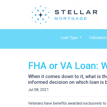
Loan Type
Calculator
FHA or VA Loan: W
When it comes down to it, what is th
informed decision on which loan is b
Jul 08, 2021
Veterans have benefits awarded exclusively to t