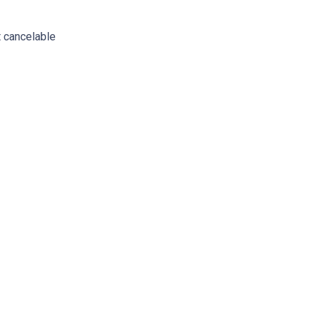
 cancelable