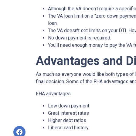
Although the VA doesn't require a specific 
The VA loan limit on a "zero down paymen
loan.
The VA doesn't set limits on your DTI. How
No down payment is required.
You'll need enough money to pay the VA f
Advantages and D
As much as everyone would like both types of l
final decision. Some of the FHA advantages an
FHA advantages
Low down payment
Great interest rates
Higher debt ratios
Liberal card history