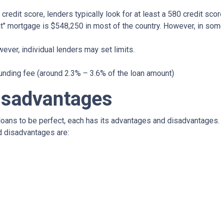
credit score, lenders typically look for at least a 580 credit scor
t" mortgage is $548,250 in most of the country. However, in some
ever, individual lenders may set limits.
unding fee (around 2.3% – 3.6% of the loan amount)
isadvantages
oans to be perfect, each has its advantages and disadvantages. I
d disadvantages are: