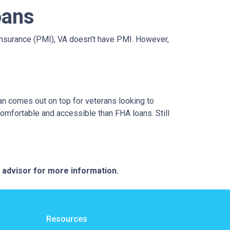
oans
nsurance (PMI), VA doesn't have PMI. However,
an comes out on top for veterans looking to
omfortable and accessible than FHA loans. Still
e advisor for more information.
Resources