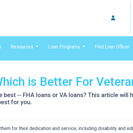
s
Resources
Loan Programs
Find Loan Officer
hich is Better For Veter
e best -- FHA loans or VA loans? This article wil
est for you.
hem for their dedication and service, including disability and ed