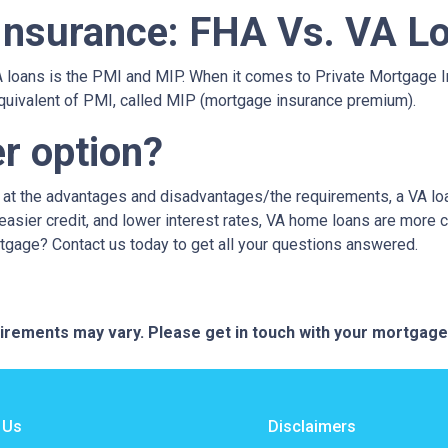
Insurance: FHA Vs. VA L
loans is the PMI and MIP. When it comes to Private Mortgage I
quivalent of PMI, called MIP (mortgage insurance premium).
er option?
g at the advantages and disadvantages/the requirements, a VA lo
sier credit, and lower interest rates, VA home loans are more c
rtgage? Contact us today to get all your questions answered.
quirements may vary. Please get in touch with your mortgag
 Us
Disclaimers