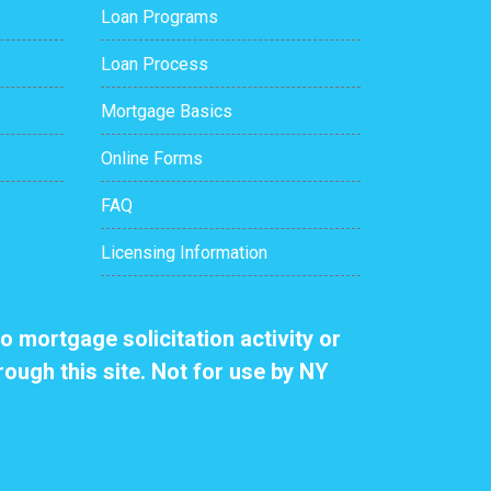
Loan Programs
Loan Process
Mortgage Basics
Online Forms
FAQ
Licensing Information
o mortgage solicitation activity or
rough this site. Not for use by NY