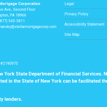
 Mortgage Corporation
Legal
ve Ave., Second Floor
Privacy Policy
pton, PA 18966
(877) 545-3811
Accessibility Statement
mansky@stellarmortgagecorp.com
Site Map
: #2190975
ew York State Department of Financial Services. N
ted in the State of New York can be facilitated th
y lenders.