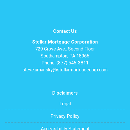
Contact Us
Stellar Mortgage Corporation
729 Grove Ave., Second Floor
Southampton, PA 18966
Phone: (877) 545-3811
steve.umansky@stellarmortgagecorp.com
Disclaimers
Legal
Privacy Policy
Accessibility Statement