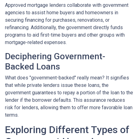
Approved mortgage lenders collaborate with government
agencies to assist home buyers and homeowners in
securing financing for purchases, renovations, or
refinancing. Additionally, the government directly funds
programs to aid first-time buyers and other groups with
mortgage-related expenses.
Deciphering Government-
Backed Loans
What does "government-backed" really mean? It signifies
that while private lenders issue these loans, the
government guarantees to repay a portion of the loan to the
lender if the borrower defaults. This assurance reduces
risk for lenders, allowing them to offer more favorable loan
terms.
Exploring Different Types of