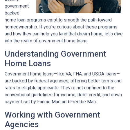
government-
backed
home loan programs exist to smooth the path toward
homeownership. If you're curious about these programs
and how they can help you land that dream home, let's dive
into the realm of government home loans.
Understanding Government
Home Loans
Government home loans—like VA, FHA, and USDA loans—
are backed by federal agencies, offering better terms and
rates to eligible applicants. They're not confined to the
conventional guidelines for income, debt, credit, and down
payment set by Fannie Mae and Freddie Mac.
Working with Government
Agencies