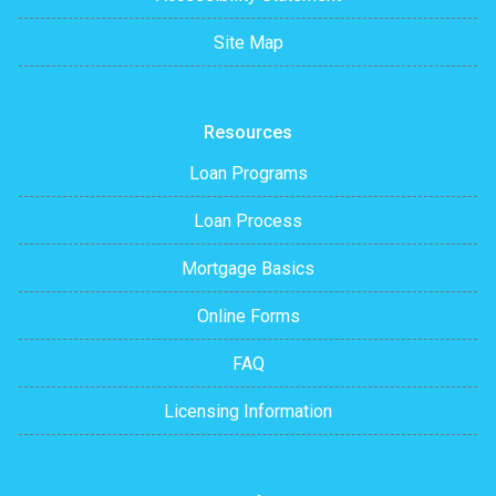
Site Map
Resources
Loan Programs
Loan Process
Mortgage Basics
Online Forms
FAQ
Licensing Information