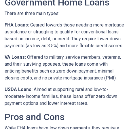
Government Home Loans
There are three main types:
FHA Loans:
Geared towards those needing more mortgage
assistance or struggling to qualify for conventional loans
based on income, debt, or credit. They require lower down
payments (as low as 3.5%) and more flexible credit scores.
VA Loans:
Offered to military service members, veterans,
and their surviving spouses, these loans come with
enticing benefits such as zero down payment, minimal
closing costs, and no private mortgage insurance (PMI).
USDA Loans:
Aimed at supporting rural and low-to-
moderate-income families, these loans offer zero down
payment options and lower interest rates.
Pros and Cons
While FHA loans have low down payments, they require a