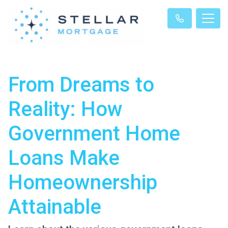
From Dreams to
Reality: How
Government Home
Loans Make
Homeownership
Attainable