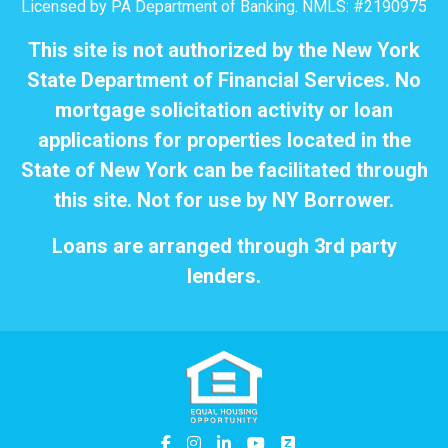
Licensed by PA Department of Banking. NMLS: #2190975
This site is not authorized by the New York
State Department of Financial Services. No
mortgage solicitation activity or loan
applications for properties located in the
State of New York can be facilitated through
this site. Not for use by NY Borrower.
Loans are arranged through 3rd party
lenders.