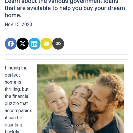
Learn about the various government loans
that are available to help you buy your dream
home.
Nov 15, 2023
Finding the
perfect
home is
thrilling, but
the financial
puzzle that
accompanies
it can be
daunting.
Luckily,