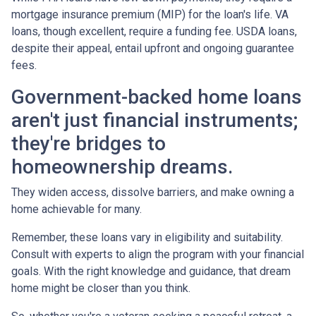
mortgage insurance premium (MIP) for the loan's life. VA
loans, though excellent, require a funding fee. USDA loans,
despite their appeal, entail upfront and ongoing guarantee
fees.
Government-backed home loans
aren't just financial instruments;
they're bridges to
homeownership dreams.
They widen access, dissolve barriers, and make owning a
home achievable for many.
Remember, these loans vary in eligibility and suitability.
Consult with experts to align the program with your financial
goals. With the right knowledge and guidance, that dream
home might be closer than you think.