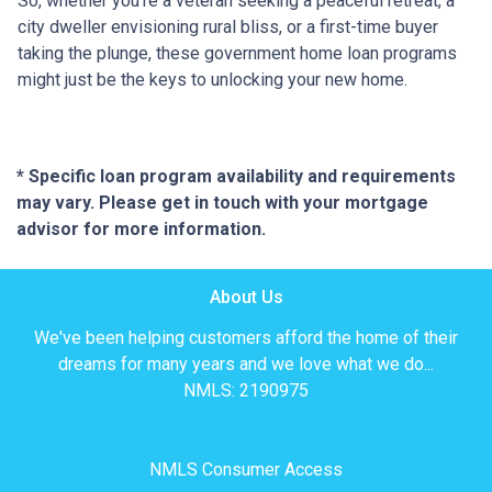
So, whether you're a veteran seeking a peaceful retreat, a
city dweller envisioning rural bliss, or a first-time buyer
taking the plunge, these government home loan programs
might just be the keys to unlocking your new home.
* Specific loan program availability and requirements
may vary. Please get in touch with your mortgage
advisor for more information.
About Us
We've been helping customers afford the home of their
dreams for many years and we love what we do...
NMLS: 2190975
NMLS Consumer Access