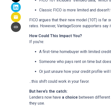
FICO 10T includes “trended data,” which 
Classic FICO is more limited and doesn’t fa
FICO argues that their new model (10T) is far su
rates. However, VantageScore supporters say it
How Could This Impact You?
If you're:
A first-time homebuyer with limited credit
Someone who pays rent on time but doesn’
Or just unsure how your credit profile will 
...this shift could work in your favor.
But here’s the catch:
Lenders now have
a choice
between different 
they use.