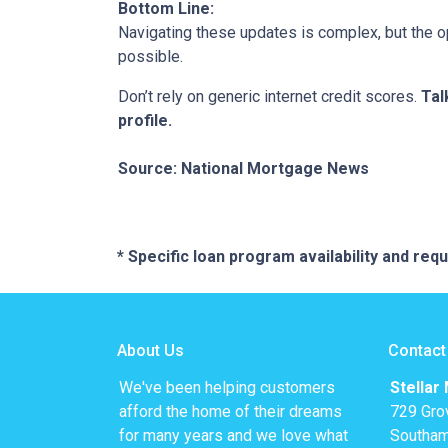
Bottom Line:
Navigating these updates is complex, but the op
possible.
Don’t rely on generic internet credit scores.
Tal
profile.
Source: National Mortgage News
* Specific loan program availability and re
About Us
Contact
We've been helping customers
Stellar
afford the home of their dreams
729 Gro
for many years and we love what
Southam