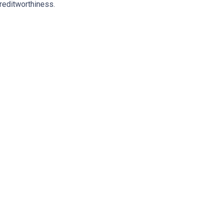
reditworthiness.