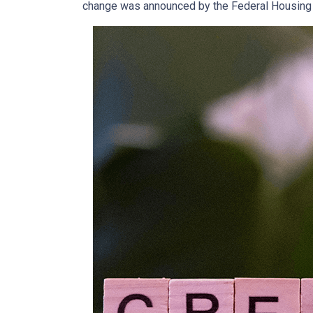
change was announced by the Federal Housing F