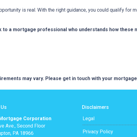
portunity is real. With the right guidance, you could qualify for
k to a mortgage professional who understands how these ne
quirements may vary. Please get in touch with your mortgag
 Us
Disclaimers
 Mortgage Corporation
Legal
ve Ave., Second Floor
Privacy Policy
pton, PA 18966