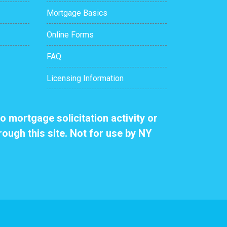
Mortgage Basics
Online Forms
FAQ
Licensing Information
o mortgage solicitation activity or
rough this site. Not for use by NY