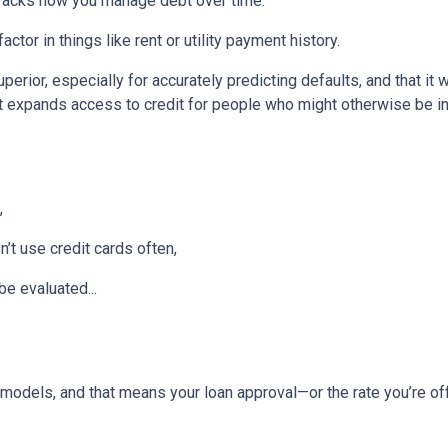
tracks how you manage debt over time.
ctor in things like rent or utility payment history.
perior, especially for accurately predicting defaults, and that it
 expands access to credit for people who might otherwise be in
,
t use credit cards often,
be evaluated...
models, and that means your loan approval—or the rate you’re o