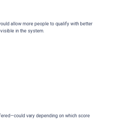
 would allow more people to qualify with better
visible in the system.
ffered—could vary depending on which score