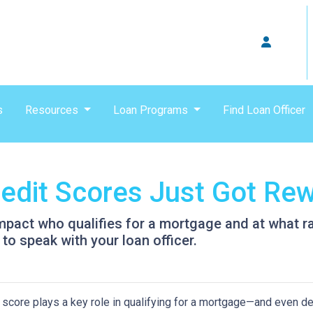
s
Resources
Loan Programs
Find Loan Officer
dit Scores Just Got Rew
pact who qualifies for a mortgage and at what rat
to speak with your loan officer.
 score plays a key role in qualifying for a mortgage—and even det