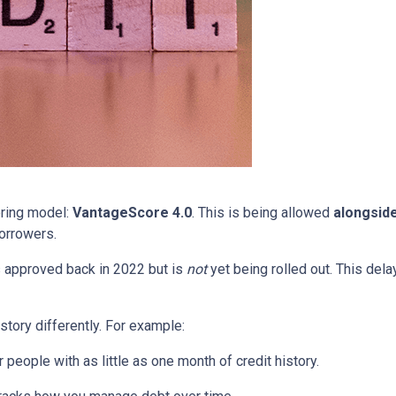
oring model:
VantageScore 4.0
. This is being allowed
alongsid
orrowers.
 approved back in 2022 but is
not
yet being rolled out. This delay
story differently. For example:
people with as little as one month of credit history.