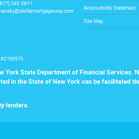
(877) 545-3811
Accessibility Statement
mansky@stellarmortgagecorp.com
Site Map
: #2190975
ew York State Department of Financial Services. N
ted in the State of New York can be facilitated th
y lenders.