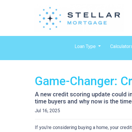
Loan Type
Calculator
Game-Changer: Cre
A new credit scoring update could im
time buyers and why now is the time 
Jul 16, 2025
If you’re considering buying a home, your credit