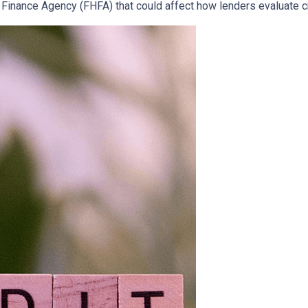
inance Agency (FHFA) that could affect how lenders evaluate c