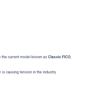
e
the current model known as
Classic FICO
,
 is causing tension in the industry.