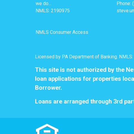
we do...
Phone: 
NMLS: 2190975
steve.u
NMLS Consumer Access
Licensed by PA Department of Banking. NMLS
This site is not authorized by the N
loan applications for properties loca
Borrower.
Loans are arranged through 3rd part