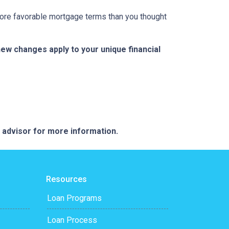
 more favorable mortgage terms than you thought
w changes apply to your unique financial
e advisor for more information.
Resources
Loan Programs
Loan Process