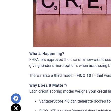
What’s Happening?
FHFA has approved the use of a new credit sc
giving lenders more options when assessing b
There’s also a third model—
FICO 10T
—that was
Why Does It Matter?
Each credit scoring model weighs your credit hi
VantageScore 4.0 can generate scores for 