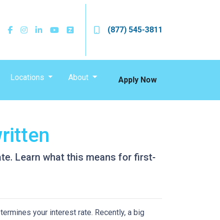
(877) 545-3811
Locations
About
Apply Now
ritten
e. Learn what this means for first-
ermines your interest rate. Recently, a big