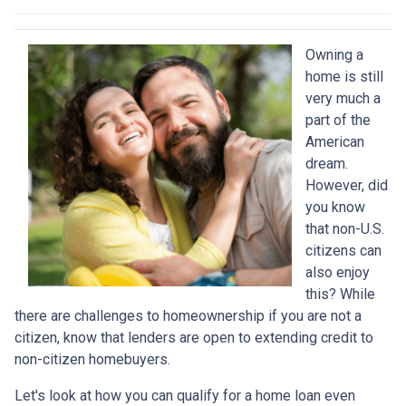
Owning a
home is still
very much a
part of the
American
dream.
However, did
you know
that non-U.S.
citizens can
also enjoy
this? While
there are challenges to homeownership if you are not a
citizen, know that lenders are open to extending credit to
non-citizen homebuyers.
Let's look at how you can qualify for a home loan even