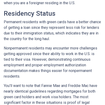
when you are a foreigner residing in the U.S.
Residency Status
Permanent residents with green cards have a better chance
of getting a loan since they represent less risk for lenders
due to their immigration status, which indicates they are in
the country for the long haul.
Nonpermanent residents may encounter more challenges
getting approved since their ability to work in the U.S. is
tied to their visa. However, demonstrating continuous
employment and proper employment authorization
documentation makes things easier for nonpermanent
residents.
You'll want to note that Fannie Mae and Freddie Mac have
nearly identical guidelines regarding mortgages for both
green card holders and work visa holders. The most
significant factor in these situations is proof of legal