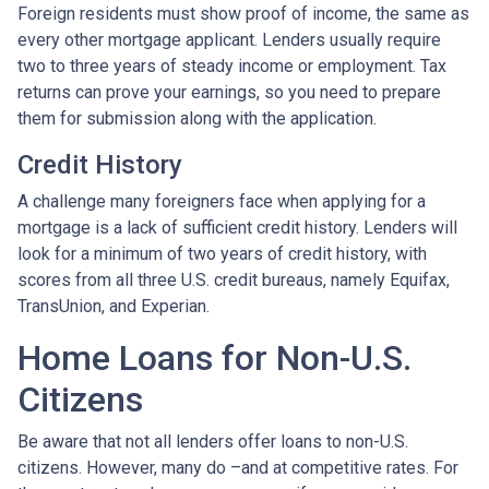
Foreign residents must show proof of income, the same as
every other mortgage applicant. Lenders usually require
two to three years of steady income or employment. Tax
returns can prove your earnings, so you need to prepare
them for submission along with the application.
Credit History
A challenge many foreigners face when applying for a
mortgage is a lack of sufficient credit history. Lenders will
look for a minimum of two years of credit history, with
scores from all three U.S. credit bureaus, namely Equifax,
TransUnion, and Experian.
Home Loans for Non-U.S.
Citizens
Be aware that not all lenders offer loans to non-U.S.
citizens. However, many do –and at competitive rates. For