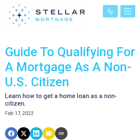
Guide To Qualifying For
A Mortgage As A Non-
U.S. Citizen
Learn how to get a home loan as a non-
citizen.
Feb 17, 2022