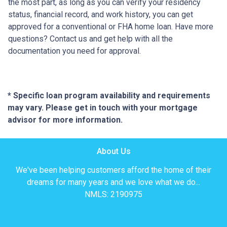
the most part, as long as you can verify your residency
status, financial record, and work history, you can get
approved for a conventional or FHA home loan. Have more
questions? Contact us and get help with all the
documentation you need for approval.
* Specific loan program availability and requirements
may vary. Please get in touch with your mortgage
advisor for more information.
About Us
We've been helping customers afford the home of their
dreams for many years and we love what we do...
NMLS: 2190975