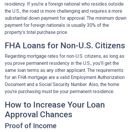
residency. If you're a foreign national who resides outside
the U.S., the road is more challenging and requires a more
substantial down payment for approval. The minimum down
payment for foreign nationals is usually 30% of the
property's total purchase price.
FHA Loans for Non-U.S. Citizens
Regarding mortgage rates for non-U.S. citizens, as long as
you prove permanent residency in the U.S., you'll get the
same loan terms as any other applicant. The requirements
for an FHA mortgage are a valid Employment Authorization
Document and a Social Security Number. Also, the home
you're purchasing must be your permanent residence.
How to Increase Your Loan
Approval Chances
Proof of Income