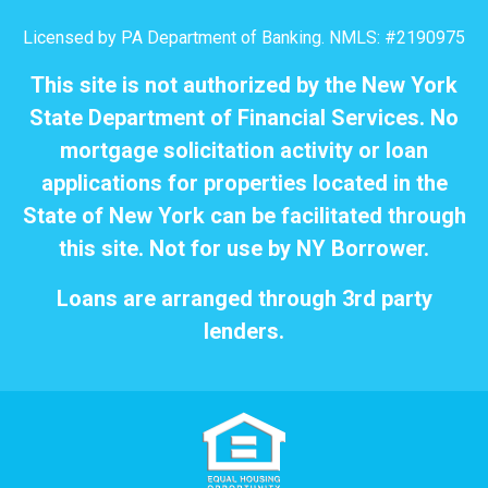
Licensed by PA Department of Banking. NMLS: #2190975
This site is not authorized by the New York
State Department of Financial Services. No
mortgage solicitation activity or loan
applications for properties located in the
State of New York can be facilitated through
this site. Not for use by NY Borrower.
Loans are arranged through 3rd party
lenders.