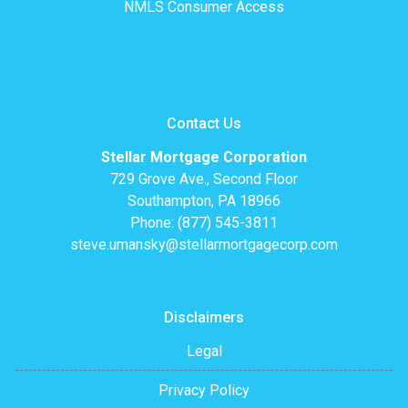
NMLS Consumer Access
Contact Us
Stellar Mortgage Corporation
729 Grove Ave., Second Floor
Southampton, PA 18966
Phone: (877) 545-3811
steve.umansky@stellarmortgagecorp.com
Disclaimers
Legal
Privacy Policy