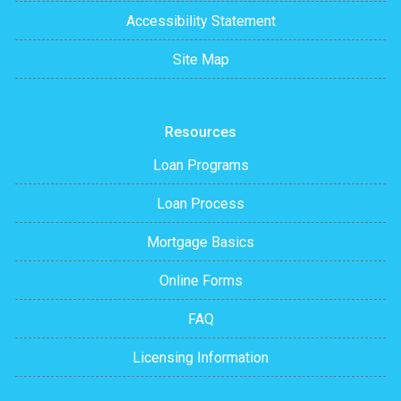
Accessibility Statement
Site Map
Resources
Loan Programs
Loan Process
Mortgage Basics
Online Forms
FAQ
Licensing Information