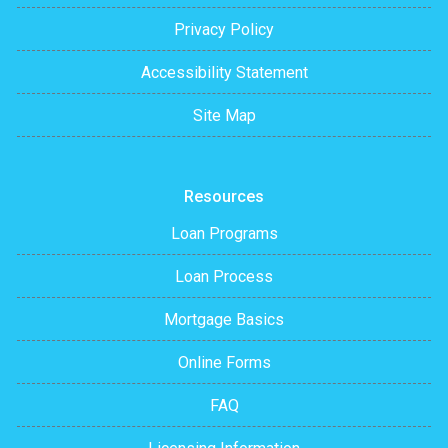
Privacy Policy
Accessibility Statement
Site Map
Resources
Loan Programs
Loan Process
Mortgage Basics
Online Forms
FAQ