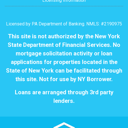
Licensing Information
Licensed by PA Department of Banking. NMLS: #2190975
This site is not authorized by the New York
State Department of Financial Services. No
mortgage solicitation activity or loan
applications for properties located in the
State of New York can be facilitated through
this site. Not for use by NY Borrower.
Loans are arranged through 3rd party
lenders.