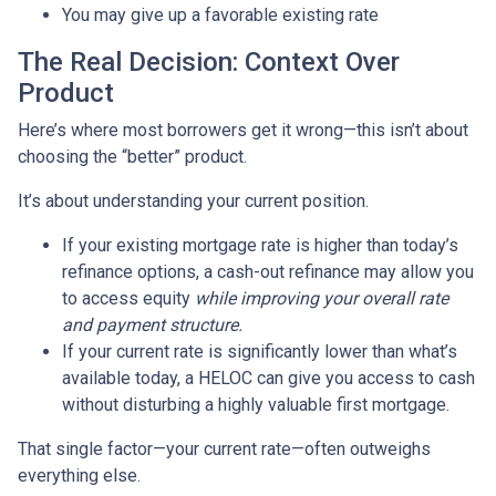
You may give up a favorable existing rate
The Real Decision: Context Over
Product
Here’s where most borrowers get it wrong—this isn’t about
choosing the “better” product.
It’s about understanding your current position.
If your existing mortgage rate is higher than today’s
refinance options, a cash-out refinance may allow you
to access equity
while improving your overall rate
and payment structure.
If your current rate is significantly lower than what’s
available today, a HELOC can give you access to cash
without disturbing a highly valuable first mortgage.
That single factor—your current rate—often outweighs
everything else.