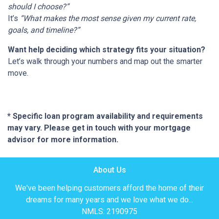
should I choose?”
It’s
“What makes the most sense given my current rate,
goals, and timeline?”
Want help deciding which strategy fits your situation?
Let’s walk through your numbers and map out the smarter
move.
* Specific loan program availability and requirements
may vary. Please get in touch with your mortgage
advisor for more information.
About Us
We've been helping customers afford the home of their
dreams for many years and we love what we do...
NMLS: 2190975