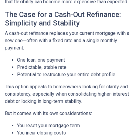
that flexibility can become more expensive than expected.
The Case for a Cash-Out Refinance:
Simplicity and Stability
A cash-out refinance replaces your current mortgage with a
new one—often with a fixed rate and a single monthly
payment.
One loan, one payment
Predictable, stable rate
Potential to restructure your entire debt profile
This option appeals to homeowners looking for clarity and
consistency, especially when consolidating higher-interest
debt or locking in long-term stability.
But it comes with its own considerations:
You reset your mortgage term
You incur closing costs