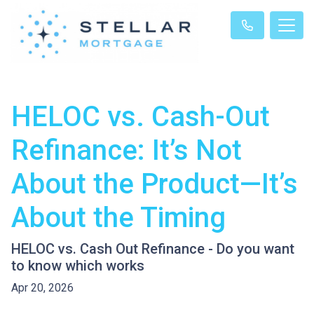
HELOC vs. Cash-Out
Refinance: It’s Not
About the Product—It’s
About the Timing
HELOC vs. Cash Out Refinance - Do you want
to know which works
Apr 20, 2026