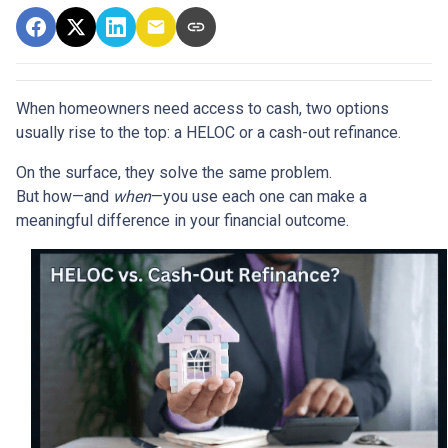
When homeowners need access to cash, two options
usually rise to the top: a HELOC or a cash-out refinance.
On the surface, they solve the same problem.
But how—and
when
—you use each one can make a
meaningful difference in your financial outcome.