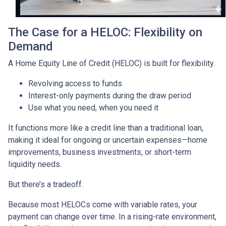
The Case for a HELOC: Flexibility on
Demand
A Home Equity Line of Credit (HELOC) is built for flexibility.
Revolving access to funds
Interest-only payments during the draw period
Use what you need, when you need it
It functions more like a credit line than a traditional loan,
making it ideal for ongoing or uncertain expenses—home
improvements, business investments, or short-term
liquidity needs.
But there’s a tradeoff.
Because most HELOCs come with variable rates, your
payment can change over time. In a rising-rate environment,