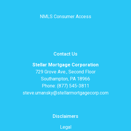
NMLS Consumer Access
Contact Us
Stellar Mortgage Corporation
729 Grove Ave., Second Floor
Southampton, PA 18966
Phone: (877) 545-3811
steve.umansky@stellarmortgagecorp.com
Disclaimers
Legal