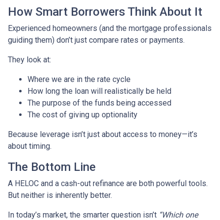
How Smart Borrowers Think About It
Experienced homeowners (and the mortgage professionals
guiding them) don’t just compare rates or payments.
They look at:
Where we are in the rate cycle
How long the loan will realistically be held
The purpose of the funds being accessed
The cost of giving up optionality
Because leverage isn’t just about access to money—it’s
about timing.
The Bottom Line
A HELOC and a cash-out refinance are both powerful tools.
But neither is inherently better.
In today’s market, the smarter question isn’t
“Which one