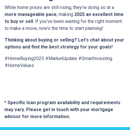
While home prices are still rising, they’re doing so at a
more manageable pace
, making
2025 an excellent time
to buy or sell
. If you’ve been waiting for the right moment
to make a move, now’s the time to start planning!
Thinking about buying or selling? Let's chat about your
options and find the best strategy for your goals!
#HomeBuying2025 #MarketUpdate #SmartInvesting
#HomeValues
* Specific loan program availability and requirements
may vary. Please get in touch with your mortgage
advisor for more information.