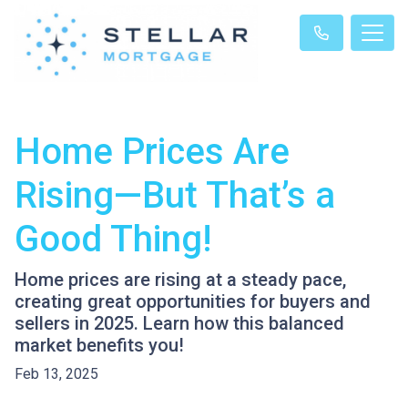
Home Prices Are
Rising—But That’s a
Good Thing!
Home prices are rising at a steady pace,
creating great opportunities for buyers and
sellers in 2025. Learn how this balanced
market benefits you!
Feb 13, 2025