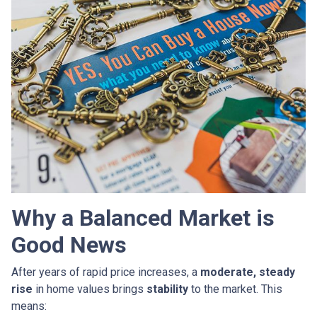
Why a Balanced Market is
Good News
After years of rapid price increases, a
moderate, steady
rise
in home values brings
stability
to the market. This
means: