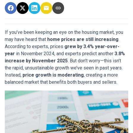
If you’ve been keeping an eye on the housing market, you
may have heard that
home prices are still increasing
.
According to experts, prices
grew by 3.4% year-over-
year
in November 2024, and experts predict another
3.8%
increase by November 2025
. But don’t worry—this isn’t
the rapid, unsustainable growth we’ve seen in past years.
Instead,
price growth is moderating
, creating a more
balanced market that benefits both buyers and sellers.