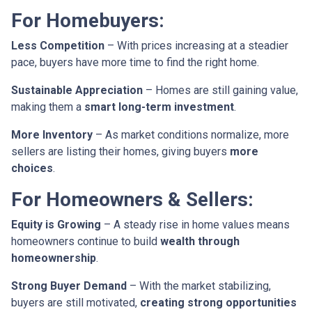
For Homebuyers:
Less Competition
– With prices increasing at a steadier
pace, buyers have more time to find the right home.
Sustainable Appreciation
– Homes are still gaining value,
making them a
smart long-term investment
.
More Inventory
– As market conditions normalize, more
sellers are listing their homes, giving buyers
more
choices
.
For Homeowners & Sellers:
Equity is Growing
– A steady rise in home values means
homeowners continue to build
wealth through
homeownership
.
Strong Buyer Demand
– With the market stabilizing,
buyers are still motivated,
creating strong opportunities