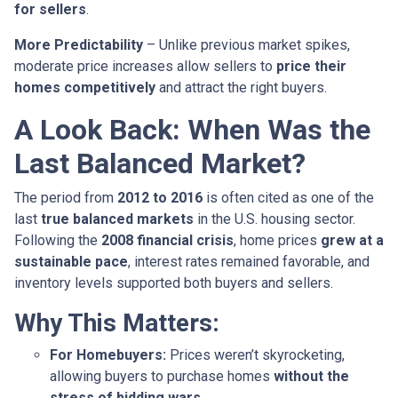
for sellers
.
More Predictability
– Unlike previous market spikes,
moderate price increases allow sellers to
price their
homes competitively
and attract the right buyers.
A Look Back: When Was the
Last Balanced Market?
The period from
2012 to 2016
is often cited as one of the
last
true balanced markets
in the U.S. housing sector.
Following the
2008 financial crisis
, home prices
grew at a
sustainable pace
, interest rates remained favorable, and
inventory levels supported both buyers and sellers.
Why This Matters:
For Homebuyers:
Prices weren’t skyrocketing,
allowing buyers to purchase homes
without the
stress of bidding wars
.