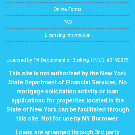
Online Forms
FAQ
Licensing Information
Licensed by PA Department of Banking. NMLS: #2190975
This site is not authorized by the New York
State Department of Financial Services. No
mortgage solicitation activity or loan
applications for properties located in the
State of New York can be facilitated through
this site. Not for use by NY Borrower.
Loans are arranged through 3rd party