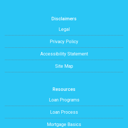
Disclaimers
Legal
Privacy Policy
Accessibility Statement
Site Map
Resources
Loan Programs
Loan Process
Mortgage Basics