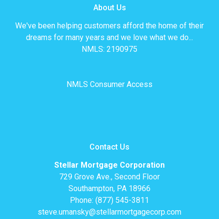
About Us
We've been helping customers afford the home of their
dreams for many years and we love what we do...
NMLS: 2190975
NMLS Consumer Access
Contact Us
Stellar Mortgage Corporation
729 Grove Ave., Second Floor
Southampton, PA 18966
Phone: (877) 545-3811
steve.umansky@stellarmortgagecorp.com