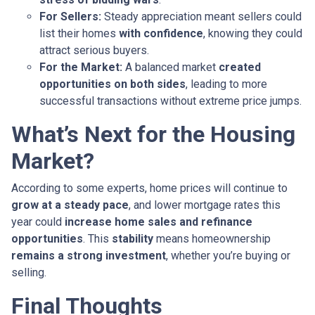
For Sellers:
Steady appreciation meant sellers could
list their homes
with confidence
, knowing they could
attract serious buyers.
For the Market:
A balanced market
created
opportunities on both sides
, leading to more
successful transactions without extreme price jumps.
What’s Next for the Housing
Market?
According to some experts, home prices will continue to
grow at a steady pace
, and lower mortgage rates this
year could
increase home sales and refinance
opportunities
. This
stability
means homeownership
remains a strong investment
, whether you’re buying or
selling.
Final Thoughts