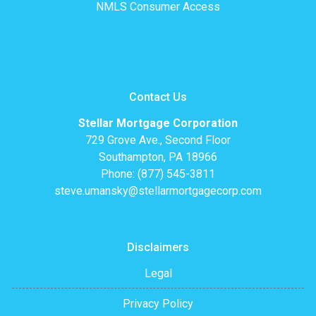
NMLS Consumer Access
Contact Us
Stellar Mortgage Corporation
729 Grove Ave., Second Floor
Southampton, PA 18966
Phone: (877) 545-3811
steve.umansky@stellarmortgagecorp.com
Disclaimers
Legal
Privacy Policy