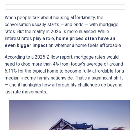
When people talk about housing affordability, the
conversation usually starts — and ends — with mortgage
rates. But the reality in 2026 is more nuanced. While
interest rates play a role,
home prices often have an
even bigger impact
on whether a home feels affordable.
According to a 2025 Zillow report, mortgage rates would
need to drop more than 4% from today’s average of around
6.11% for the typical home to become fully affordable for a
median-income family nationwide. That’s a significant shift
— and it highlights how affordability challenges go beyond
just rate movements.