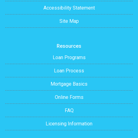
Accessibility Statement
Site Map
Resources
Loan Programs
Loan Process
Mortgage Basics
Online Forms
FAQ
Licensing Information