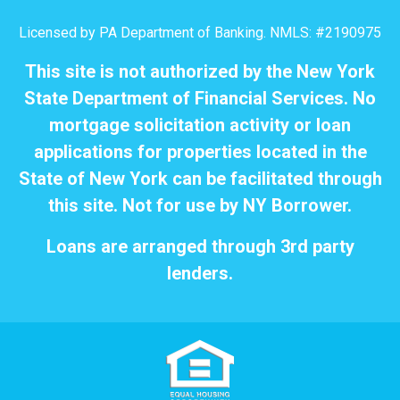
Licensed by PA Department of Banking. NMLS: #2190975
This site is not authorized by the New York
State Department of Financial Services. No
mortgage solicitation activity or loan
applications for properties located in the
State of New York can be facilitated through
this site. Not for use by NY Borrower.
Loans are arranged through 3rd party
lenders.