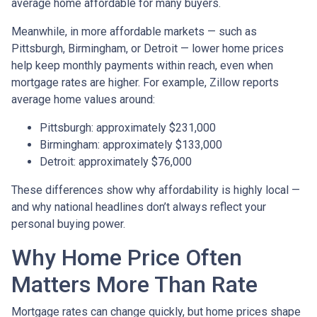
average home affordable for many buyers.
Meanwhile, in more affordable markets — such as
Pittsburgh, Birmingham, or Detroit — lower home prices
help keep monthly payments within reach, even when
mortgage rates are higher. For example, Zillow reports
average home values around:
Pittsburgh: approximately $231,000
Birmingham: approximately $133,000
Detroit: approximately $76,000
These differences show why affordability is highly local —
and why national headlines don’t always reflect your
personal buying power.
Why Home Price Often
Matters More Than Rate
Mortgage rates can change quickly, but home prices shape