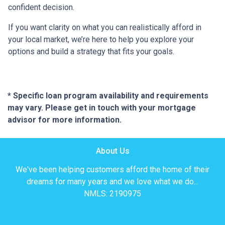
confident decision.
If you want clarity on what you can realistically afford in
your local market, we’re here to help you explore your
options and build a strategy that fits your goals.
* Specific loan program availability and requirements
may vary. Please get in touch with your mortgage
advisor for more information.
About Us
We've been helping customers afford the home of their
dreams for many years and we love what we do...
NMLS: 2190975