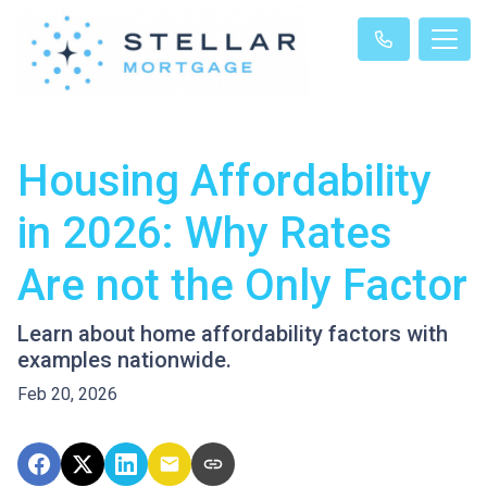
Housing Affordability
in 2026: Why Rates
Are not the Only Factor
Learn about home affordability factors with
examples nationwide.
Feb 20, 2026