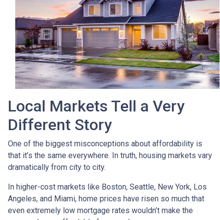
Local Markets Tell a Very
Different Story
One of the biggest misconceptions about affordability is
that it’s the same everywhere. In truth, housing markets vary
dramatically from city to city.
In higher-cost markets like Boston, Seattle, New York, Los
Angeles, and Miami, home prices have risen so much that
even extremely low mortgage rates wouldn’t make the