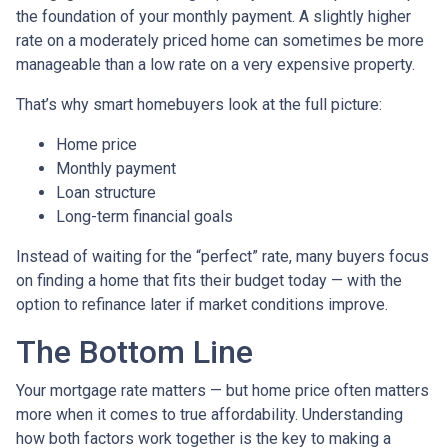
the foundation of your monthly payment. A slightly higher
rate on a moderately priced home can sometimes be more
manageable than a low rate on a very expensive property.
That’s why smart homebuyers look at the full picture:
Home price
Monthly payment
Loan structure
Long-term financial goals
Instead of waiting for the “perfect” rate, many buyers focus
on finding a home that fits their budget today — with the
option to refinance later if market conditions improve.
The Bottom Line
Your mortgage rate matters — but home price often matters
more when it comes to true affordability. Understanding
how both factors work together is the key to making a