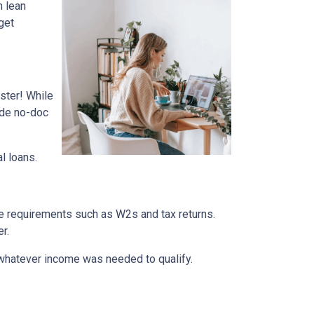
n lean
get
ster! While
ade no-doc
al loans.
me requirements such as W2s and tax returns.
r.
whatever income was needed to qualify.