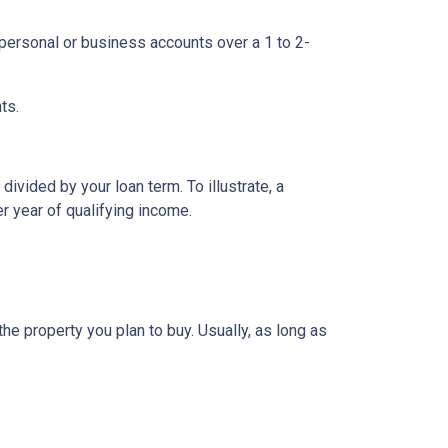
ersonal or business accounts over a 1 to 2-
ts.
ivided by your loan term. To illustrate, a
r year of qualifying income.
e property you plan to buy. Usually, as long as