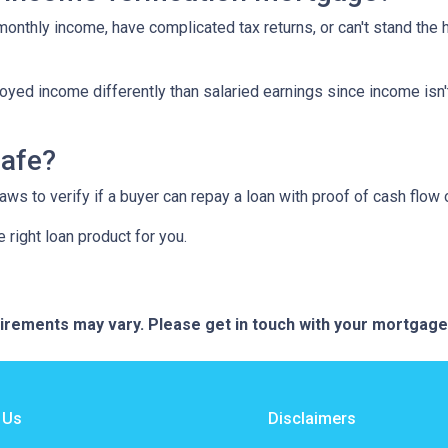
 monthly income, have complicated tax returns, or can't stand the
yed income differently than salaried earnings since income isn'
safe?
s to verify if a buyer can repay a loan with proof of cash flow 
 right loan product for you.
quirements may vary. Please get in touch with your mortgag
 Us
Disclaimers