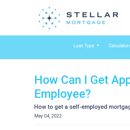
Loan Type
Calculator
How Can I Get App
Employee?
How to get a self-employed mortga
May 04, 2022