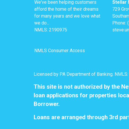
We've been helping customers
Stellar
afford the home of their dreams
729 Gro
for many years and we love what
Southam
we do...
Phone: 
NMLS: 2190975
steve.u
NMLS Consumer Access
Licensed by PA Department of Banking. NMLS
This site is not authorized by the N
loan applications for properties loca
Borrower.
Loans are arranged through 3rd part