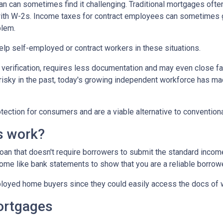
 can sometimes find it challenging. Traditional mortgages ofte
 with W-2s. Income taxes for contract employees can sometimes 
blem.
 help self-employed or contract workers in these situations.
verification, requires less documentation and may even close fa
risky in the past, today's growing independent workforce has m
ction for consumers and are a viable alternative to convention
s work?
 loan that doesn't require borrowers to submit the standard inco
ome like bank statements to show that you are a reliable borrowe
oyed home buyers since they could easily access the docs of 
ortgages