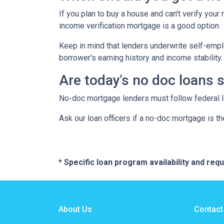
If you plan to buy a house and can't verify your
income verification mortgage is a good option.
Keep in mind that lenders underwrite self-emplo
borrower's earning history and income stability.
Are today's no doc loans 
No-doc mortgage lenders must follow federal law
Ask our loan officers if a no-doc mortgage is the
* Specific loan program availability and re
About Us
Contact