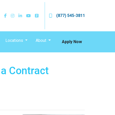
(877) 545-3811
Locations
About
Apply Now
 a Contract