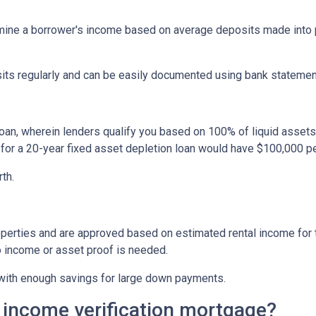
ine a borrower's income based on average deposits made into p
sits regularly and can be easily documented using bank statemen
oan, wherein lenders qualify you based on 100% of liquid assets d
 for a 20-year fixed asset depletion loan would have $100,000 pe
rth.
perties and are approved based on estimated rental income for th
 income or asset proof is needed.
s with enough savings for large down payments.
 income verification mortgage?