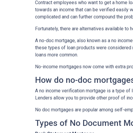
Contract employees who want to get a home loan
towards an income that can be verified easily
complicated and can further compound the pro
Fortunately, there are alternatives available to
A no-doc mortgage, also known as a no income 
these types of loan products were considered 
loans more common.
No-income mortgages now come with extra prote
How do no-doc mortgage
A no income verification mortgage is a type of
Lenders allow you to provide other proof of inc
No doc mortgages are popular among self-empl
Types of No Document M