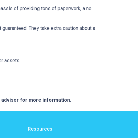
 hassle of providing tons of paperwork, a no
t guaranteed. They take extra caution about a
or assets.
e advisor for more information.
Resources