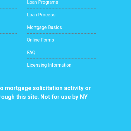
Loan Programs
Loan Process
Mortgage Basics
Online Forms
FAQ
Licensing Information
o mortgage solicitation activity or
rough this site. Not for use by NY