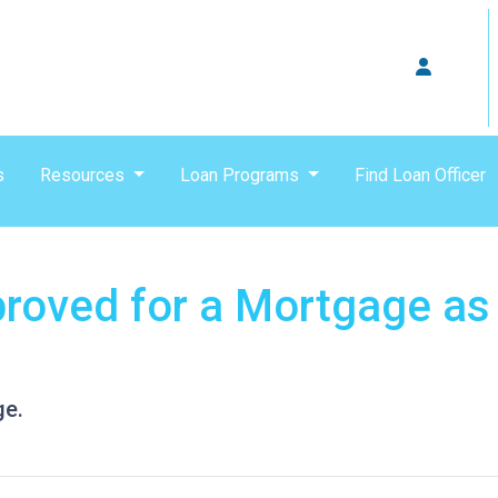
s
Resources
Loan Programs
Find Loan Officer
roved for a Mortgage as
ge.