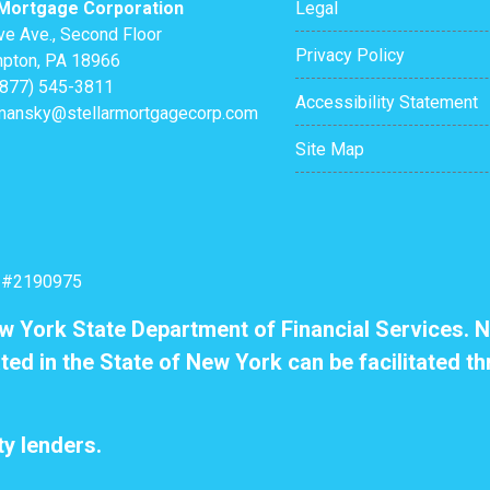
 Mortgage Corporation
Legal
ve Ave., Second Floor
Privacy Policy
pton, PA 18966
(877) 545-3811
Accessibility Statement
mansky@stellarmortgagecorp.com
Site Map
: #2190975
ew York State Department of Financial Services. N
ted in the State of New York can be facilitated th
y lenders.