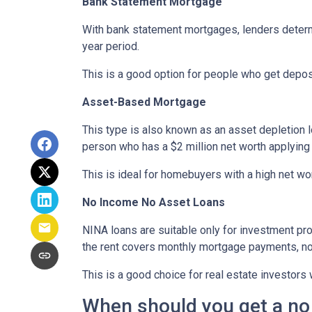
Bank Statement Mortgage
With bank statement mortgages, lenders determ
year period.
This is a good option for people who get depo
Asset-Based Mortgage
This type is also known as an asset depletion l
person who has a $2 million net worth applying
This is ideal for homebuyers with a high net wo
No Income No Asset Loans
NINA loans are suitable only for investment pro
the rent covers monthly mortgage payments, no
This is a good choice for real estate investor
When should you get a no