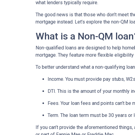
what lenders typically require.
The good news is that those who don’t meet the 
mortgage instead. Let’s explore the non-QM loan 
What is a Non-QM loan
Non-qualified loans are designed to help homeb
mortgage. They feature more flexible eligibilit
To better understand what a non-qualifying loan i
Income. You must provide pay stubs, W2s, 
DTI. This is the amount of your monthly i
Fees. Your loan fees and points can’t be 
Term. The loan term must be 30 years or 
If you can’t provide the aforementioned things
or part of Fannie Mae or Freddie Mac.