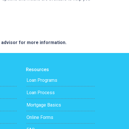
e advisor for more information.
Resources
Loan Programs
Loan Process
Mortgage Basics
Online Forms