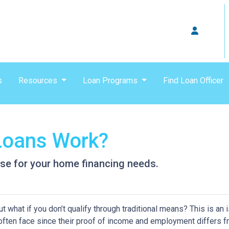
s
Resources
Loan Programs
Find Loan Officer
oans Work?
se for your home financing needs.
 what if you don’t qualify through traditional means? This is an 
ften face since their proof of income and employment differs 