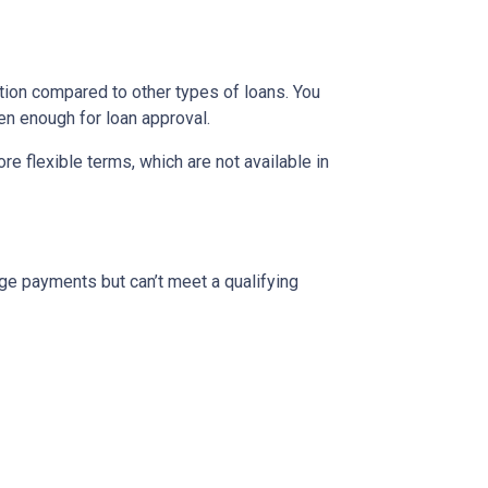
ion compared to other types of loans. You
en enough for loan approval.
 flexible terms, which are not available in
ge payments but can’t meet a qualifying