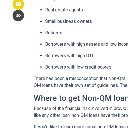
Real estate agents
Small business owners
Retirees
Borrowers with high assets and low inc
Borrowers with high DTI
Borrowers with low credit scores
There has been a misconception that Non-QM loa
QM loans have their own set of guidelines. Th
Where to get Non-QM loa
Because of the financial risk involved in provi
like any other loan, non-QM loans have their pr
If you’d like to learn more about non-QM loans