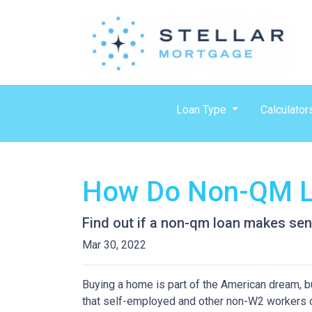
Loan Type
Calculator
How Do Non-QM L
Find out if a non-qm loan makes sen
Mar 30, 2022
Buying a home is part of the American dream, but
that self-employed and other non-W2 workers o