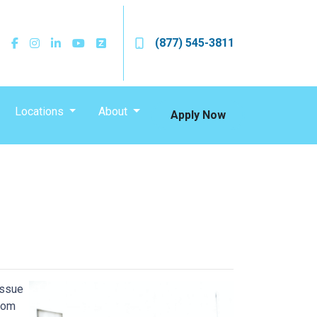
(877) 545-3811
Locations
About
Apply Now
issue
from