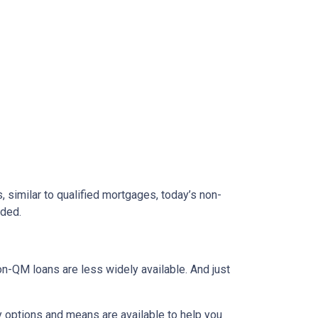
 similar to qualified mortgages, today’s non-
eded.
on-QM loans are less widely available. And just
y options and means are available to help you