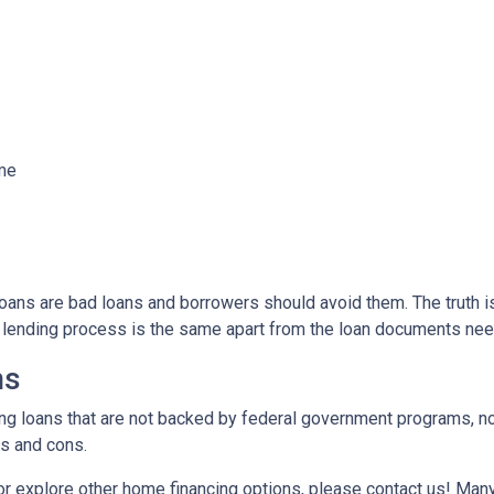
ome
ns are bad loans and borrowers should avoid them. The truth is,
e lending process is the same apart from the loan documents ne
ns
ding loans that are not backed by federal government programs, n
os and cons.
 or explore other home financing options, please contact us! Man