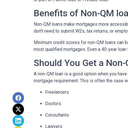
Benefits of Non-QM lo
Non-QM loans make mortgages more accessible 
don’t need to submit W2s, tax returns, or emplo
Minimum credit scores for non-QM loans can be 
most qualified mortgages. Even a 40-year loan
Should You Get a Non-
A non-QM loan is a good option when you have a
mortgage requirement. This is often the case wi
Freelancers
Doctors
Consultants
Lawyers