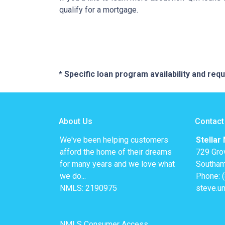
qualify for a mortgage.
* Specific loan program availability and re
About Us
Contact
We've been helping customers
Stellar
afford the home of their dreams
729 Gro
for many years and we love what
Southam
we do...
Phone: 
NMLS: 2190975
steve.u
NMLS Consumer Access