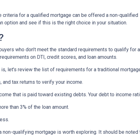
criteria for a qualified mortgage can be offered a non-qualified
option and see if this is the right choice in your situation.
?
uyers who don’t meet the standard requirements to qualify for a
y requirements on DTI, credit scores, and loan amounts.
s, let's review the list of requirements for a traditional mortgag
and tax returns to verify your income.
ncome that is paid toward existing debts. Your debt to income rat
more than 3% of the loan amount.
less.
, a non-qualifying mortgage is worth exploring. It should be not