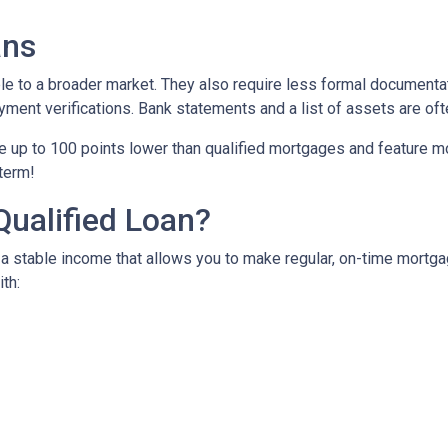
ans
to a broader market. They also require less formal documentat
yment verifications. Bank statements and a list of assets are oft
up to 100 points lower than qualified mortgages and feature more
 term!
Qualified Loan?
 stable income that allows you to make regular, on-time mortga
th: