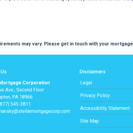
quirements may vary. Please get in touch with your mortgag
 Us
Disclaimers
 Mortgage Corporation
Legal
ve Ave., Second Floor
Privacy Policy
pton, PA 18966
(877) 545-3811
Accessibility Statement
mansky@stellarmortgagecorp.com
Site Map