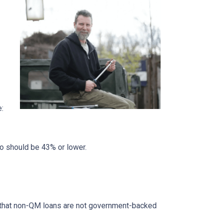
e:
io should be 43% or lower.
ed that non-QM loans are not government-backed