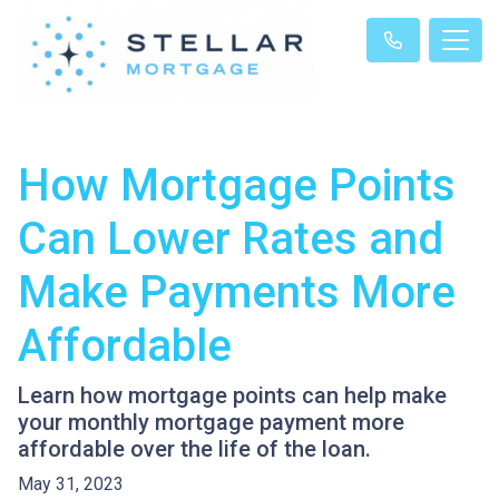
How Mortgage Points
Can Lower Rates and
Make Payments More
Affordable
Learn how mortgage points can help make
your monthly mortgage payment more
affordable over the life of the loan.
May 31, 2023