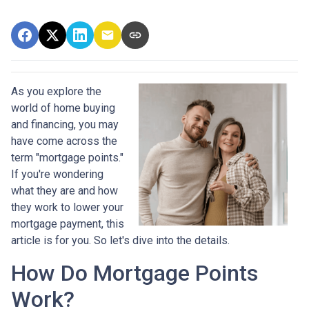
As you explore the
world of home buying
and financing, you may
have come across the
term "mortgage points."
If you're wondering
what they are and how
they work to lower your
mortgage payment, this
article is for you. So let's dive into the details.
How Do Mortgage Points
Work?