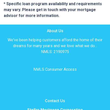
* Specific loan program availability and requirements
may vary. Please get in touch with your mortgage
advisor for more information.
About Us
We've been helping customers afford the home of their
dreams for many years and we love what we do...
NMLS: 2190975
NMLS Consumer Access
Contact Us
Stellar Mortgage Corporation