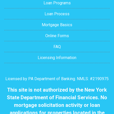
Loan Programs
Loan Process
Mortgage Basics
Online Forms
FAQ
Licensing Information
Licensed by PA Department of Banking. NMLS: #2190975
This site is not authorized by the New York
State Department of Financial Services. No
mortgage solicitation activity or loan
applications for properties located in the