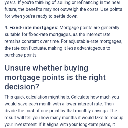
years. If you're thinking of selling or refinancing in the near
future, the benefits may not outweigh the costs. Use points
for when you're ready to settle down.
4. Fixed-rate mortgages:
Mortgage points are generally
suitable for fixed-rate mortgages, as the interest rate
remains constant over time. For adjustable-rate mortgages,
the rate can fluctuate, making it less advantageous to
purchase points.
Unsure whether buying
mortgage points is the right
decision?
This quick calculation might help. Calculate how much you
would save each month with a lower interest rate. Then,
divide the cost of one point by that monthly savings. The
result will tell you how many months it would take to recoup
your investment. If it aligns with your long-term plans, it