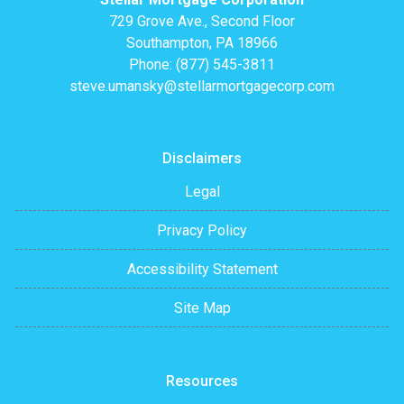
729 Grove Ave., Second Floor
Southampton, PA 18966
Phone: (877) 545-3811
steve.umansky@stellarmortgagecorp.com
Disclaimers
Legal
Privacy Policy
Accessibility Statement
Site Map
Resources