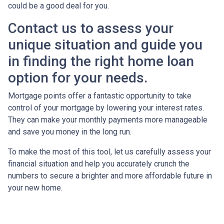
could be a good deal for you.
Contact us to assess your
unique situation and guide you
in finding the right home loan
option for your needs.
Mortgage points offer a fantastic opportunity to take
control of your mortgage by lowering your interest rates.
They can make your monthly payments more manageable
and save you money in the long run.
To make the most of this tool, let us carefully assess your
financial situation and help you accurately crunch the
numbers to secure a brighter and more affordable future in
your new home.