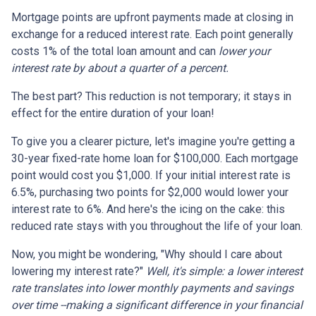
Mortgage points are upfront payments made at closing in
exchange for a reduced interest rate. Each point generally
costs 1% of the total loan amount and can
lower your
interest rate by about a quarter of a percent.
The best part? This reduction is not temporary; it stays in
effect for the entire duration of your loan!
To give you a clearer picture, let's imagine you're getting a
30-year fixed-rate home loan for $100,000. Each mortgage
point would cost you $1,000. If your initial interest rate is
6.5%, purchasing two points for $2,000 would lower your
interest rate to 6%. And here's the icing on the cake: this
reduced rate stays with you throughout the life of your loan.
Now, you might be wondering, "Why should I care about
lowering my interest rate?"
Well, it's simple: a lower interest
rate translates into lower monthly payments and savings
over time --making a significant difference in your financial