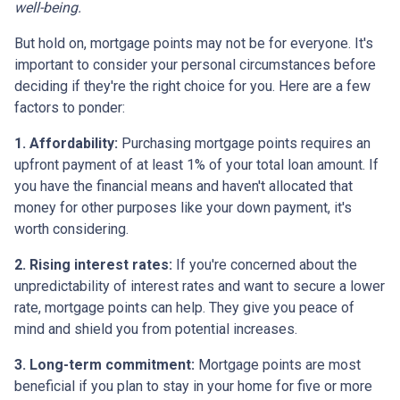
well-being.
But hold on, mortgage points may not be for everyone. It's
important to consider your personal circumstances before
deciding if they're the right choice for you. Here are a few
factors to ponder:
1. Affordability:
Purchasing mortgage points requires an
upfront payment of at least 1% of your total loan amount. If
you have the financial means and haven't allocated that
money for other purposes like your down payment, it's
worth considering.
2. Rising interest rates:
If you're concerned about the
unpredictability of interest rates and want to secure a lower
rate, mortgage points can help. They give you peace of
mind and shield you from potential increases.
3. Long-term commitment:
Mortgage points are most
beneficial if you plan to stay in your home for five or more