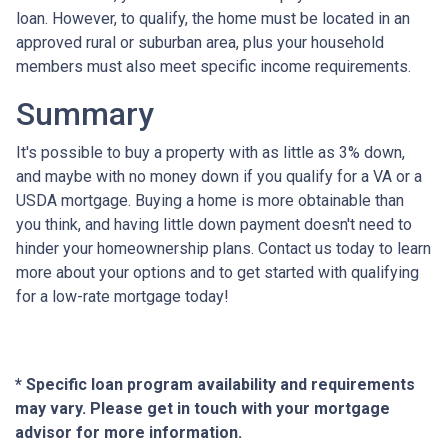
loan. However, to qualify, the home must be located in an
approved rural or suburban area, plus your household
members must also meet specific income requirements.
Summary
It's possible to buy a property with as little as 3% down,
and maybe with no money down if you qualify for a VA or a
USDA mortgage. Buying a home is more obtainable than
you think, and having little down payment doesn't need to
hinder your homeownership plans. Contact us today to learn
more about your options and to get started with qualifying
for a low-rate mortgage today!
* Specific loan program availability and requirements
may vary. Please get in touch with your mortgage
advisor for more information.