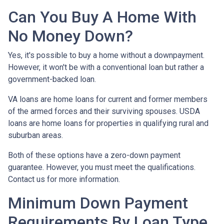
Can You Buy A Home With
No Money Down?
Yes, it's possible to buy a home without a downpayment.
However, it won't be with a conventional loan but rather a
government-backed loan.
VA loans are home loans for current and former members
of the armed forces and their surviving spouses. USDA
loans are home loans for properties in qualifying rural and
suburban areas.
Both of these options have a zero-down payment
guarantee. However, you must meet the qualifications.
Contact us for more information.
Minimum Down Payment
Requirements By Loan Type