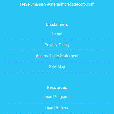
steve.umansky@stellarmortgagecorp.com
Disclaimers
Legal
Privacy Policy
Accessibility Statement
Site Map
Resources
Loan Programs
Loan Process