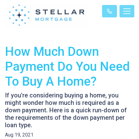
How Much Down
Payment Do You Need
To Buy A Home?
If you're considering buying a home, you
might wonder how much is required as a
down payment. Here is a quick run-down of
the requirements of the down payment per
loan type.
Aug 19, 2021