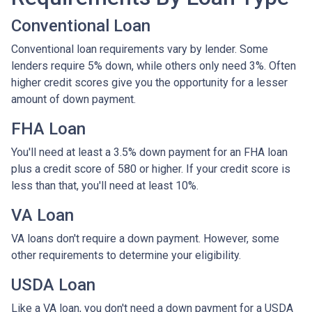
Conventional Loan
Conventional loan requirements vary by lender. Some
lenders require 5% down, while others only need 3%. Often
higher credit scores give you the opportunity for a lesser
amount of down payment.
FHA Loan
You'll need at least a 3.5% down payment for an FHA loan
plus a credit score of 580 or higher. If your credit score is
less than that, you'll need at least 10%.
VA Loan
VA loans don't require a down payment. However, some
other requirements to determine your eligibility.
USDA Loan
Like a VA loan, you don't need a down payment for a USDA