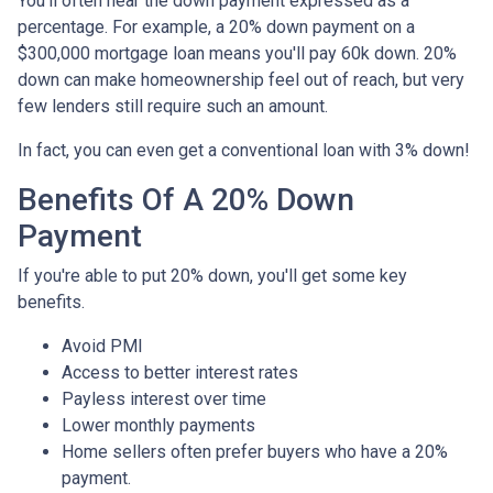
You'll often hear the down payment expressed as a
percentage. For example, a 20% down payment on a
$300,000 mortgage loan means you'll pay 60k down. 20%
down can make homeownership feel out of reach, but very
few lenders still require such an amount.
In fact, you can even get a conventional loan with 3% down!
Benefits Of A 20% Down
Payment
If you're able to put 20% down, you'll get some key
benefits.
Avoid PMI
Access to better interest rates
Payless interest over time
Lower monthly payments
Home sellers often prefer buyers who have a 20%
payment.