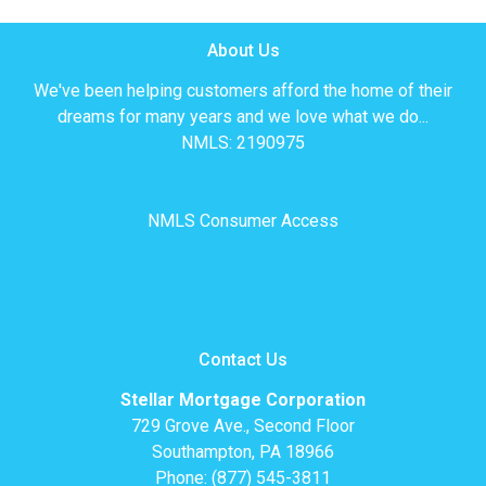
About Us
We've been helping customers afford the home of their
dreams for many years and we love what we do...
NMLS: 2190975
NMLS Consumer Access
Contact Us
Stellar Mortgage Corporation
729 Grove Ave., Second Floor
Southampton, PA 18966
Phone: (877) 545-3811