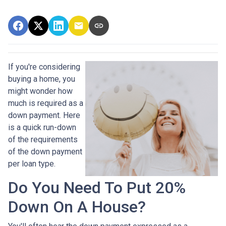
If you're considering
buying a home, you
might wonder how
much is required as a
down payment. Here
is a quick run-down
of the requirements
of the down payment
per loan type.
Do You Need To Put 20%
Down On A House?