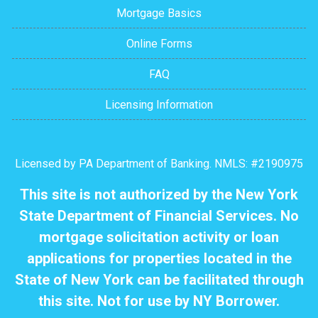
Mortgage Basics
Online Forms
FAQ
Licensing Information
Licensed by PA Department of Banking. NMLS: #2190975
This site is not authorized by the New York
State Department of Financial Services. No
mortgage solicitation activity or loan
applications for properties located in the
State of New York can be facilitated through
this site. Not for use by NY Borrower.