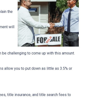
lain the
ment will
n be challenging to come up with this amount.
 allow you to put down as little as 3.5% or
ees, title insurance, and title search fees to