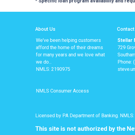
* Specific loan program availability and re
About Us
Contact
We've been helping customers
Stellar
afford the home of their dreams
729 Gro
for many years and we love what
Southam
we do...
Phone: 
NMLS: 2190975
steve.u
NMLS Consumer Access
Licensed by PA Department of Banking. NMLS
This site is not authorized by the N