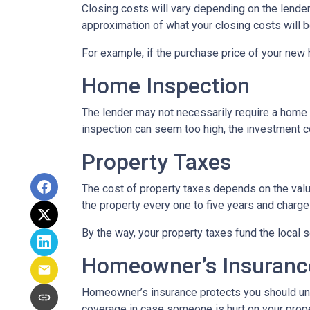
Closing costs will vary depending on the lende
approximation of what your closing costs will b
For example, if the purchase price of your new
Home Inspection
The lender may not necessarily require a home 
inspection can seem too high, the investment c
Property Taxes
The cost of property taxes depends on the value
the property every one to five years and charge 
By the way, your property taxes fund the local s
Homeowner’s Insuranc
Homeowner’s insurance protects you should une
coverage in case someone is hurt on your proper