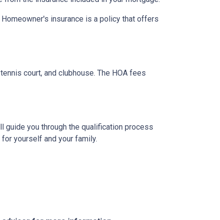
. Homeowner's insurance is a policy that offers
tennis court, and clubhouse. The HOA fees
l guide you through the qualification process
or yourself and your family.