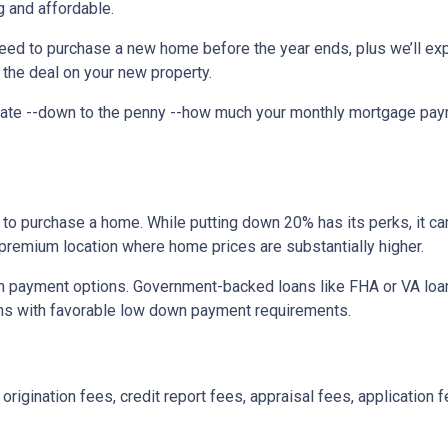
 and affordable.
need to purchase a new home before the year ends, plus we’ll exp
 the deal on your new property.
imate --down to the penny --how much your monthly mortgage pay
to purchase a home. While putting down 20% has its perks, it ca
n a premium location where home prices are substantially higher.
 payment options. Government-backed loans like FHA or VA loans
ns with favorable low down payment requirements.
origination fees, credit report fees, appraisal fees, application f