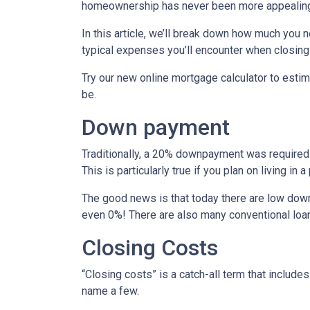
homeownership has never been more appealing
In this article, we’ll break down how much you 
typical expenses you’ll encounter when closing
Try our new online mortgage calculator to est
be.
Down payment
Traditionally, a 20% downpayment was required 
This is particularly true if you plan on living i
The good news is that today there are low down
even 0%! There are also many conventional loa
Closing Costs
“Closing costs” is a catch-all term that includes 
name a few.