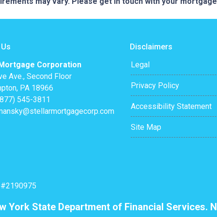
quirements may vary. Please get in touch with your mortgag
 Us
Disclaimers
 Mortgage Corporation
Legal
ve Ave., Second Floor
Privacy Policy
pton, PA 18966
(877) 545-3811
Accessibility Statement
mansky@stellarmortgagecorp.com
Site Map
: #2190975
ew York State Department of Financial Services. N