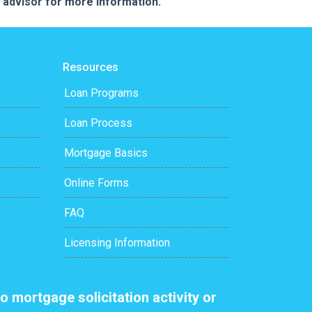
e advisor for more information.
Resources
Loan Programs
Loan Process
Mortgage Basics
Online Forms
FAQ
Licensing Information
o mortgage solicitation activity or