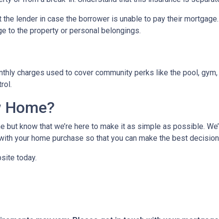
 the lender in case the borrower is unable to pay their mortgage
ge to the property or personal belongings.
hly charges used to cover community perks like the pool, gym, 
trol.
w Home?
 but know that we’re here to make it as simple as possible. We’l
ith your home purchase so that you can make the best decision f
site today.