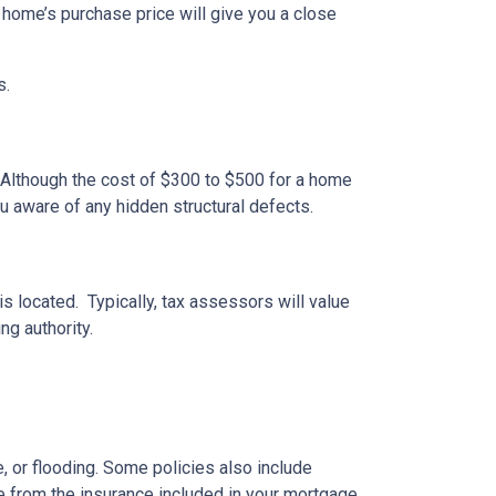
 home’s purchase price will give you a close
s.
 Although the cost of $300 to $500 for a home
u aware of any hidden structural defects.
s located. Typically, tax assessors will value
ng authority.
 or flooding. Some policies also include
e from the insurance included in your mortgage.