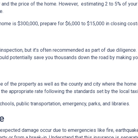
r and the price of the home. However, estimating 2 to 5% of your
e.
 home is $300,000, prepare for $6,000 to $15,000 in closing cost
inspection, but it’s often recommended as part of due diligence.
ould potentially save you thousands down the road by making yo
 of the property as well as the county and city where the home i
the appropriate rate following the standards set by the local taxi
chools, public transportation, emergency, parks, and libraries.
e
xpected damage occur due to emergencies like fire, earthquake,
ty or from a break-in. Understand that this insurance is separat