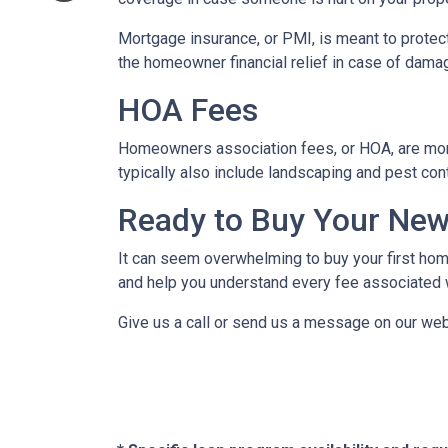
Mortgage insurance, or PMI, is meant to protect
the homeowner financial relief in case of dama
HOA Fees
Homeowners association fees, or HOA, are mont
typically also include landscaping and pest con
Ready to Buy Your Ne
It can seem overwhelming to buy your first home
and help you understand every fee associated w
Give us a call or send us a message on our web