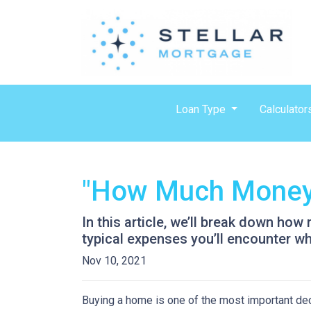
Loan Type
Calculator
"How Much Money 
In this article, we’ll break down ho
typical expenses you’ll encounter wh
Nov 10, 2021
Buying a home is one of the most important dec