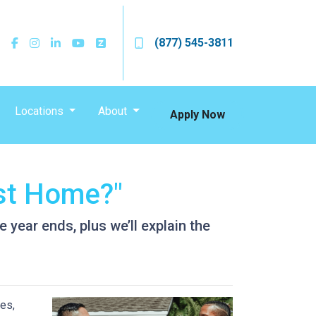
(877) 545-3811
Locations
About
Apply Now
st Home?"
year ends, plus we’ll explain the
es,