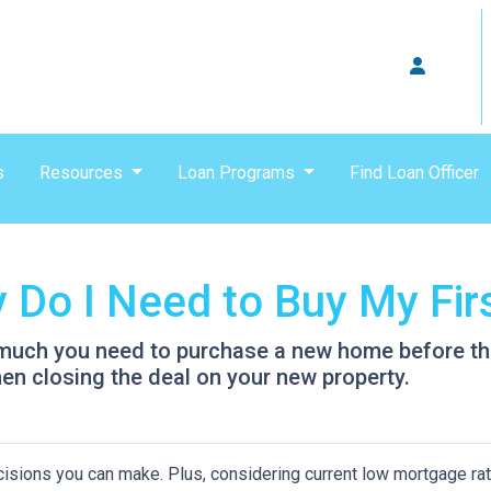
s
Resources
Loan Programs
Find Loan Officer
Do I Need to Buy My Fir
w much you need to purchase a new home before the 
en closing the deal on your new property.
isions you can make. Plus, considering current low mortgage rat