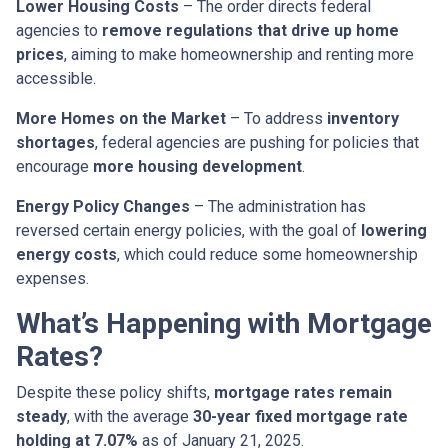
Lower Housing Costs
– The order directs federal
agencies to
remove regulations that drive up home
prices
, aiming to make homeownership and renting more
accessible.
More Homes on the Market
– To address
inventory
shortages
, federal agencies are pushing for policies that
encourage
more housing development
.
Energy Policy Changes
– The administration has
reversed certain energy policies, with the goal of
lowering
energy costs
, which could reduce some homeownership
expenses.
What’s Happening with Mortgage
Rates?
Despite these policy shifts,
mortgage rates remain
steady
, with the average
30-year fixed mortgage rate
holding at 7.07%
as of January 21, 2025.