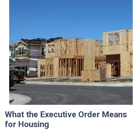
What the Executive Order Means
for Housing