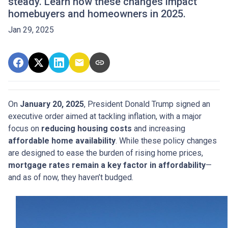
steady. Learn how these changes impact
homebuyers and homeowners in 2025.
Jan 29, 2025
On
January 20, 2025
, President Donald Trump signed an
executive order aimed at tackling inflation, with a major
focus on
reducing housing costs
and increasing
affordable home availability
. While these policy changes
are designed to ease the burden of rising home prices,
mortgage rates remain a key factor in affordability
—
and as of now, they haven’t budged.