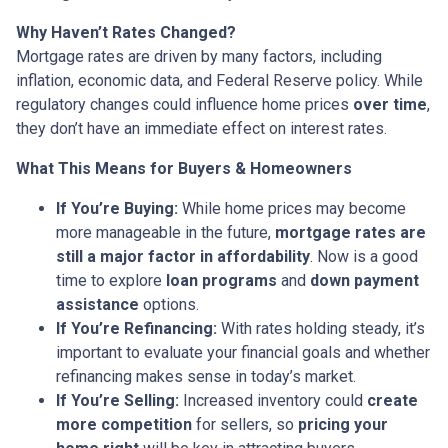
Why Haven’t Rates Changed?
Mortgage rates are driven by many factors, including
inflation, economic data, and Federal Reserve policy. While
regulatory changes could influence home prices
over time
,
they don’t have an immediate effect on interest rates.
What This Means for Buyers & Homeowners
If You’re Buying:
While home prices may become
more manageable in the future,
mortgage rates are
still a major factor in affordability
. Now is a good
time to explore
loan programs
and
down payment
assistance
options.
If You’re Refinancing:
With rates holding steady, it’s
important to evaluate your financial goals and whether
refinancing makes sense in today’s market.
If You’re Selling:
Increased inventory could
create
more competition
for sellers, so
pricing your