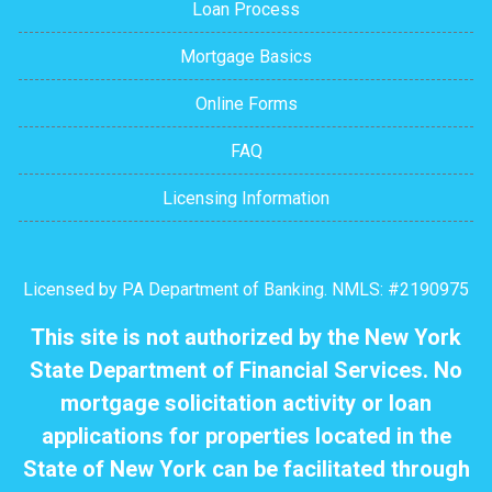
Loan Process
Mortgage Basics
Online Forms
FAQ
Licensing Information
Licensed by PA Department of Banking. NMLS: #2190975
This site is not authorized by the New York
State Department of Financial Services. No
mortgage solicitation activity or loan
applications for properties located in the
State of New York can be facilitated through