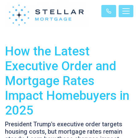
How the Latest
Executive Order and
Mortgage Rates
Impact Homebuyers in
2025
President Trump's executive order targets
housing costs, but mortgage rates remain