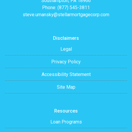
Southampton, PA 18966
Phone: (877) 545-3811
steve.umansky@stellarmortgagecorp.com
Disclaimers
Legal
Privacy Policy
Accessibility Statement
Site Map
Resources
Loan Programs