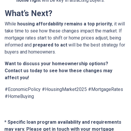
home right
will be key in attracting buyers.
What’s Next?
While
housing affordability remains a top priority
, it will
take time to see how these changes impact the market. If
mortgage rates start to shift or home prices adjust, being
informed and
prepared to act
will be the best strategy for
buyers and homeowners.
Want to discuss your homeownership options?
Contact us today to see how these changes may
affect you!
#EconomicPolicy #HousingMarket2025 #MortgageRates
#HomeBuying
* Specific loan program availability and requirements
may vary. Please get in touch with your mortgage