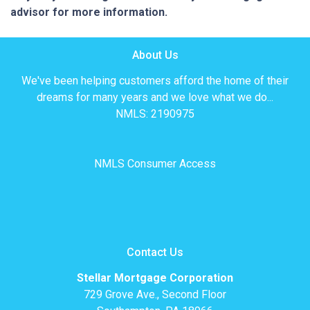
advisor for more information.
About Us
We've been helping customers afford the home of their
dreams for many years and we love what we do...
NMLS: 2190975
NMLS Consumer Access
Contact Us
Stellar Mortgage Corporation
729 Grove Ave., Second Floor